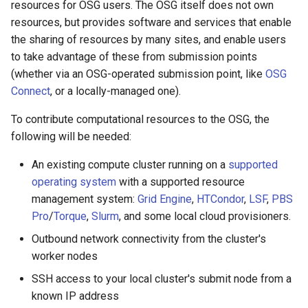
resources for OSG users. The OSG itself does not own
April 9, 2024
resources, but provides software and services that enable
the sharing of resources by many sites, and enable users
April 2, 2024
to take advantage of these from submission points
(whether via an OSG-operated submission point, like
OSG
March 19, 2024
Connect
, or a locally-managed one).
March 12, 2024
To contribute computational resources to the OSG, the
following will be needed:
March 5, 2024
An existing compute cluster running on a
supported
February 27, 2024
operating system
with a supported resource
management system:
Grid Engine
,
HTCondor
,
LSF
,
PBS
February 20, 2024
Pro
/
Torque
,
Slurm
, and some local cloud provisioners.
Outbound network connectivity from the cluster's
February 13, 2024
worker nodes
SSH access to your local cluster's submit node from a
February 6, 2024
known IP address