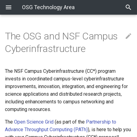
OSG Technology Area
The OSG and NSF Campus
Packaging
How to Cut a Release
COManage SOP
Sharing Resources via the
Writing Documentation
Service Migrations - Spring
December 3, 2024
RPM Development Guide
Development Process
OSPool Containers
Cyberinfrastructure
OSG
2018
Development
Ready for Testing
COManage Recipes
Reviewing Documentation
November 5, 2024
OSG Build Tools
Git Software Development
Announcements
Additional Materials
GUMS Retirement
Process
The NSF Campus Cyberinfrastructure (CC*) program
Technologies
COmanage Troubleshooting
Markdown Style Guide
October 29, 2024
Koji Workflow
New Release Series
Guide
BeStMan2 Retirement
invests in coordinated campus-level cyberinfrastructure
CE Scale Testing
Software Support
Publishing OSG pages
October 15, 2024
improvements, innovation, integration, and engineering for
Creating the VO Client
New OS Series
VOMS Admin Retirement
Package
IPv6 Testing
science applications and distributed research projects,
Effort Tracking
October 8, 2024
including enhancements to campus networking and
Release Series End-of-Life
SHA-2 Support
Container Development Gu
How to Request Tokens
computing resources.
New Team Member
October 1, 2024
The
Open Science Grid
(as part of the
Partnership to
ITB Prerelease Testing
Migrating Documents to
Koji Mass Rebuilds
Advance Throughput Computing (PATh)
), is here to help you
Markdown
User Certificates
September 24, 2024