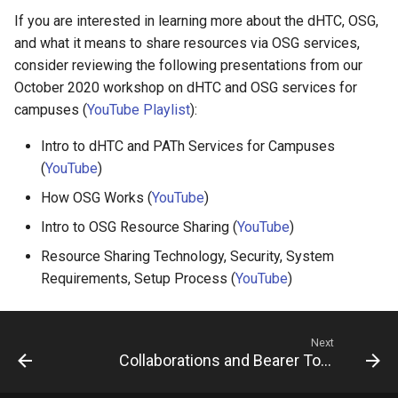
If you are interested in learning more about the dHTC, OSG,
and what it means to share resources via OSG services,
consider reviewing the following presentations from our
October 2020 workshop on dHTC and OSG services for
campuses (
YouTube Playlist
):
Intro to dHTC and PATh Services for Campuses
(
YouTube
)
How OSG Works (
YouTube
)
Intro to OSG Resource Sharing (
YouTube
)
Resource Sharing Technology, Security, System
Requirements, Setup Process (
YouTube
)
Next
Collaborations and Bearer Tokens