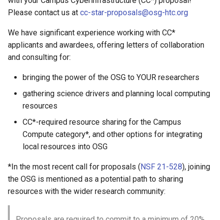
with your Campus Cyberinfrastructure (CC*) proposal!
Empty Packages
Please contact us at
cc-star-proposals@osg-htc.org
CREAM-CE Support
September 3, 2024
We have significant experience working with CC*
Globus Toolkit Support
August 27, 2024
applicants and awardees, offering letters of collaboration
and consulting for:
GridFTP and GSI Migration
August 20, 2024
bringing the power of the OSG to YOUR researchers
Repo Layout Migration - Jan
August 13, 2024
gathering science drivers and planning local computing
2025
resources
August 6, 2024
CC*-required resource sharing for the Campus
Packaging SVN to Git
Migration
Compute category*, and other options for integrating
July 30, 2024
local resources into OSG
July 23, 2024
*In the most recent call for proposals (
NSF 21-528
), joining
the OSG is mentioned as a potential path to sharing
July 16, 2024
resources with the wider research community:
July 2, 2024
Proposals are required to commit to a minimum of 20%