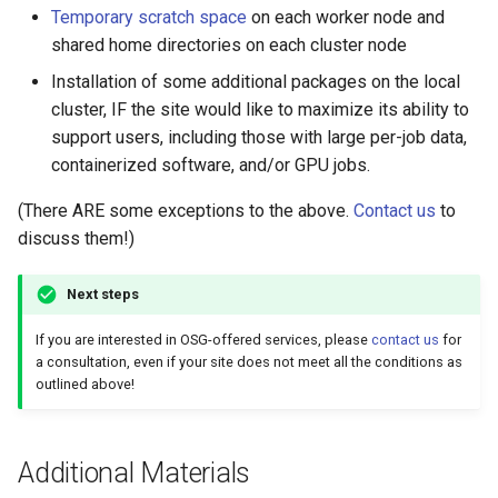
January 30, 2024
Temporary scratch space
on each worker node and
shared home directories on each cluster node
January 23, 2024
Installation of some additional packages on the local
cluster, IF the site would like to maximize its ability to
January 16, 2024
support users, including those with large per-job data,
containerized software, and/or GPU jobs.
January 9, 2024
(There ARE some exceptions to the above.
Contact us
to
January 2, 2024
discuss them!)
Next steps
If you are interested in OSG-offered services, please
contact us
for
a consultation, even if your site does not meet all the conditions as
outlined above!
Additional Materials