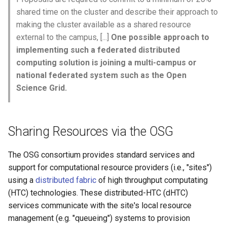
June 25, 2024
shared time on the cluster and describe their approach to
making the cluster available as a shared resource
June 18, 2024
external to the campus, [...]
One possible approach to
implementing such a federated distributed
June 11, 2024
computing solution is joining a multi-campus or
national federated system such as the Open
May 28, 2024
Science Grid.
May 21, 2024
Sharing Resources via the OSG
May 14, 2024
The OSG consortium provides standard services and
May 7, 2024
support for computational resource providers (i.e., "sites")
using a
distributed fabric
of high throughput computating
April 30, 2024
(HTC) technologies. These distributed-HTC (dHTC)
services communicate with the site's local resource
April 16, 2024
management (e.g. "queueing") systems to provision