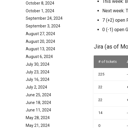
This week: B
October 8, 2024
Next week: 
October 1, 2024
September 24, 2024
7 (+2) open 
September 3, 2024
0 (-1) open 
August 27, 2024
August 20, 2024
Jira (as of M
August 13, 2024
August 6, 2024
# of tickets
July 30, 2024
July 23, 2024
225
July 16, 2024
July 2, 2024
22
June 25, 2024
22
June 18, 2024
June 11, 2024
14
May 28, 2024
May 21, 2024
0