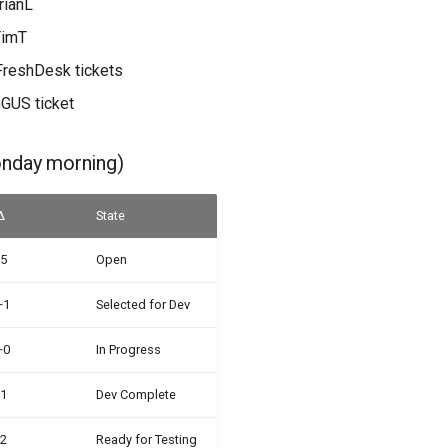
rianL
TimT
FreshDesk tickets
GGUS ticket
onday morning)
Δ
State
-5
Open
+1
Selected for Dev
+0
In Progress
-1
Dev Complete
-2
Ready for Testing