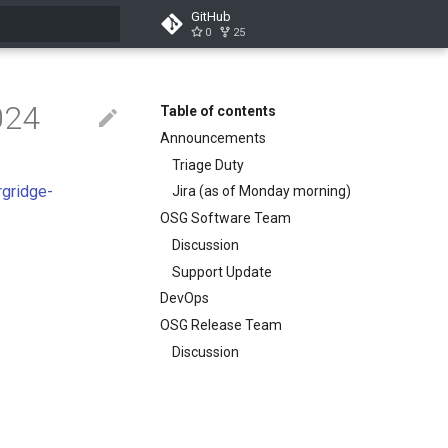
GitHub
0
25
search
024
Table of contents
Announcements
Triage Duty
rgridge-
Jira (as of Monday morning)
OSG Software Team
Discussion
Support Update
DevOps
OSG Release Team
Discussion