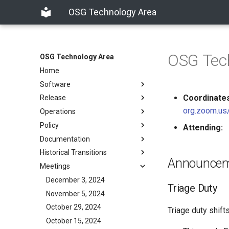
OSG Technology Area
OSG Tec
OSG Technology Area
Home
Software
Coordinates
Release
org.zoom.us
Operations
Policy
Attending:
Documentation
Historical Transitions
Announce
Meetings
December 3, 2024
Triage Duty
November 5, 2024
October 29, 2024
Triage duty shif
October 15, 2024