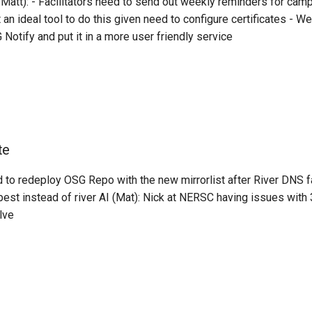
Matt): - Facilitators need to send out weekly reminders for cam
 an ideal tool to do this given need to configure certificates - 
G Notify and put it in a more user friendly service
te
 to redeploy OSG Repo with the new mirrorlist after River DNS fa
st instead of river AI (Mat): Nick at NERSC having issues with 
lve