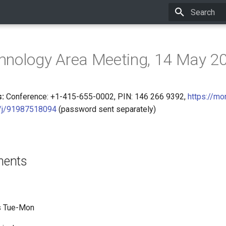
Initializing 
hnology Area Meeting, 14 May 2
:
Conference: +1-415-655-0002, PIN: 146 266 9392,
https://mo
/j/91987518094
(password sent separately)
ments
ts Tue-Mon