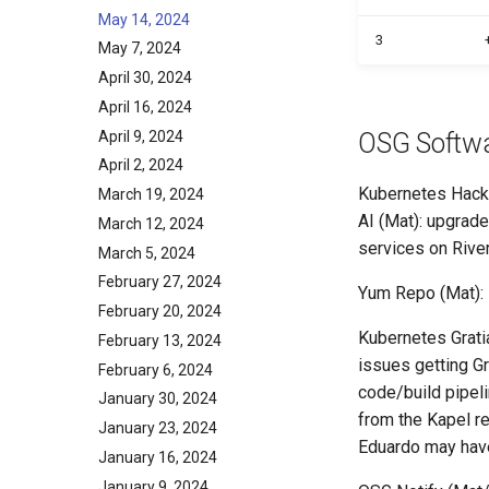
May 14, 2024
3
May 7, 2024
April 30, 2024
April 16, 2024
April 9, 2024
OSG Softw
April 2, 2024
Kubernetes Hacka
March 19, 2024
AI (Mat): upgrade
March 12, 2024
services on River
March 5, 2024
February 27, 2024
Yum Repo (Mat): -
February 20, 2024
Kubernetes Gratia
February 13, 2024
issues getting Gr
February 6, 2024
code/build pipeli
January 30, 2024
from the Kapel re
January 23, 2024
Eduardo may have
January 16, 2024
January 9, 2024