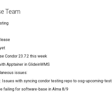
se Team
sting
elease
yet
ase Condor 23.7.2 this week
ith Apptainer in GlideinWMS
laneous issues:
): Issues with syncing condor testing repo to osg-upcoming-test
re failing for software-base in Alma 8/9