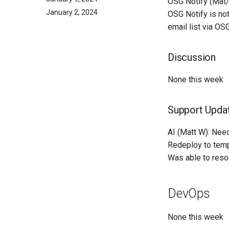
OSG Notify (Mat/
January 2, 2024
OSG Notify is not
email list via OS
Discussion
None this week
Support Upda
AI (Matt W): Need
Redeploy to tempe
Was able to reso
DevOps
None this week