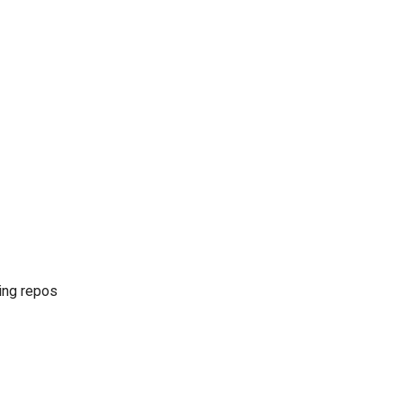
ing repos