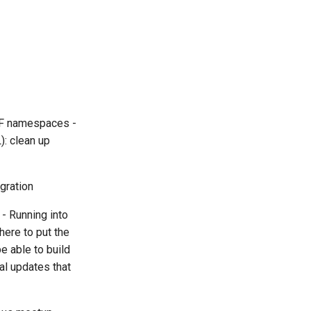
WDF namespaces -
): clean up
egration
 - Running into
here to put the
e able to build
al updates that