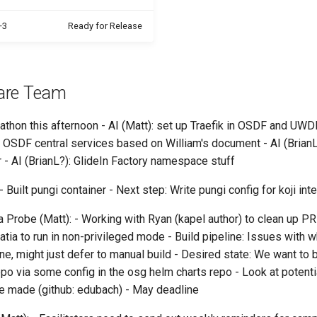
+3
Ready for Release
are Team
thon this afternoon - AI (Matt): set up Traefik in OSDF and U
 OSDF central services based on William's document - AI (BrianL
 - AI (BrianL?): GlideIn Factory namespace stuff
 Built pungi container - Next step: Write pungi config for koji int
 Probe (Matt): - Working with Ryan (kapel author) to clean up PR
atia to run in non-privileged mode - Build pipeline: Issues with w
ne, might just defer to manual build - Desired state: We want to b
po via some config in the osg helm charts repo - Look at potenti
 made (github: edubach) - May deadline