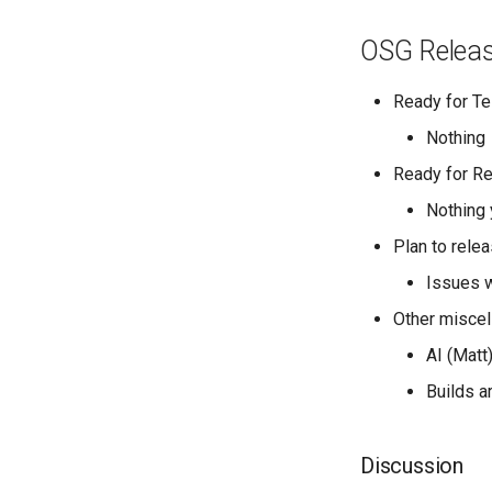
OSG Relea
Ready for Te
Nothing
Ready for R
Nothing 
Plan to rele
Issues w
Other miscel
AI (Matt
Builds a
Discussion