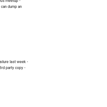
pus meetup -
We can dump an
ilure last week -
3rd party copy -