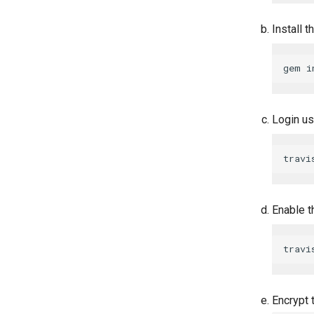
Install t
Login us
Enable t
Encrypt 