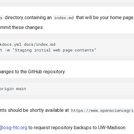
directory containing an
that will be your home page
s
index.md
ommit these changes:
kdocs.yml docs/index.md

hanges to the GitHub repository:
ts should be shortly available at
https://www.opensciencegri
@osg-htc.org
to request repository backups to UW-Madison.