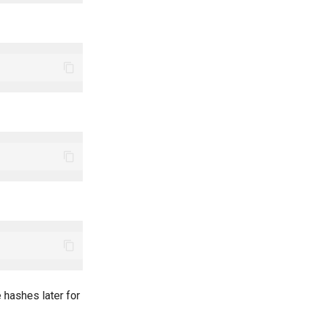
 hashes later for