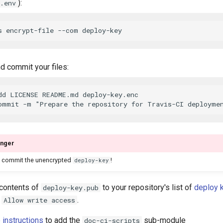
):
.env
d commit your files:
dd LICENSE README.md deploy-key.enc

nger
 commit the unencrypted
!
deploy-key
contents of
to your repository's list of
deploy 
deploy-key.pub
k
.
Allow write access
 instructions
to add the
sub-module
doc-ci-scripts