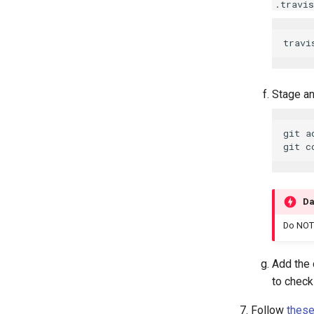
.travis
Stage an
git a
Da
Do NOT
Add the 
to chec
Follow
these