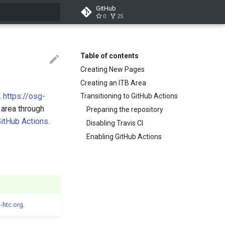
GitHub
0
25
search
Table of contents
Creating New Pages
Creating an ITB Area
.
https://osg-
Transitioning to GitHub Actions
 area through
Preparing the repository
itHub Actions
.
Disabling Travis CI
Enabling GitHub Actions
-htc.org
.