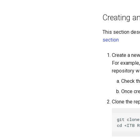
Creating a
This section desc
section
Create a new
For example,
repository wi
Check t
Once cre
Clone the re
git clone