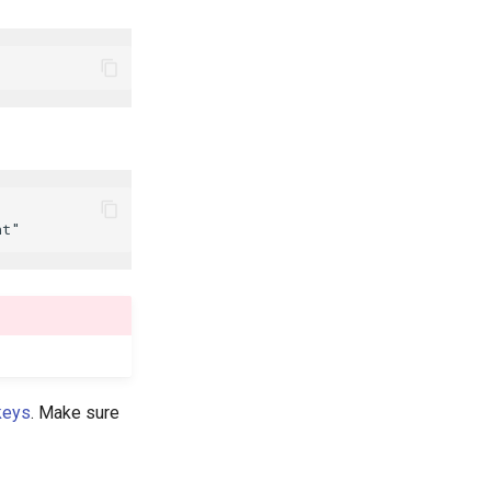
keys
. Make sure