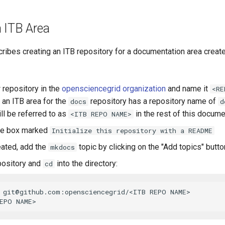
n ITB Area
ribes creating an ITB repository for a documentation area creat
 repository in the
opensciencegrid organization
and name it
<RE
 an ITB area for the
repository has a repository name of
docs
d
ll be referred to as
in the rest of this docume
<ITB REPO NAME>
he box marked
Initialize this repository with a README
ated, add the
topic by clicking on the "Add topics" butto
mkdocs
pository and
into the directory:
cd
 
git@github.com
:opensciencegrid/<ITB REPO NAME>
