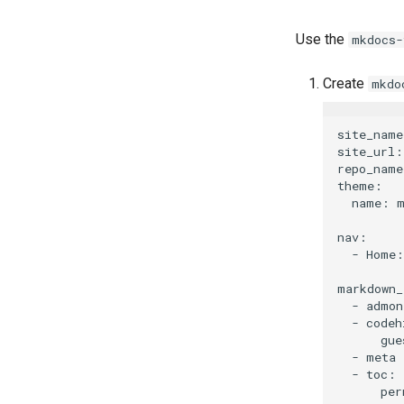
Use the
mkdocs-
Create
mkdo
site_name
site_url:
repo_name
theme:

  name: m
nav:

  - Home:
markdown_
  - admon
  - codeh
      gue
  - meta

  - toc:
