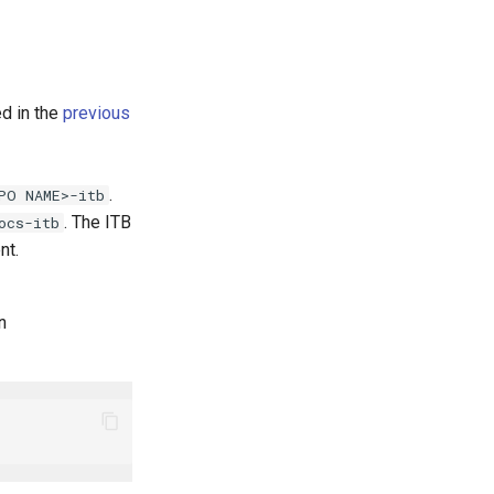
ed in the
previous
.
PO NAME>-itb
. The ITB
ocs-itb
nt.
n