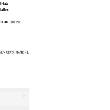
tHub
talled.
 to as
<REPO
),
id/<REPO NAME>