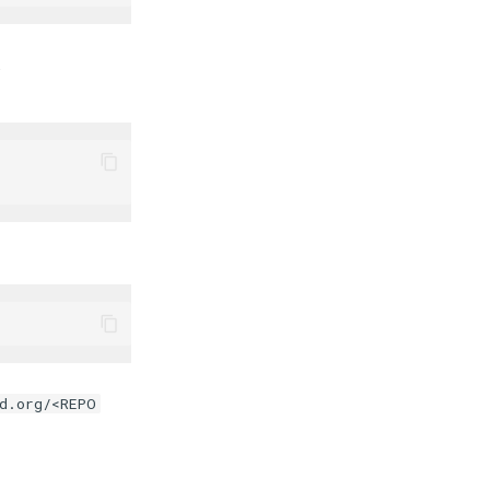
.
d.org/<REPO