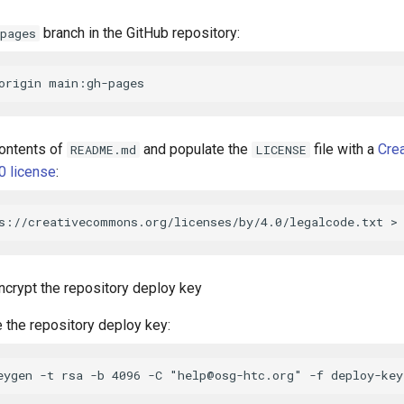
branch in the GitHub repository:
pages
ontents of
and populate the
file with a
Cre
README.md
LICENSE
.0 license
:
ncrypt the repository deploy key
 the repository deploy key:
eygen -t rsa -b 4096 -C "
help@osg-htc.org