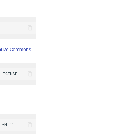
ative Commons