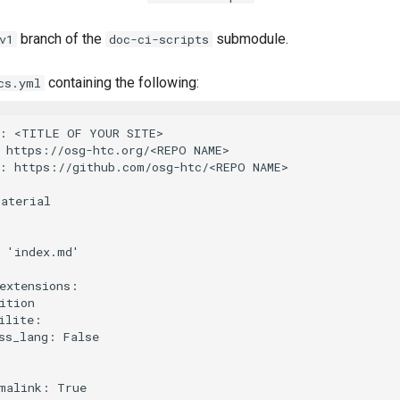
branch of the
submodule.
v1
doc-ci-scripts
containing the following:
cs.yml
: <TITLE OF YOUR SITE>

 https://osg-htc.org/<REPO NAME>

: https://github.com/osg-htc/<REPO NAME>

aterial

 'index.md'

extensions:

ition

ilite:

ss_lang: False
