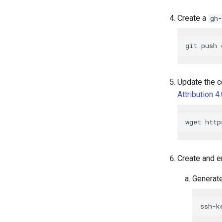
Create a
gh-
Update the c
Attribution 4
Create and e
Generate
ssh-k