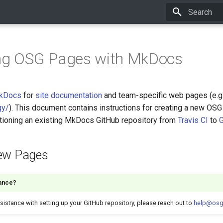
Initializing 
ing OSG Pages with MkDocs
kDocs
for
site documentation
and team-specific web pages (e.g
gy/
). This document contains instructions for creating a new OSG
itioning an existing MkDocs GitHub repository from
Travis CI
to
G
New Pages
ance?
sistance with setting up your GitHub repository, please reach out to
help@osg