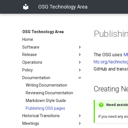
OSG Technology Area
Publish
OSG Technology Area
Home
Software
The OSG uses
M
Release
htc.org/technolo
Operations
GitHub and trans
Policy
Documentation
Writing Documentation
Creating 
Reviewing Documentation
Markdown Style Guide
Need assist
Publishing OSG pages
Historical Transitions
If you need any as
Meetings