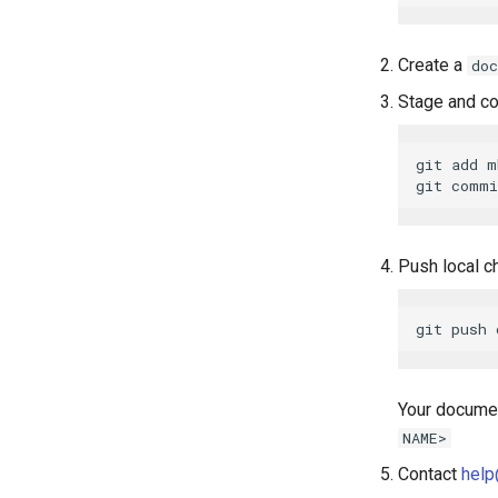
Create a
doc
Stage and c
git add m
Push local c
Your documen
NAME>
Contact
help