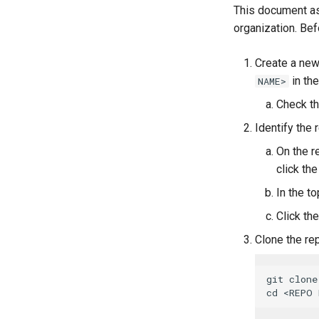
This document as
organization. Bef
Create a new
in the
NAME>
Check t
Identify the
On the r
click the
In the to
Click th
Clone the re
git clone