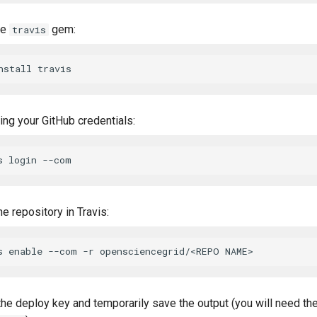
he
gem:
travis
ing your GitHub credentials:
he repository in Travis:
the deploy key and temporarily save the output (you will need the