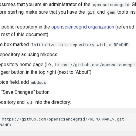
sumes that you are an administrator of the
Gi
opensciencegrid
ore starting, make sure that you have the
and
tools ins
git
gem
 public repository in the
opensciencegrid organization
(referred
 rest of this document)
he box marked
Initialize this repository with a README
 repository as using mkdocs:
epository home page (i.e.,
https://github.com/opensciencegr
 gear button in the top right (next to "About")
pics field, add
mkdocs
e “Save Changes” button
pository and
into the directory:
cd
 https://github.com/opensciencegrid/<REPO NAME>.git
