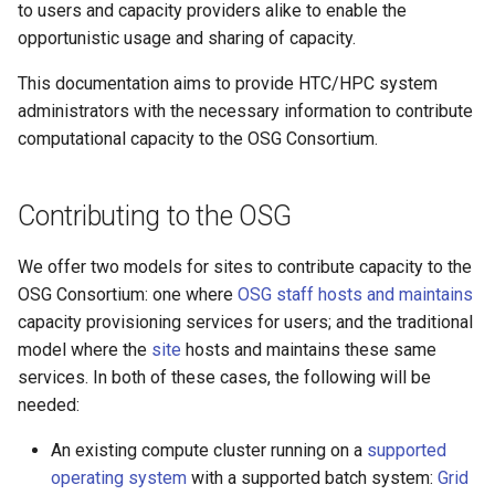
to users and capacity providers alike to enable the
s
opportunistic usage and sharing of capacity.
e
This documentation aims to provide HTC/HPC system
a
administrators with the necessary information to contribute
r
computational capacity to the OSG Consortium.
c
Contributing to the OSG
h
i
We offer two models for sites to contribute capacity to the
OSG Consortium: one where
OSG staff hosts and maintains
n
capacity provisioning services for users; and the traditional
g
model where the
site
hosts and maintains these same
services. In both of these cases, the following will be
needed:
An existing compute cluster running on a
supported
operating system
with a supported batch system:
Grid