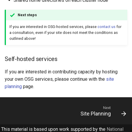
Shared home directories on each cluster node
Next steps
If you are interested in OSG-hosted services, please
contact us
for
a consultation, even if your site does not meet the conditions as
outlined above!
Self-hosted services
If you are interested in contributing capacity by hosting
your own OSG services, please continue with the
site
planning
page.
Next
Site Planning
This material is based upon work supported by the
National