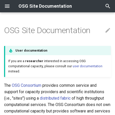
OSG Site Documentation
T
y
OSG Site Documentation
Contributing to the OSG
Contact Information
Compute
Install an OSPool Access
Overview
Release Series
Overview
Overview
Overview
HTTP & OASIS
Install GlideinWMS Fronte
Install from container
Install from container
News
News
Overview
p
Point
e
Resources and Collaborations
Data
Data Cache
OSG 25
Using Tokens
Certificate Management
OSG-hosted services
Containers
XRootD
Install a CVMFS Stratum 1
Install from RPM
Install from RPM
Updating to OSG 25
Updating to OSG 24
Using InCommon
User documentation
Acceptable Use Policy
Reference
t
Other
Data Origin
OSG 24
Self-hosted services
Compute Entrypoint
Troubleshooting Gratia
Using Let's Encrypt
If you are a
researcher
interested in accessing OSG
o
Host Certificates
computational capacity, please consult our
user documentation
instead.
Supported Platforms
Worker Node
Install Transfer Log Filebe
s
t
OSG Yum Repos
Install OSG Token Renewal
The
OSG Consortium
provides common service and
a
Service
support for capacity providers and scientific institutions
Yum Basics
(i.e., "sites") using a
distributed fabric
of high throughput
r
computational services. The OSG Consortium does not own
t
RPM Signing
computational capacity but provides software and services