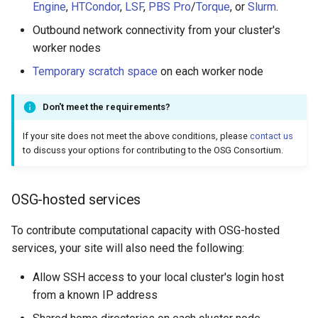
Engine
,
HTCondor
,
LSF
,
PBS Pro
/
Torque
, or
Slurm
.
Outbound network connectivity from your cluster's
worker nodes
Temporary scratch space
on each worker node
Don't meet the requirements?
If your site does not meet the above conditions, please
contact us
to discuss your options for contributing to the OSG Consortium.
OSG-hosted services
To contribute computational capacity with OSG-hosted
services, your site will also need the following:
Allow SSH access to your local cluster's login host
from a known IP address