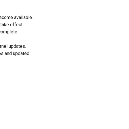
ecome available.
take effect.
 complete
rnel updates.
ies and updated