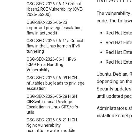
OSG-SEC-2026-06-17 Critical
libssh2 RCE Vulnerability (CVE-
The vulnerability
2026-55200)
code. The follow
OSG-SEC-2026-06-23
Important privilege escalation
Red Hat Ente
flaw in act_pedit
OSG-SEC-2026-06-11a Critical
Red Hat Ente
flaw in the Linux kernel's IPv6
tunneling
Red Hat Ente
OSG-SEC-2026-06-11 IPv6
Red Hat Ente
ICMP Error Handling
Vulnerability
Ubuntu, Debian, 
OSG-SEC-2026-06-09 HIGH-
depending on the
nf_tables bug leads to privilege
escalation
Security updates
until updated pac
OSG-SEC-2026-05-28 HIGH
CIFSwitch Local Privilege
Escalation in Linux CIFS/cifs-
Administrators sh
utils
installed kernel 
OSG-SEC-2026-05-21 HIGH
Nginx Vulnerability
ngx_http_rewrite_module