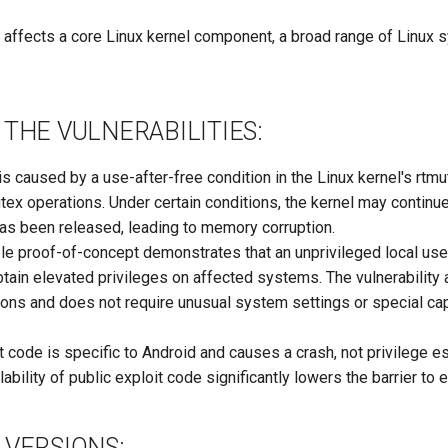
 affects a core Linux kernel component, a broad range of Linux
THE VULNERABILITIES:
 is caused by a use-after-free condition in the Linux kernel's r
utex operations. Under certain conditions, the kernel may contin
has been released, leading to memory corruption.
ble proof-of-concept demonstrates that an unprivileged local use
obtain elevated privileges on affected systems. The vulnerability 
ions and does not require unusual system settings or special cap
t code is specific to Android and causes a crash, not privilege es
ability of public exploit code significantly lowers the barrier to e
 VERSIONS: