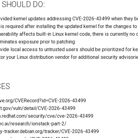
 SHOULD DO:
ovided kernel updates addressing CVE-2026-43499 when they b
s required after installing the updated kernel for the changes to 
erability affects built-in Linux kernel code, there is currently no
liminates exposure prior to patching.
ide local access to untrusted users should be prioritized for ke
or your Linux distribution vendor for additional security advisor
CES
.cve.org/CVERecord?id=CVE-2026-43499
nist.gov/vuln/detail/CVE-2026-43499
ss.redhat.com/security/cve/cve-2026-43499
ec.ai/research/ionstack-part-2/
rity-tracker.debian.org/tracker/CVE-2026-43499