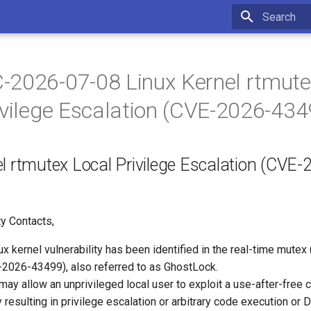
Initializing 
2026-07-08 Linux Kernel rtmut
ivilege Escalation (CVE-2026-434
l rtmutex Local Privilege Escalation (CVE-
y Contacts,
ux kernel vulnerability has been identified in the real-time mutex
026-43499), also referred to as GhostLock.
 may allow an unprivileged local user to exploit a use-after-free c
ly resulting in privilege escalation or arbitrary code execution or