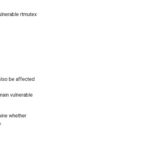
ulnerable rtmutex
also be affected
main vulnerable
mine whether
.