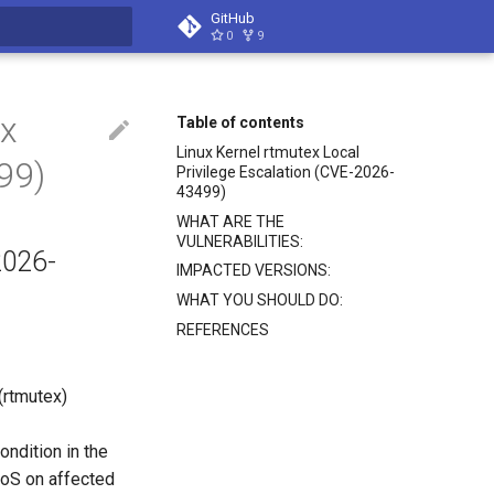
GitHub
0
9
search
ex
Table of contents
Linux Kernel rtmutex Local
99)
Privilege Escalation (CVE-2026-
43499)
WHAT ARE THE
VULNERABILITIES:
2026-
IMPACTED VERSIONS:
WHAT YOU SHOULD DO:
REFERENCES
 (rtmutex)
ondition in the
 DoS on affected