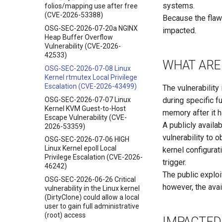
systems.
folios/mapping use after free
(CVE-2026-53388)
Because the flaw
OSG-SEC-2026-07-20a NGINX
impacted.
Heap Buffer Overflow
Vulnerability (CVE-2026-
42533)
WHAT ARE 
OSG-SEC-2026-07-08 Linux
Kernel rtmutex Local Privilege
Escalation (CVE-2026-43499)
The vulnerability
OSG-SEC-2026-07-07 Linux
during specific f
Kernel KVM Guest-to-Host
memory after it 
Escape Vulnerability (CVE-
A publicly availa
2026-53359)
vulnerability to 
OSG-SEC-2026-07-06 HIGH
Linux Kernel epoll Local
kernel configurat
Privilege Escalation (CVE-2026-
trigger.
46242)
The public exploi
OSG-SEC-2026-06-26 Critical
however, the avail
vulnerability in the Linux kernel
(DirtyClone) could allow a local
user to gain full administrative
(root) access
IMPACTED