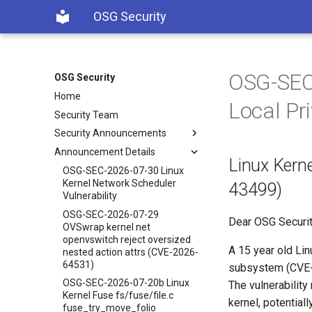
OSG Security
OSG-SEC-
OSG Security
Home
Local Pr
Security Team
Security Announcements
Announcement Details
Linux Kerne
OSG-SEC-2026-07-30 Linux
Kernel Network Scheduler
43499)
Vulnerability
OSG-SEC-2026-07-29
Dear OSG Securit
OVSwrap kernel net
openvswitch reject oversized
A 15 year old Lin
nested action attrs (CVE-2026-
64531)
subsystem (CVE-2
OSG-SEC-2026-07-20b Linux
The vulnerability
Kernel Fuse fs/fuse/file.c
kernel, potential
fuse_try_move_folio