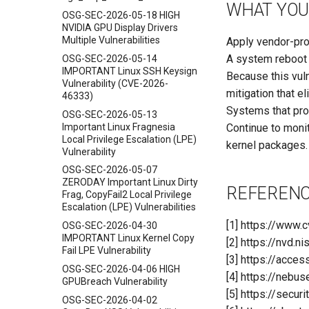
WHAT YOU
OSG-SEC-2026-05-18 HIGH
NVIDIA GPU Display Drivers
Multiple Vulnerabilities
Apply vendor-pr
A system reboot i
OSG-SEC-2026-05-14
IMPORTANT Linux SSH Keysign
Because this vuln
Vulnerability (CVE-2026-
mitigation that e
46333)
Systems that prov
OSG-SEC-2026-05-13
Important Linux Fragnesia
Continue to monit
Local Privilege Escalation (LPE)
kernel packages.
Vulnerability
OSG-SEC-2026-05-07
ZERODAY Important Linux Dirty
REFEREN
Frag, CopyFail2 Local Privilege
Escalation (LPE) Vulnerabilities
[1] https://www
OSG-SEC-2026-04-30
IMPORTANT Linux Kernel Copy
[2] https://nvd.
Fail LPE Vulnerability
[3] https://acce
OSG-SEC-2026-04-06 HIGH
[4] https://nebus
GPUBreach Vulnerability
[5] https://secu
OSG-SEC-2026-04-02