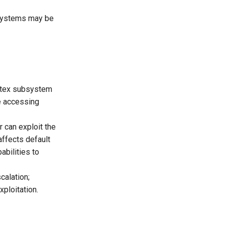
 systems may be
tmutex subsystem
ue accessing
r can exploit the
affects default
abilities to
calation;
xploitation.