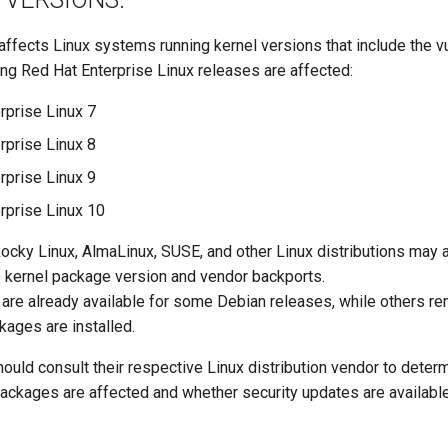
 affects Linux systems running kernel versions that include the v
ing Red Hat Enterprise Linux releases are affected:
rprise Linux 7
rprise Linux 8
rprise Linux 9
rprise Linux 10
Rocky Linux, AlmaLinux, SUSE, and other Linux distributions may 
 kernel package version and vendor backports.
 are already available for some Debian releases, while others re
kages are installed.
ould consult their respective Linux distribution vendor to deter
packages are affected and whether security updates are available