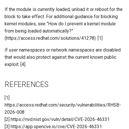
If the module is currently loaded, unload it or reboot for the
block to take effect. For additional guidance for blocking
kernel modules, see “How do I prevent a kernel module
from being loaded automatically?”
(https://access.redhat.com/solutions/41278). [1]
If user namespaces or network namespaces are disabled
that would also protect against the current known public
exploit. [4]
REFERENCES
[1]
https://access.redhat.com/security/vulnerabilities/RHSB-
2026-008
[2] https://nvd.nist.gov/vuln/detail/CVE-2026-46331
[3] https://app.opencve.io/cve/CVE-2026-46331