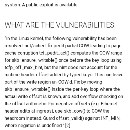
Site/VO Removal Policy
system. A public exploit is available.
OSG Security Procedures
WHAT ARE THE VULNERABILITIES:
Site/VO Removal Procedure
“In the Linux kernel, the following vulnerability has been
Secure Communications in
resolved: net/sched: fix pedit partial COW leading to page
OSG
cache corruption tcf_pedit_act() computes the COW range
for skb_ensure_writable() once before the key loop using
Software Vulnerability
tcfp_off_max_hint, but the hint does not account for the
Handling
runtime header offset added by typed keys. This can leave
part of the write region un-COW'd. Fix by moving
Incident Discovery Reporting
skb_ensure_writable() inside the per-key loop where the
actual write offset is known, and add overflow checking on
Joining Security-SIG mailing
the offset arithmetic. For negative offsets (e.g. Ethernet
list
header edits at ingress), use skb_cow() to COW the
headroom instead. Guard offset_valid() against INT_MIN,
where negation is undefined.” [2]