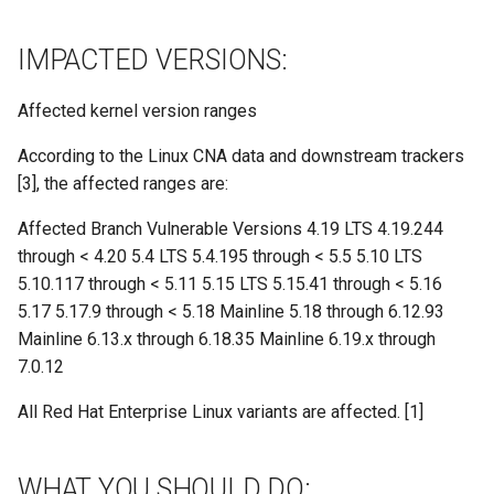
IMPACTED VERSIONS:
Affected kernel version ranges
According to the Linux CNA data and downstream trackers
[3], the affected ranges are:
Affected Branch Vulnerable Versions 4.19 LTS 4.19.244
through < 4.20 5.4 LTS 5.4.195 through < 5.5 5.10 LTS
5.10.117 through < 5.11 5.15 LTS 5.15.41 through < 5.16
5.17 5.17.9 through < 5.18 Mainline 5.18 through 6.12.93
Mainline 6.13.x through 6.18.35 Mainline 6.19.x through
7.0.12
All Red Hat Enterprise Linux variants are affected. [1]
WHAT YOU SHOULD DO: