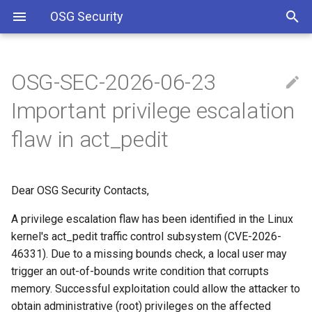
OSG Security
OSG-SEC-2026-06-23
Overview
WHAT ARE THE
Including Let’s Encrypt
Important privilege escalation
VULNERABILITIES:
signing certificate in OSG CA
bundle
Overview x86 vulnerabilities
flaw in act_pedit
IMPACTED VERSIONS:
Approved OSG Security
Policies
WHAT YOU SHOULD DO:
Dear OSG Security Contacts,
OSG Master Information
MITIGATION
A privilege escalation flaw has been identified in the Linux
Security Policy
kernel's act_pedit traffic control subsystem (CVE-2026-
REFERENCES
46331). Due to a missing bounds check, a local user may
OSG Incident Response
trigger an out-of-bounds write condition that corrupts
Policy
memory. Successful exploitation could allow the attacker to
obtain administrative (root) privileges on the affected