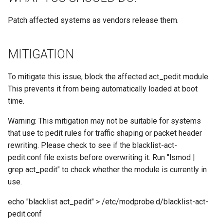
Patch affected systems as vendors release them.
MITIGATION
To mitigate this issue, block the affected act_pedit module.
This prevents it from being automatically loaded at boot
time.
Warning: This mitigation may not be suitable for systems
that use tc pedit rules for traffic shaping or packet header
rewriting. Please check to see if the blacklist-act-
pedit.conf file exists before overwriting it. Run "lsmod |
grep act_pedit" to check whether the module is currently in
use.
echo "blacklist act_pedit" > /etc/modprobe.d/blacklist-act-
pedit.conf