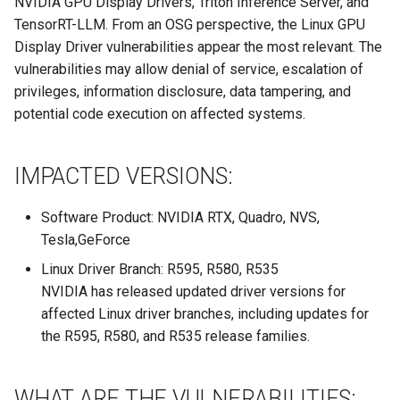
NVIDIA GPU Display Drivers, Triton Inference Server, and
Site/VO Removal Policy
TensorRT-LLM. From an OSG perspective, the Linux GPU
OSG Security Procedures
Display Driver vulnerabilities appear the most relevant. The
vulnerabilities may allow denial of service, escalation of
Site/VO Removal Procedure
privileges, information disclosure, data tampering, and
potential code execution on affected systems.
Secure Communications in
OSG
IMPACTED VERSIONS:
Software Vulnerability
Software Product: NVIDIA RTX, Quadro, NVS,
Handling
Tesla,GeForce
Incident Discovery Reporting
Linux Driver Branch: R595, R580, R535
NVIDIA has released updated driver versions for
Joining Security-SIG mailing
affected Linux driver branches, including updates for
list
the R595, R580, and R535 release families.
WHAT ARE THE VULNERABILITIES: