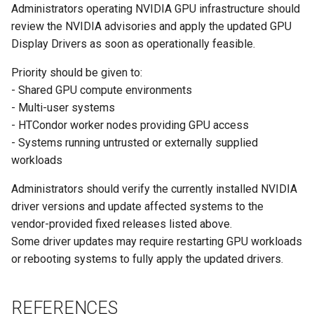
Administrators operating NVIDIA GPU infrastructure should
review the NVIDIA advisories and apply the updated GPU
Display Drivers as soon as operationally feasible.
Priority should be given to:
- Shared GPU compute environments
- Multi-user systems
- HTCondor worker nodes providing GPU access
- Systems running untrusted or externally supplied
workloads
Administrators should verify the currently installed NVIDIA
driver versions and update affected systems to the
vendor-provided fixed releases listed above.
Some driver updates may require restarting GPU workloads
or rebooting systems to fully apply the updated drivers.
REFERENCES