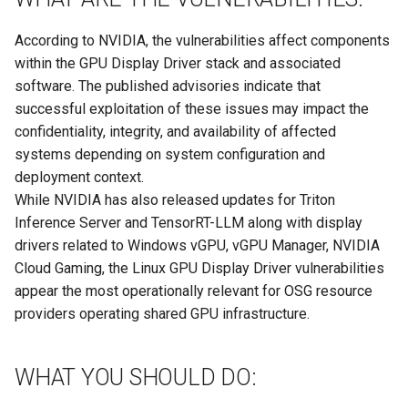
According to NVIDIA, the vulnerabilities affect components
within the GPU Display Driver stack and associated
software. The published advisories indicate that
successful exploitation of these issues may impact the
confidentiality, integrity, and availability of affected
systems depending on system configuration and
deployment context.
While NVIDIA has also released updates for Triton
Inference Server and TensorRT-LLM along with display
drivers related to Windows vGPU, vGPU Manager, NVIDIA
Cloud Gaming, the Linux GPU Display Driver vulnerabilities
appear the most operationally relevant for OSG resource
providers operating shared GPU infrastructure.
WHAT YOU SHOULD DO: