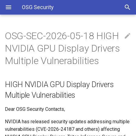
OSG Security
OSG-SEC-2026-05-18 HIGH
Overview
HIGH NVIDIA GPU Display
Including Let’s Encrypt
NVIDIA GPU Display Drivers
Drivers Multiple
signing certificate in OSG CA
Vulnerabilities
bundle
Overview x86 vulnerabilities
Multiple Vulnerabilities
IMPACTED VERSIONS:
Approved OSG Security
Policies
HIGH NVIDIA GPU Display Drivers
WHAT ARE THE
VULNERABILITIES:
OSG Master Information
Multiple Vulnerabilities
Security Policy
WHAT YOU SHOULD DO:
Dear OSG Security Contacts,
OSG Incident Response
NVIDIA has released security updates addressing multiple
Policy
REFERENCES
vulnerabilities (CVE-2026-24187 and others) affecting