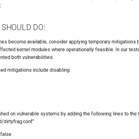
.
 SHOULD DO:
ches become available, consider applying temporary mitigations 
affected kernel modules where operationally feasible. In our test
nted both vulnerabilities.
ed mitigations include disabling:
hed on vulnerable systems by adding the following lines to the f
/dirtyfrag.conf"
/false