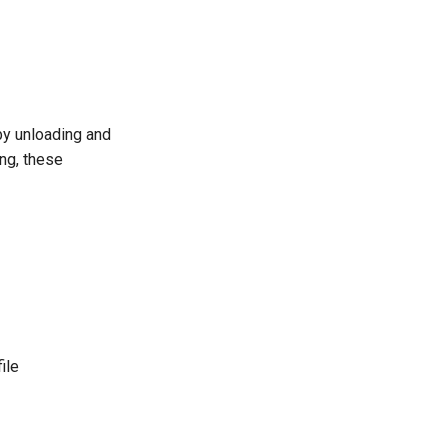
by unloading and
ing, these
ile