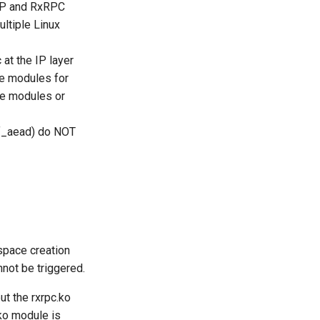
ESP and RxRPC
ultiple Linux
at the IP layer
se modules for
he modules or
gif_aead) do NOT
pace creation
not be triggered.
t the rxrpc.ko
.ko module is