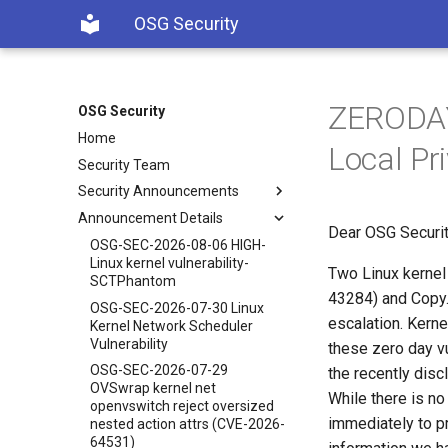
OSG Security
ZERODAY 
OSG Security
Home
Local Pri
Security Team
Security Announcements
Announcement Details
Dear OSG Securit
OSG-SEC-2026-08-06 HIGH-
Linux kernel vulnerability-
Two Linux kernel 
SCTPhantom
43284) and Copy.F
OSG-SEC-2026-07-30 Linux
escalation. Kern
Kernel Network Scheduler
Vulnerability
these zero day vu
OSG-SEC-2026-07-29
the recently disc
OVSwrap kernel net
While there is no
openvswitch reject oversized
immediately to pr
nested action attrs (CVE-2026-
64531)