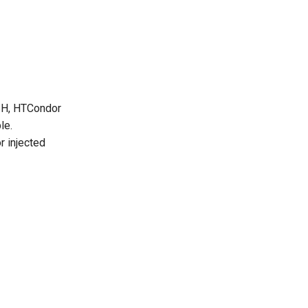
SSH, HTCondor
le.
r injected