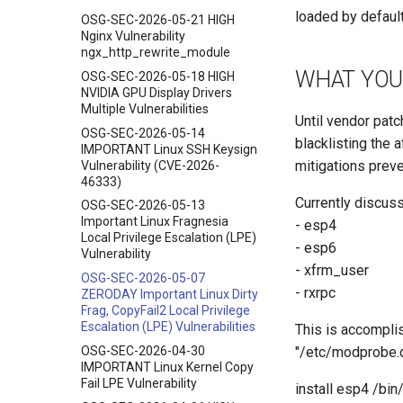
loaded by default
OSG-SEC-2026-05-21 HIGH
Nginx Vulnerability
ngx_http_rewrite_module
WHAT YOU
OSG-SEC-2026-05-18 HIGH
NVIDIA GPU Display Drivers
Multiple Vulnerabilities
Until vendor pat
OSG-SEC-2026-05-14
blacklisting the 
IMPORTANT Linux SSH Keysign
mitigations preve
Vulnerability (CVE-2026-
46333)
Currently discuss
OSG-SEC-2026-05-13
Important Linux Fragnesia
- esp4
Local Privilege Escalation (LPE)
- esp6
Vulnerability
- xfrm_user
OSG-SEC-2026-05-07
- rxrpc
ZERODAY Important Linux Dirty
Frag, CopyFail2 Local Privilege
Escalation (LPE) Vulnerabilities
This is accomplis
OSG-SEC-2026-04-30
"/etc/modprobe.d
IMPORTANT Linux Kernel Copy
Fail LPE Vulnerability
install esp4 /bin