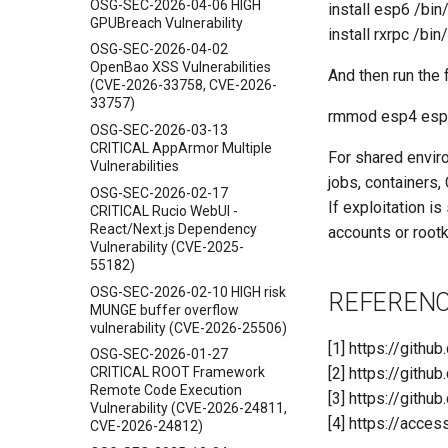
OSG-SEC-2026-04-06 HIGH
install esp6 /bin
GPUBreach Vulnerability
install rxrpc /bin
OSG-SEC-2026-04-02
OpenBao XSS Vulnerabilities
And then run the
(CVE-2026-33758, CVE-2026-
33757)
rmmod esp4 esp6
OSG-SEC-2026-03-13
CRITICAL AppArmor Multiple
For shared envir
Vulnerabilities
jobs, containers, 
OSG-SEC-2026-02-17
If exploitation i
CRITICAL Rucio WebUI -
React/Next.js Dependency
accounts or rootk
Vulnerability (CVE-2025-
55182)
OSG-SEC-2026-02-10 HIGH risk
REFEREN
MUNGE buffer overflow
vulnerability (CVE-2026-25506)
[1] https://githu
OSG-SEC-2026-01-27
[2] https://gith
CRITICAL ROOT Framework
Remote Code Execution
[3] https://gith
Vulnerability (CVE-2026-24811,
[4] https://acce
CVE-2026-24812)