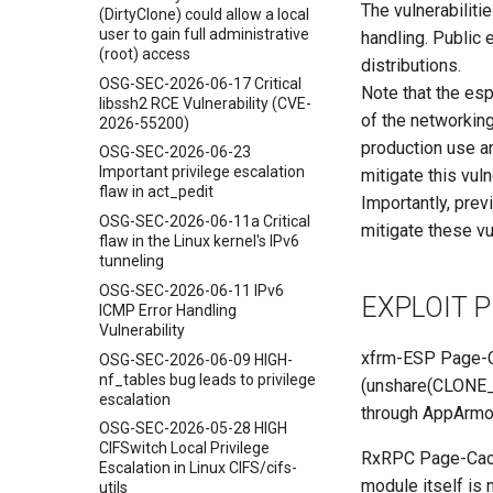
The vulnerabilit
(DirtyClone) could allow a local
user to gain full administrative
handling. Public 
(root) access
distributions.
OSG-SEC-2026-06-17 Critical
Note that the esp
libssh2 RCE Vulnerability (CVE-
of the networking
2026-55200)
production use a
OSG-SEC-2026-06-23
Important privilege escalation
mitigate this vuln
flaw in act_pedit
Importantly, prev
OSG-SEC-2026-06-11a Critical
mitigate these vul
flaw in the Linux kernel's IPv6
tunneling
OSG-SEC-2026-06-11 IPv6
EXPLOIT 
ICMP Error Handling
Vulnerability
xfrm-ESP Page-Ca
OSG-SEC-2026-06-09 HIGH-
nf_tables bug leads to privilege
(unshare(CLONE_
escalation
through AppArmor
OSG-SEC-2026-05-28 HIGH
CIFSwitch Local Privilege
RxRPC Page-Cache
Escalation in Linux CIFS/cifs-
module itself is 
utils