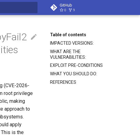
GitHub
0
9
search
yFail2
Table of contents
IMPACTED VERSIONS:
ities
WHAT ARE THE
VULNERABILITIES:
EXPLOIT PRE-CONDITIONS
WHAT YOU SHOULD DO:
REFERENCES
rag (CVE-2026-
m root privilege
blic, making
te approach to
 subsystems.
hould apply
 This is the