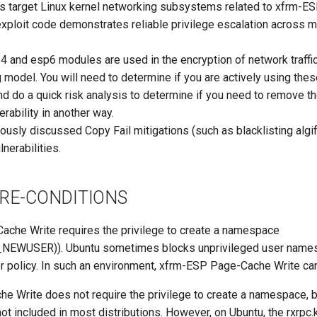
ies target Linux kernel networking subsystems related to xfrm-
exploit code demonstrates reliable privilege escalation across m
4 and esp6 modules are used in the encryption of network traffic 
 model. You will need to determine if you are actively using the
nd do a quick risk analysis to determine if you need to remove t
erability in another way.
iously discussed Copy Fail mitigations (such as blacklisting al
nerabilities.
PRE-CONDITIONS
che Write requires the privilege to create a namespace
NEWUSER)). Ubuntu sometimes blocks unprivileged user names
 policy. In such an environment, xfrm-ESP Page-Cache Write can
 Write does not require the privilege to create a namespace, bu
not included in most distributions. However, on Ubuntu, the rxrpc