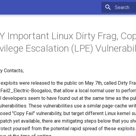
Initializing 
Important Linux Dirty Frag, Cop
vilege Escalation (LPE) Vulnerabil
y Contacts,
exploits were released to the public on May 7th, called Dirty F
ail2_Electric-Boogaloo, that allow a local normal user to perfor
el developers seem to have found out at the same time as the pu
lnerabilities. These vulnerabilities use a similar page-cache wri
losed "Copy Fail" vulnerability, but target different Linux kernel
 patch yet available, there are mitigating steps below that you s
otect yourself from the potential rapid spread of these exploits.