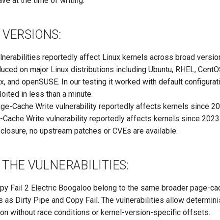
ve at the time of writing.
 VERSIONS:
nerabilities reportedly affect Linux kernels across broad versi
uced on major Linux distributions including Ubuntu, RHEL, Cent
, and openSUSE. In our testing it worked with default configurat
oited in less than a minute.
e-Cache Write vulnerability reportedly affects kernels since 20
ache Write vulnerability reportedly affects kernels since 2023
sclosure, no upstream patches or CVEs are available.
THE VULNERABILITIES:
opy Fail 2 Electric Boogaloo belong to the same broader page-ca
ss as Dirty Pipe and Copy Fail. The vulnerabilities allow determinis
ion without race conditions or kernel-version-specific offsets.