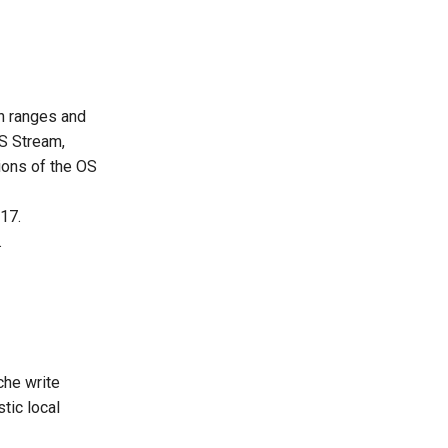
on ranges and
OS Stream,
ions of the OS
17.
.
che write
tic local