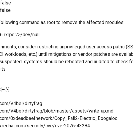
/false
/false
 following command as root to remove the affected modules:
 rxrpc 2>/dev/null
onments, consider restricting unprivileged user access paths (
CI workloads, etc.) until mitigations or vendor patches are availab
s suspected, systems should be rebooted and audited to check fo
its.
CES
b.com/V4bel/dirtyfrag
ub.com/V4bel/dirtyfrag/blob/master/assets/write-up.md
ub.com/0xdeadbeefnetwork/Copy_Fail2-Electric_Boogaloo
ss.redhat.com/security/cve/cve-2026-43284