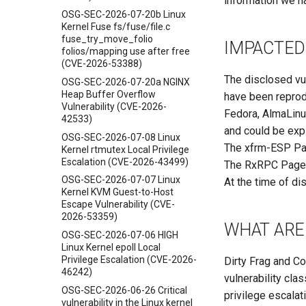
information we ha
OSG-SEC-2026-07-20b Linux
Kernel Fuse fs/fuse/file.c
fuse_try_move_folio
IMPACTED
folios/mapping use after free
(CVE-2026-53388)
The disclosed vul
OSG-SEC-2026-07-20a NGINX
Heap Buffer Overflow
have been reprod
Vulnerability (CVE-2026-
Fedora, AlmaLinux
42533)
and could be expl
OSG-SEC-2026-07-08 Linux
The xfrm-ESP Pag
Kernel rtmutex Local Privilege
Escalation (CVE-2026-43499)
The RxRPC Page-C
OSG-SEC-2026-07-07 Linux
At the time of di
Kernel KVM Guest-to-Host
Escape Vulnerability (CVE-
2026-53359)
WHAT ARE 
OSG-SEC-2026-07-06 HIGH
Linux Kernel epoll Local
Privilege Escalation (CVE-2026-
Dirty Frag and C
46242)
vulnerability cla
OSG-SEC-2026-06-26 Critical
privilege escalat
vulnerability in the Linux kernel