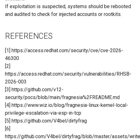
If exploitation is suspected, systems should be rebooted
and audited to check for injected accounts or rootkits.
REFERENCES
[1] https://access.redhat.com/security/cve/cve-2026-
46300
[2]
https://access.redhat.com/security/vulnerabilities/RHSB-
2026-003
[3] https://github.com/v12-
security/pocs/blob/main/fragnesia%2FREADME.md
[4] https://www.wiz.io/blog/fragnesia-linux-kernel-local-
privilege-escalation-via-esp-in-tcp
[5] https://github.com/V4bel/dirtyfrag
[6]
https://github.com/V4bel/dirtyfrag/blob/master/assets/write