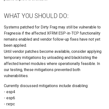
WHAT YOU SHOULD DO:
Systems patched for Dirty Frag may still be vulnerable to
Fragnesia if the affected XFRM ESP-in-TCP functionality
remains enabled and vendor follow-up fixes have not yet
been applied.
Until vendor patches become available, consider applying
temporary mitigations by unloading and blacklisting the
affected kernel modules where operationally feasible. In
our testing, these mitigations prevented both
vulnerabilities.
Currently discussed mitigations include disabling:
- esp4
- esp6
- rxrpc