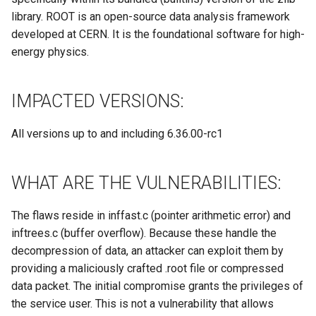
Site/VO Removal Policy
library. ROOT is an open-source data analysis framework
developed at CERN. It is the foundational software for high-
OSG Security Procedures
energy physics.
Site/VO Removal Procedure
IMPACTED VERSIONS:
Secure Communications in
OSG
All versions up to and including 6.36.00-rc1
Software Vulnerability
Handling
WHAT ARE THE VULNERABILITIES:
Incident Discovery Reporting
The flaws reside in inffast.c (pointer arithmetic error) and
inftrees.c (buffer overflow). Because these handle the
Joining Security-SIG mailing
decompression of data, an attacker can exploit them by
list
providing a maliciously crafted .root file or compressed
data packet. The initial compromise grants the privileges of
the service user. This is not a vulnerability that allows