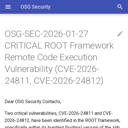
OSG Security
OSG-SEC-2026-01-27
Overview
IMPACTED VERSIONS:
Including Let’s Encrypt
CRITICAL ROOT Framework
signing certificate in OSG CA
bundle
Overview x86 vulnerabilities
WHAT ARE THE
Remote Code Execution
VULNERABILITIES:
Vulnerability (CVE-2026-
Approved OSG Security
Policies
WHAT YOU SHOULD DO:
24811, CVE-2026-24812)
OSG Master Information
REFERENCES
Security Policy
Dear OSG Security Contacts,
OSG Incident Response
Two critical vulnerabilities, CVE-2026-24811 and CVE-
Policy
2026-24812, have been identified in the ROOT framework,
specifically within its bundled (builtins) version of the zlib