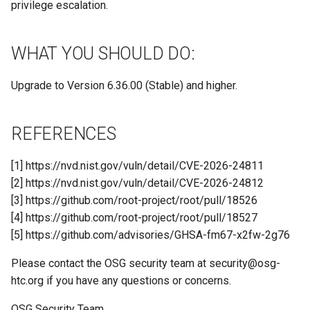
privilege escalation.
WHAT YOU SHOULD DO:
Upgrade to Version 6.36.00 (Stable) and higher.
REFERENCES
[1] https://nvd.nist.gov/vuln/detail/CVE-2026-24811
[2] https://nvd.nist.gov/vuln/detail/CVE-2026-24812
[3] https://github.com/root-project/root/pull/18526
[4] https://github.com/root-project/root/pull/18527
[5] https://github.com/advisories/GHSA-fm67-x2fw-2g76
Please contact the OSG security team at
security@osg-
htc.org
if you have any questions or concerns.
OSG Security Team