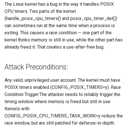
The Linux kernel has a bug in the way it handles POSIX
CPU timers. Two parts of the kernel
(handle_posix_cpu_timers() and posix_cpu_timer_del())
can sometimes run at the same time when a process is
exiting. This causes a race condition — one part of the
kernel thinks memory is still in use, while the other part has
already freed it. That creates a use-after-free bug.
Attack Preconditions:
Any valid, unprivileged user account. The kernel must have
POSIX timers enabled (CONFIG_POSIX_TIMERS=y). Race
Condition Trigger:The attacker needs to reliably trigger the
timing window where memory is freed but still in use.
Kernels with
CONFIG_POSIX_CPU_TIMERS_TASK_WORK=y reduce the
race window, but are still patched for defense-in-depth.