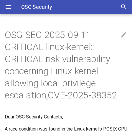
OSG Security
OSG-SEC-2025-09-11
Overview
IMPACTED VERSIONS:
Including Let’s Encrypt
CRITICAL linux-kernel:
signing certificate in OSG CA
bundle
Overview x86 vulnerabilities
WHAT ARE THE
CRITICAL risk vulnerability
VULNERABILITIES:
concerning Linux kernel
Approved OSG Security
Policies
Attack Preconditions:
allowing local privilege
OSG Master Information
WHAT YOU SHOULD DO:
escalation,CVE-2025-38352
Security Policy
REFERENCES
OSG Incident Response
Dear OSG Security Contacts,
Policy
A race condition was found in the Linux kernel’s POSIX CPU