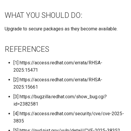
WHAT YOU SHOULD DO:
Upgrade to secure packages as they become available.
REFERENCES
[1] https://access.redhat.com/errata/RHSA-
2025:15471
[2] https://access.redhat.com/errata/RHSA-
2025:15661
[3] https://bugzilla.redhat.com/show_bug.cgi?
id=2382581
[4] https://access.redhat.com/security/cve/cve-2025-
3835
[5] https://nvd.nist.gov/vuln/detail/CVE-2025-38352