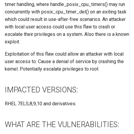
Site/VO Removal Policy
timer handling, where handle_posix_cpu_timers() may run
concurrently with posix_cpu_timer_del() on an exiting task
OSG Security Procedures
which could result in use-after-free scenarios. An attacker
with local user access could use this flaw to crash or
Site/VO Removal Procedure
escalate their privileges on a system. Also there is a known
exploit.
Secure Communications in
OSG
Exploitation of this flaw could allow an attacker with local
user access to: Cause a denial of service by crashing the
Software Vulnerability
kernel. Potentially escalate privileges to root
Handling
IMPACTED VERSIONS:
Incident Discovery Reporting
Joining Security-SIG mailing
RHEL 7ELS,8,9,10 and derivatives.
list
WHAT ARE THE VULNERABILITIES: