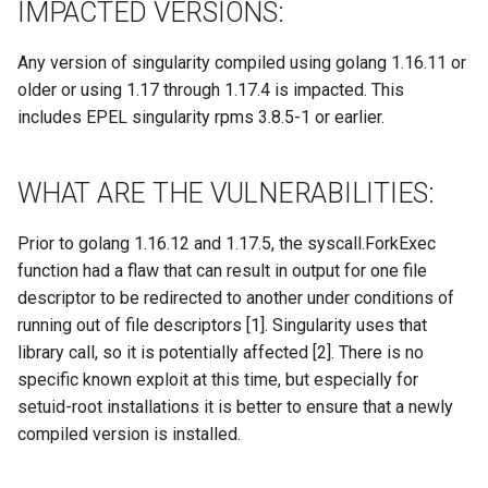
Site/VO Removal Policy
IMPACTED VERSIONS:
OSG Security Procedures
Any version of singularity compiled using golang 1.16.11 or
older or using 1.17 through 1.17.4 is impacted. This
Site/VO Removal Procedure
includes EPEL singularity rpms 3.8.5-1 or earlier.
Secure Communications in
WHAT ARE THE VULNERABILITIES:
OSG
Software Vulnerability
Prior to golang 1.16.12 and 1.17.5, the syscall.ForkExec
Handling
function had a flaw that can result in output for one file
descriptor to be redirected to another under conditions of
Incident Discovery Reporting
running out of file descriptors [1]. Singularity uses that
library call, so it is potentially affected [2]. There is no
Joining Security-SIG mailing
specific known exploit at this time, but especially for
list
setuid-root installations it is better to ensure that a newly
compiled version is installed.