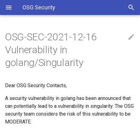
OSG Security
OSG-SEC-2021-12-16
Overview
IMPACTED VERSIONS:
Including Let’s Encrypt
Vulnerability in
signing certificate in OSG CA
bundle
Overview x86 vulnerabilities
WHAT ARE THE
golang/Singularity
VULNERABILITIES:
Approved OSG Security
Policies
WHAT YOU SHOULD DO:
Dear OSG Security Contacts,
OSG Master Information
REFERENCES
A security vulnerability in golang has been announced that
Security Policy
can potentially lead to a vulnerability in singularity. The OSG
security team considers the risk of this vulnerability to be
OSG Incident Response
MODERATE.
Policy