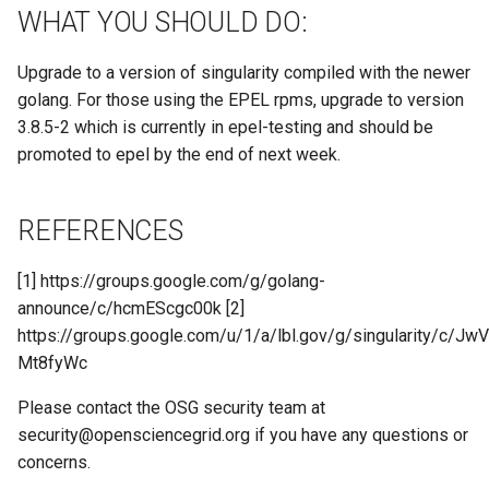
WHAT YOU SHOULD DO:
Upgrade to a version of singularity compiled with the newer
golang. For those using the EPEL rpms, upgrade to version
3.8.5-2 which is currently in epel-testing and should be
promoted to epel by the end of next week.
REFERENCES
[1] https://groups.google.com/g/golang-
announce/c/hcmEScgc00k [2]
https://groups.google.com/u/1/a/lbl.gov/g/singularity/c/JwV
Mt8fyWc
Please contact the OSG security team at
security@opensciencegrid.org
if you have any questions or
concerns.