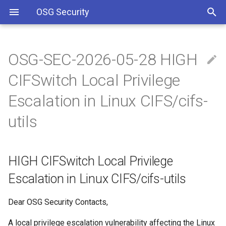
OSG Security
OSG-SEC-2026-05-28 HIGH
Overview
HIGH CIFSwitch Local
Including Let’s Encrypt
CIFSwitch Local Privilege
Privilege Escalation in Linux
signing certificate in OSG CA
CIFS/cifs-utils
bundle
Overview x86 vulnerabilities
Escalation in Linux CIFS/cifs-
utils
WHAT ARE THE
Approved OSG Security
VULNERABILITIES:
Policies
IMPACTED VERSIONS:
OSG Master Information
HIGH CIFSwitch Local Privilege
Security Policy
Escalation in Linux CIFS/cifs-utils
Detection / Verification
OSG Incident Response
Dear OSG Security Contacts,
Policy
Impact
A local privilege escalation vulnerability affecting the Linux