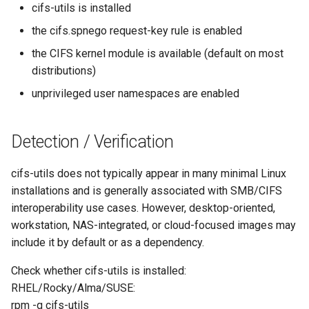
cifs-utils is installed
the cifs.spnego request-key rule is enabled
the CIFS kernel module is available (default on most
distributions)
unprivileged user namespaces are enabled
Detection / Verification
cifs-utils does not typically appear in many minimal Linux
installations and is generally associated with SMB/CIFS
interoperability use cases. However, desktop-oriented,
workstation, NAS-integrated, or cloud-focused images may
include it by default or as a dependency.
Check whether cifs-utils is installed:
RHEL/Rocky/Alma/SUSE:
rpm -q cifs-utils