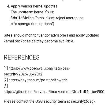
Apply vendor kernel updates
The upstream kernel fix is:
3da1fdf4efbc ("smb: client: reject userspace
cifs.spnego descriptions")
Sites should monitor vendor advisories and apply updated
kernel packages as they become available.
REFERENCES
[1] https://www.openwall.com/lists/oss-
security/2026/05/28/2
[2] https://heyitsas.im/posts/cifswitch
[3]
https://github.com/torvalds/linux/commit/3da1fdf4efbc49
Please contact the OSG security team at
security@osg-