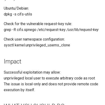
Ubuntu/Debian:
dpkg -s cifs-utils
Check for the vulnerable request-key rule:
grep -R cifs.spnego /etc/request-key
/usr/lib/request-key
Check user namespace configuration:
sysctl kernel.unprivileged_userns_clone
Impact
Successful exploitation may allow:
unprivileged local user to execute arbitrary code as root
The issue is local-only and does not provide remote code
execution by itself.