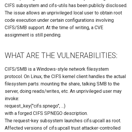
Site/VO Removal Policy
WHAT YOU SHOULD DO:
CIFS subsystem and cifs-utils has been publicly disclosed.
The issue allows an unprivileged local user to obtain root
OSG Security Procedures
REFERENCES
code execution under certain configurations involving
CIFS/SMB support. At the time of writing, a CVE
Site/VO Removal Procedure
assignment is still pending.
Secure Communications in
OSG
WHAT ARE THE VULNERABILITIES:
Software Vulnerability
CIFS/SMB is a Windows-style network filesystem
Handling
protocol. On Linux, the CIFS kernel client handles the actual
filesystem parts: mounting the share, talking SMB to the
Incident Discovery Reporting
server, doing reads/writes, etc. An unprivileged user may
invoke:
Joining Security-SIG mailing
request_key("cifs.spnego", ...)
list
with a forged CIFS SPNEGO description.
The request-key subsystem launches cifs.upcall as root.
Affected versions of cifs.upcall trust attacker-controlled