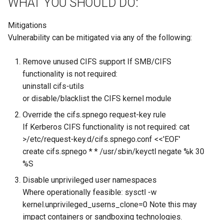
WHAT YOU SHOULD DO:
Mitigations
Vulnerability can be mitigated via any of the following:
Remove unused CIFS support If SMB/CIFS
functionality is not required:
uninstall cifs-utils
or disable/blacklist the CIFS kernel module
Override the cifs.spnego request-key rule
If Kerberos CIFS functionality is not required: cat
>/etc/request-key.d/cifs.spnego.conf <<'EOF'
create cifs.spnego * * /usr/sbin/keyctl negate %k 30
%S
Disable unprivileged user namespaces
Where operationally feasible: sysctl -w
kernel.unprivileged_userns_clone=0 Note this may
impact containers or sandboxing technologies.