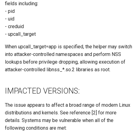
fields including:
- pid
- uid
- creduid
- upcall_target
When upcall_target=app is specified, the helper may switch
into attacker-controlled namespaces and perform NSS
lookups before privilege dropping, allowing execution of
attacker-controlled libnss_*.so.2 libraries as root.
IMPACTED VERSIONS:
The issue appears to affect a broad range of modern Linux
distributions and kernels. See reference [2] for more
details. Systems may be vulnerable when all of the
following conditions are met: