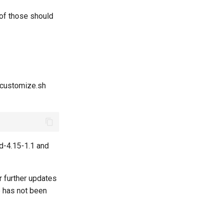
 of those should
e customize.sh
id-4.15-1.1 and
r further updates
e has not been