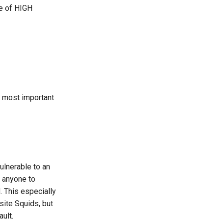
e of HIGH
e most important
vulnerable to an
 anyone to
. This especially
site Squids, but
ult.