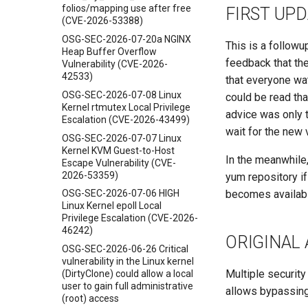
folios/mapping use after free
FIRST UPD
(CVE-2026-53388)
OSG-SEC-2026-07-20a NGINX
This is a followu
Heap Buffer Overflow
feedback that t
Vulnerability (CVE-2026-
42533)
that everyone wat
OSG-SEC-2026-07-08 Linux
could be read tha
Kernel rtmutex Local Privilege
advice was only t
Escalation (CVE-2026-43499)
wait for the new
OSG-SEC-2026-07-07 Linux
Kernel KVM Guest-to-Host
In the meanwhile,
Escape Vulnerability (CVE-
2026-53359)
yum repository i
becomes availabl
OSG-SEC-2026-07-06 HIGH
Linux Kernel epoll Local
Privilege Escalation (CVE-2026-
46242)
ORIGINAL
OSG-SEC-2026-06-26 Critical
vulnerability in the Linux kernel
Multiple security
(DirtyClone) could allow a local
user to gain full administrative
allows bypassing
(root) access