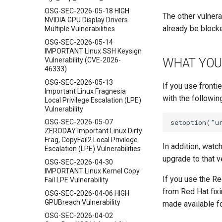
OSG-SEC-2026-05-18 HIGH
The other vulnera
NVIDIA GPU Display Drivers
already be blocke
Multiple Vulnerabilities
OSG-SEC-2026-05-14
IMPORTANT Linux SSH Keysign
Vulnerability (CVE-2026-
WHAT YOU
46333)
OSG-SEC-2026-05-13
If you use fronti
Important Linux Fragnesia
with the following
Local Privilege Escalation (LPE)
Vulnerability
OSG-SEC-2026-05-07
ZERODAY Important Linux Dirty
Frag, CopyFail2 Local Privilege
In addition, watc
Escalation (LPE) Vulnerabilities
upgrade to that v
OSG-SEC-2026-04-30
IMPORTANT Linux Kernel Copy
If you use the Re
Fail LPE Vulnerability
from Red Hat fixi
OSG-SEC-2026-04-06 HIGH
GPUBreach Vulnerability
made available f
OSG-SEC-2026-04-02