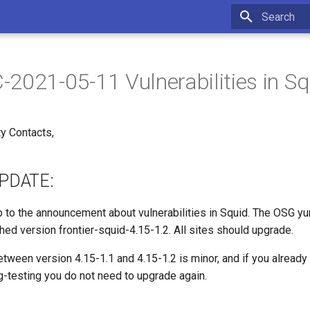
Initializing 
2021-05-11 Vulnerabilities in Sq
y Contacts,
PDATE:
up to the announcement about vulnerabilities in Squid. The OSG y
hed version frontier-squid-4.15-1.2. All sites should upgrade.
tween version 4.15-1.1 and 4.15-1.2 is minor, and if you already
g-testing you do not need to upgrade again.