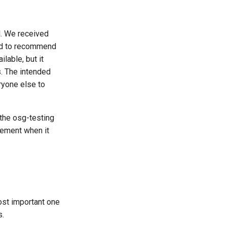
d. We received
ed to recommend
lable, but it
s. The intended
ryone else to
 the osg-testing
cement when it
most important one
s.