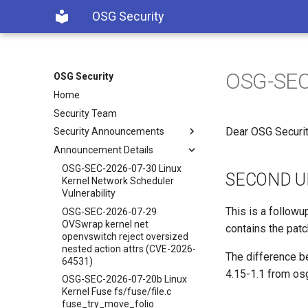
OSG Security
OSG-SEC-
OSG Security
Home
Security Team
Dear OSG Securit
Security Announcements
Announcement Details
OSG-SEC-2026-07-30 Linux
SECOND U
Kernel Network Scheduler
Vulnerability
This is a follow
OSG-SEC-2026-07-29
OVSwrap kernel net
contains the patc
openvswitch reject oversized
nested action attrs (CVE-2026-
The difference be
64531)
4.15-1.1 from os
OSG-SEC-2026-07-20b Linux
Kernel Fuse fs/fuse/file.c
fuse_try_move_folio