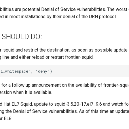
bilities are potential Denial of Service vulnerabilities. The worst
d in most installations by their denial of the URN protocol.
 SHOULD DO:
er-squid and restrict the destination, as soon as possible updat
 line and either reload or restart frontier-squid:
h for a follow up announcement on the availability of frontier-squ
ersion when it is available.
d Hat EL7 Squid, update to squid-3.5.20-17.el7_9.6 and watch fo
ng the Denial of Service vulnerabilities. As of this time an updat
or EL8.