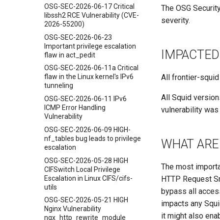
OSG-SEC-2026-06-17 Critical
The OSG Security
libssh2 RCE Vulnerability (CVE-
severity.
2026-55200)
OSG-SEC-2026-06-23
Important privilege escalation
IMPACTED
flaw in act_pedit
OSG-SEC-2026-06-11a Critical
All frontier-squi
flaw in the Linux kernel's IPv6
tunneling
All Squid version
OSG-SEC-2026-06-11 IPv6
ICMP Error Handling
vulnerability was 
Vulnerability
OSG-SEC-2026-06-09 HIGH-
nf_tables bug leads to privilege
WHAT ARE 
escalation
OSG-SEC-2026-05-28 HIGH
The most importan
CIFSwitch Local Privilege
Escalation in Linux CIFS/cifs-
HTTP Request Smu
utils
bypass all access
OSG-SEC-2026-05-21 HIGH
impacts any Squid
Nginx Vulnerability
it might also en
ngx_http_rewrite_module