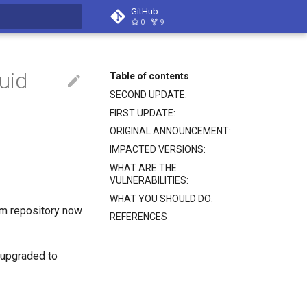
GitHub
0
9
search
uid
Table of contents
SECOND UPDATE:
FIRST UPDATE:
ORIGINAL ANNOUNCEMENT:
IMPACTED VERSIONS:
WHAT ARE THE
VULNERABILITIES:
WHAT YOU SHOULD DO:
um repository now
REFERENCES
 upgraded to