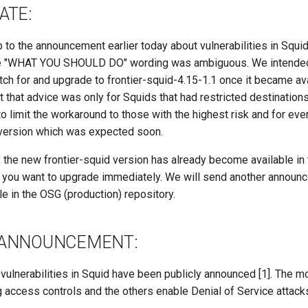
ATE:
p to the announcement earlier today about vulnerabilities in Squi
he "WHAT YOU SHOULD DO" wording was ambiguous. We intend
ch for and upgrade to frontier-squid-4.15-1.1 once it became avai
t that advice was only for Squids that had restricted destination
o limit the workaround to those with the highest risk and for eve
 version which was expected soon.
 the new frontier-squid version has already become available in
f you want to upgrade immediately. We will send another announ
e in the OSG (production) repository.
 ANNOUNCEMENT:
 vulnerabilities in Squid have been publicly announced [1]. The 
 access controls and the others enable Denial of Service attack