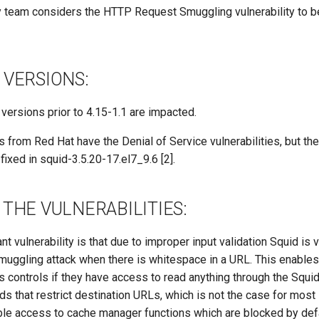
 team considers the HTTP Request Smuggling vulnerability to b
 VERSIONS:
d versions prior to 4.15-1.1 are impacted.
s from Red Hat have the Denial of Service vulnerabilities, but th
fixed in squid-3.5.20-17.el7_9.6 [2].
THE VULNERABILITIES:
t vulnerability is that due to improper input validation Squid is 
ggling attack when there is whitespace in a URL. This enables
 controls if they have access to read anything through the Squid
s that restrict destination URLs, which is not the case for most 
able access to cache manager functions which are blocked by defa