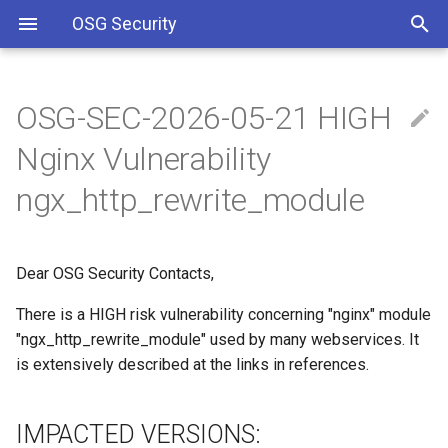
OSG Security
OSG-SEC-2026-05-21 HIGH
Overview
IMPACTED VERSIONS:
Including Let’s Encrypt
Nginx Vulnerability
signing certificate in OSG CA
bundle
Overview x86 vulnerabilities
WHAT ARE THE
ngx_http_rewrite_module
VULNERABILITIES:
Approved OSG Security
Policies
WHAT YOU SHOULD DO:
Dear OSG Security Contacts,
OSG Master Information
REFERENCES
There is a HIGH risk vulnerability concerning "nginx" module
Security Policy
"ngx_http_rewrite_module" used by many webservices. It
is extensively described at the links in references.
OSG Incident Response
Policy
IMPACTED VERSIONS: