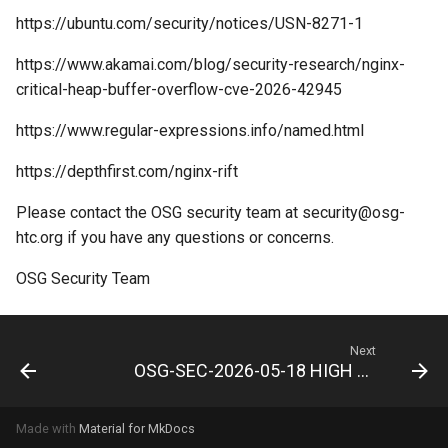
https://ubuntu.com/security/notices/USN-8271-1
https://www.akamai.com/blog/security-research/nginx-
critical-heap-buffer-overflow-cve-2026-42945
https://www.regular-expressions.info/named.html
https://depthfirst.com/nginx-rift
Please contact the OSG security team at
security@osg-
htc.org
if you have any questions or concerns.
OSG Security Team
Next
OSG-SEC-2026-05-18 HIGH NVIDIA GPU Display Drivers Multiple Vulnerabilities
Made with
Material for MkDocs