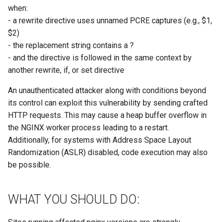
when:
- a rewrite directive uses unnamed PCRE captures (e.g., $1,
$2)
- the replacement string contains a ?
- and the directive is followed in the same context by
another rewrite, if, or set directive
An unauthenticated attacker along with conditions beyond
its control can exploit this vulnerability by sending crafted
HTTP requests. This may cause a heap buffer overflow in
the NGINX worker process leading to a restart.
Additionally, for systems with Address Space Layout
Randomization (ASLR) disabled, code execution may also
be possible.
WHAT YOU SHOULD DO: