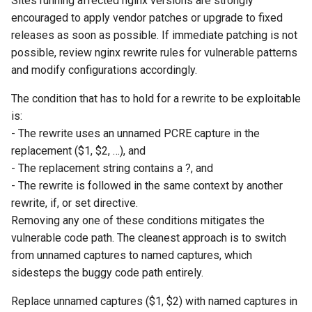
Sites running affected nginx versions are strongly
encouraged to apply vendor patches or upgrade to fixed
releases as soon as possible. If immediate patching is not
possible, review nginx rewrite rules for vulnerable patterns
and modify configurations accordingly.
The condition that has to hold for a rewrite to be exploitable
is:
- The rewrite uses an unnamed PCRE capture in the
replacement ($1, $2, …), and
- The replacement string contains a ?, and
- The rewrite is followed in the same context by another
rewrite, if, or set directive.
Removing any one of these conditions mitigates the
vulnerable code path. The cleanest approach is to switch
from unnamed captures to named captures, which
sidesteps the buggy code path entirely.
Replace unnamed captures ($1, $2) with named captures in