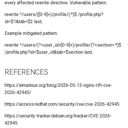
every affected rewrite directive. Vulnerable pattern:
rewrite ^/users/([0-9]+)/profile/(.*)$ /profile.php?
id=$1&tab=$2 last;
Example mitigated pattern:
rewrite ^/users/(?<user_id>[0-9]+)/profile/(?<section>.*)$
/profile.php?id=$user_id&tab=$section last;
REFERENCES
https://almalinux.org/blog/2026-05-13-nginx-rift-cve-
2026-42945/
https://access.redhat.com/security/cve/cve-2026-42945
https://security-tracker.debian.org/tracker/CVE-2026-
42945