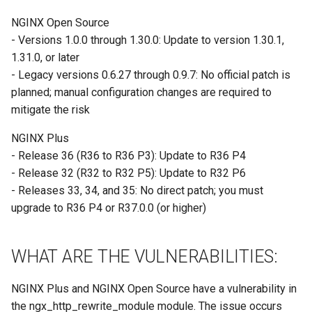
Site/VO Removal Policy
NGINX Open Source
OSG Security Procedures
- Versions 1.0.0 through 1.30.0: Update to version 1.30.1,
1.31.0, or later
Site/VO Removal Procedure
- Legacy versions 0.6.27 through 0.9.7: No official patch is
planned; manual configuration changes are required to
Secure Communications in
mitigate the risk
OSG
NGINX Plus
Software Vulnerability
- Release 36 (R36 to R36 P3): Update to R36 P4
Handling
- Release 32 (R32 to R32 P5): Update to R32 P6
- Releases 33, 34, and 35: No direct patch; you must
Incident Discovery Reporting
upgrade to R36 P4 or R37.0.0 (or higher)
Joining Security-SIG mailing
WHAT ARE THE VULNERABILITIES:
list
NGINX Plus and NGINX Open Source have a vulnerability in
the ngx_http_rewrite_module module. The issue occurs