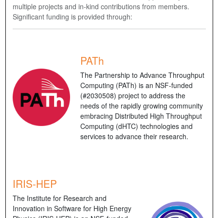
multiple projects and in-kind contributions from members.
Significant funding is provided through:
PATh
The Partnership to Advance Throughput
Computing (PATh) is an NSF-funded
(#2030508) project to address the
needs of the rapidly growing community
embracing Distributed High Throughput
Computing (dHTC) technologies and
services to advance their research.
IRIS-HEP
The Institute for Research and
Innovation in Software for High Energy