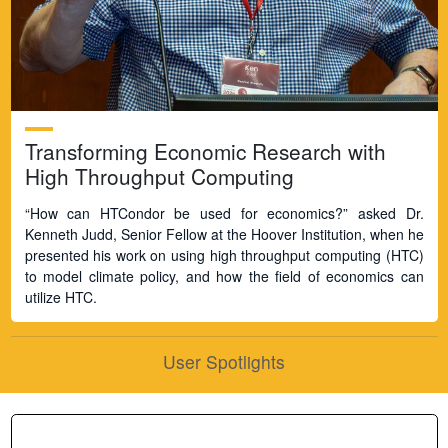
Transforming Economic Research with
High Throughput Computing
“How can HTCondor be used for economics?” asked Dr.
Kenneth Judd, Senior Fellow at the Hoover Institution, when he
presented his work on using high throughput computing (HTC)
to model climate policy, and how the field of economics can
utilize HTC.
User Spotlights