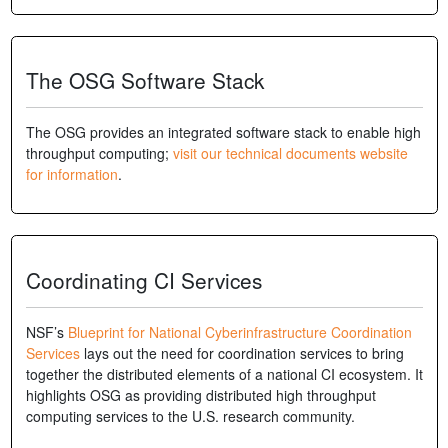
The OSG Software Stack
The OSG provides an integrated software stack to enable high
throughput computing;
visit our technical documents website
for information
.
Coordinating CI Services
NSF’s
Blueprint for National Cyberinfrastructure Coordination
Services
lays out the need for coordination services to bring
together the distributed elements of a national CI ecosystem. It
highlights OSG as providing distributed high throughput
computing services to the U.S. research community.