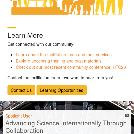
Learn More
Get connected with our community!
Learn about the facilitation team and their services
Explore upcoming training and past materials
Check out our most recent community conference, HTC26
Contact the facilitation team - we want to hear from you!
Contact Us
Learning Opportunities
Spotlight User
Advancing Science Internationally Through
Collaboration