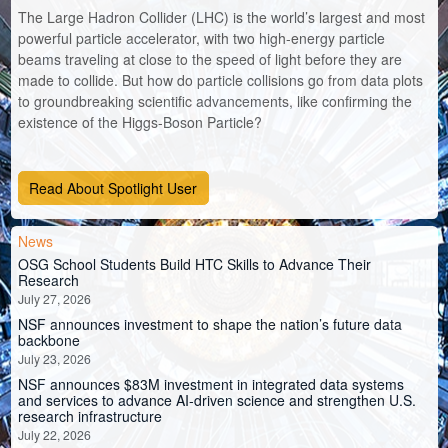
The Large Hadron Collider (LHC) is the world’s largest and most
powerful particle accelerator, with two high-energy particle
beams traveling at close to the speed of light before they are
made to collide. But how do particle collisions go from data plots
to groundbreaking scientific advancements, like confirming the
existence of the Higgs-Boson Particle?
Read About Spotlight User
News
OSG School Students Build HTC Skills to Advance Their
Research
July 27, 2026
NSF announces investment to shape the nation’s future data
backbone
July 23, 2026
NSF announces $83M investment in integrated data systems
and services to advance AI-driven science and strengthen U.S.
research infrastructure
July 22, 2026