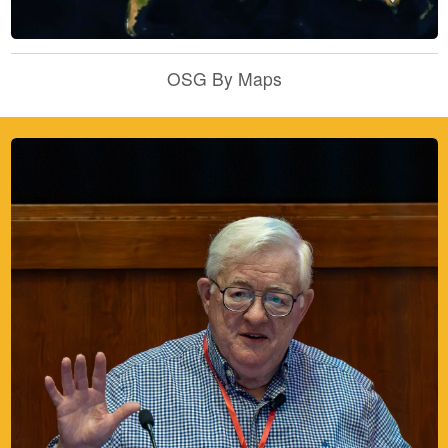
OSG By Maps