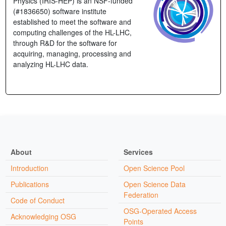
Physics (IRIS-HEP) is an NSF-funded
(#1836650) software institute
established to meet the software and
computing challenges of the HL-LHC,
through R&D for the software for
acquiring, managing, processing and
analyzing HL-LHC data.
About
Services
Introduction
Open Science Pool
Publications
Open Science Data
Federation
Code of Conduct
OSG-Operated Access
Acknowledging OSG
Points