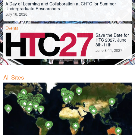
A Day of Learning and Collaboration at CHTC for Summer
Undergraduate Researchers
July 16, 2026
Events
Save the Date for
HTC 2027, June
8th-11th
June 8-11, 2027
All Sites