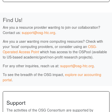
Find Us!
Are you a resource provider wanting to join our collaboration?
Contact us:
support@osg-htc.org
.
Are you a user wanting more computing resources? Check with
your 'local' computing providers, or consider using an
OSG-
Operated Access Point
which has access to the OSPool (available
to US-based academic/govt/non-profit research projects).
For any other inquiries, reach us at:
support@osg-htc.org
.
To see the breadth of the OSG impact,
explore our accounting
portal
.
Support
The activities of the OSG Consortium are supported by