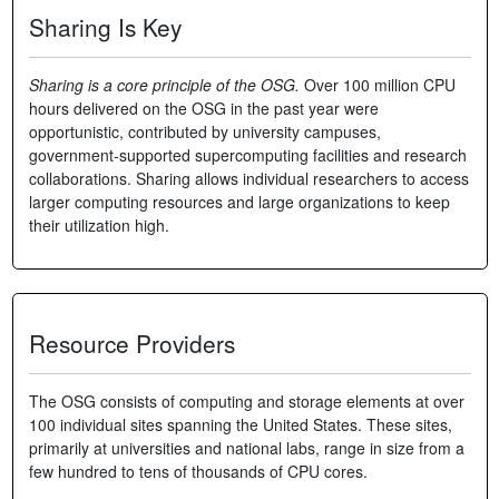
Sharing Is Key
Sharing is a core principle of the OSG.
Over 100 million CPU
hours delivered on the OSG in the past year were
opportunistic, contributed by university campuses,
government-supported supercomputing facilities and research
collaborations. Sharing allows individual researchers to access
larger computing resources and large organizations to keep
their utilization high.
Resource Providers
The OSG consists of computing and storage elements at over
100 individual sites spanning the United States. These sites,
primarily at universities and national labs, range in size from a
few hundred to tens of thousands of CPU cores.