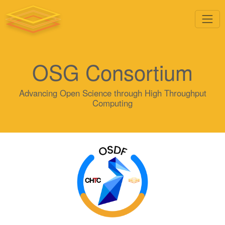
OSG Consortium
Advancing Open Science through High Throughput
Computing