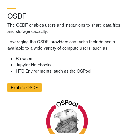
OSDF
The OSDF enables users and institutions to share data files
and storage capacity.
Leveraging the OSDF, providers can make their datasets
available to a wide variety of compute users, such as:
Browsers
Jupyter Notebooks
HTC Environments, such as the OSPool
Explore OSDF