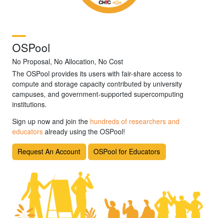
OSPool
No Proposal, No Allocation, No Cost
The OSPool provides its users with fair-share access to
compute and storage capacity contributed by university
campuses, and government-supported supercomputing
institutions.
Sign up now and join the
hundreds of researchers and
educators
already using the OSPool!
Request An Account
OSPool for Educators