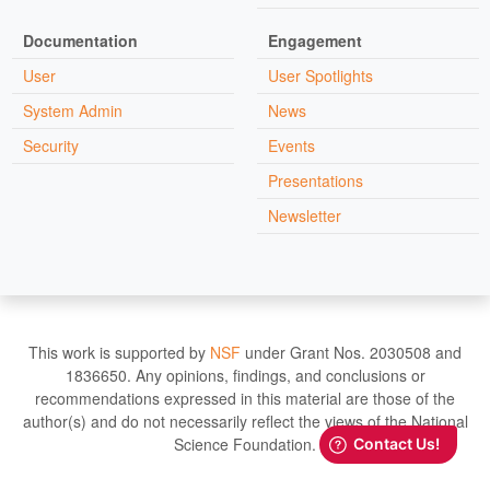
Documentation
Engagement
User
User Spotlights
System Admin
News
Security
Events
Presentations
Newsletter
This work is supported by
NSF
under Grant Nos. 2030508 and
1836650. Any opinions, findings, and conclusions or
recommendations expressed in this material are those of the
author(s) and do not necessarily reflect the views of the National
Science Foundation.