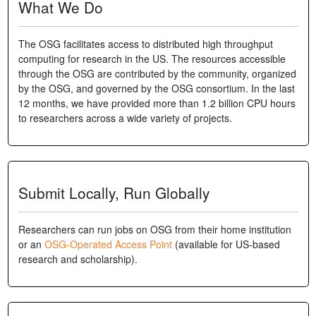
What We Do
The OSG facilitates access to distributed high throughput
computing for research in the US. The resources accessible
through the OSG are contributed by the community, organized
by the OSG, and governed by the OSG consortium. In the last
12 months, we have provided more than 1.2 billion CPU hours
to researchers across a wide variety of projects.
Submit Locally, Run Globally
Researchers can run jobs on OSG from their home institution
or an
OSG-Operated Access Point
(available for US-based
research and scholarship).