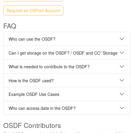
Request an OSPool Account
FAQ
Who can use the OSDF?
Can I get storage on the OSDF? / OSDF and CC* Storage
What is needed to contribute to the OSDF?
How is the OSDF used?
Example OSDF Use Cases
Who can access data in the OSDF?
OSDF Contributors