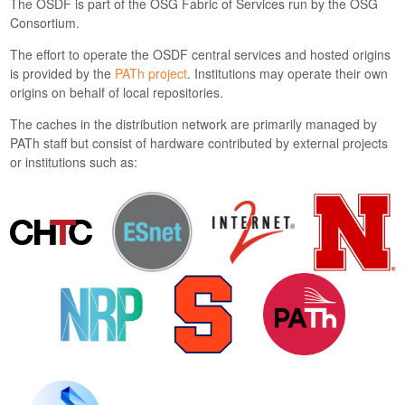
The OSDF is part of the OSG Fabric of Services run by the OSG
Consortium.
The effort to operate the OSDF central services and hosted origins
is provided by the
PATh project
. Institutions may operate their own
origins on behalf of local repositories.
The caches in the distribution network are primarily managed by
PATh staff but consist of hardware contributed by external projects
or institutions such as: