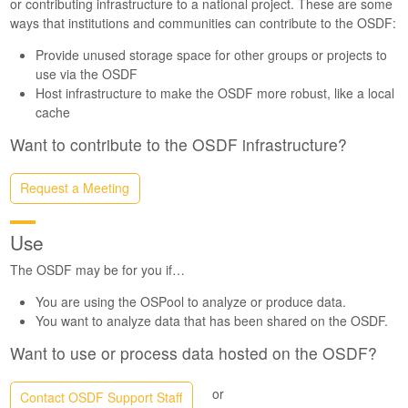
or contributing infrastructure to a national project. These are some
ways that institutions and communities can contribute to the OSDF:
Provide unused storage space for other groups or projects to
use via the OSDF
Host infrastructure to make the OSDF more robust, like a local
cache
Want to contribute to the OSDF infrastructure?
Request a Meeting
Use
The OSDF may be for you if…
You are using the OSPool to analyze or produce data.
You want to analyze data that has been shared on the OSDF.
Want to use or process data hosted on the OSDF?
or
Contact OSDF Support Staff