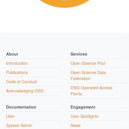
About
Services
Introduction
Open Science Pool
Publications
Open Science Data
Federation
Code of Conduct
OSG-Operated Access
Acknowledging OSG
Points
Documentation
Engagement
User
User Spotlights
System Admin
News