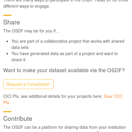
different ways to engage.
Share
The OSDF may be for you if…
You are part of a collaborative project that works with shared
data sets
You have generated data as part of a project and want to
share it
Want to make your dataset available via the OSDF?
Request a Consultation
CICI PIs, see additional details for your projects here:
Dear CICI
PIs
Contribute
The OSDF can be a platform for sharing data from your institution