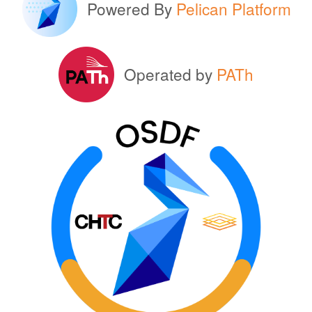
Powered By
Pelican Platform
Operated by
PATh