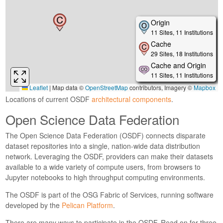
Locations of current OSDF
architectural components
.
Open Science Data Federation
The Open Science Data Federation (OSDF) connects disparate
dataset repositories into a single, nation-wide data distribution
network. Leveraging the OSDF, providers can make their datasets
available to a wide variety of compute users, from browsers to
Jupyter notebooks to high throughput computing environments.
The OSDF is part of the OSG Fabric of Services, running software
developed by the
Pelican Platform
.
There are many ways to participate in the OSDF. Read on for three