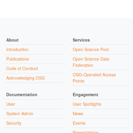
About
Services
Introduction
Open Science Pool
Publications
Open Science Data
Federation
Code of Conduct
OSG-Operated Access
Acknowledging OSG
Points
Documentation
Engagement
User
User Spotlights
System Admin
News
Security
Events
Presentations