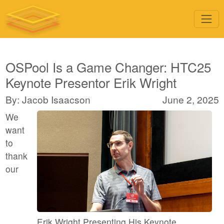
OSPool Is a Game Changer: HTC25
Keynote Presentor Erik Wright
By: Jacob Isaacson
June 2, 2025
We
want
to
thank
our
Erik Wright Presenting His Keynote