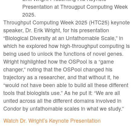
Presentation at Througput Computing Week
2025.
Throughput Computing Week 2025 (HTC25) keynote
speaker, Dr. Erik Wright, for his presentation
“Biological Diversity at an Unfathomable Scale,” in
which he explored how high-throughput computing is
being used to unlock the functions of novel genes.
Wright highlighted how the OSPool is a “game
changer,” noting that the OSPool changed his
trajectory as a researcher, and that without it, he
“would not have been able to build all these different
tools that biologists use.” As he put it: “We are all
united across all the different domains involved in
Condor by unfathomable scales in what we study.”
Watch Dr. Wright’s Keynote Presentation