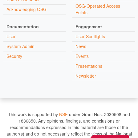
OSG-Operated Access
Acknowledging OSG
Points
Documentation
Engagement
User
User Spotlights
System Admin
News
Security
Events
Presentations
Newsletter
This work is supported by
NSF
under Grant Nos. 2030508 and
1836650. Any opinions, findings, and conclusions or
recommendations expressed in this material are those of the
author(s) and do not necessarily reflect the views of the National