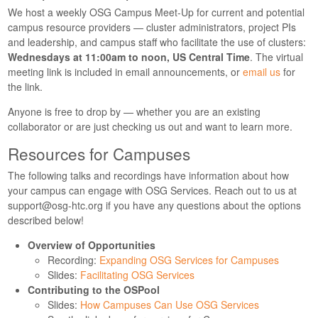
We host a weekly OSG Campus Meet-Up for current and potential
campus resource providers — cluster administrators, project PIs
and leadership, and campus staff who facilitate the use of clusters:
Wednesdays at 11:00am to noon, US Central Time
. The virtual
meeting link is included in email announcements, or
email us
for
the link.
Anyone is free to drop by — whether you are an existing
collaborator or are just checking us out and want to learn more.
Resources for Campuses
The following talks and recordings have information about how
your campus can engage with OSG Services. Reach out to us at
support@osg-htc.org
if you have any questions about the options
described below!
Overview of Opportunities
Recording:
Expanding OSG Services for Campuses
Slides:
Facilitating OSG Services
Contributing to the OSPool
Slides:
How Campuses Can Use OSG Services