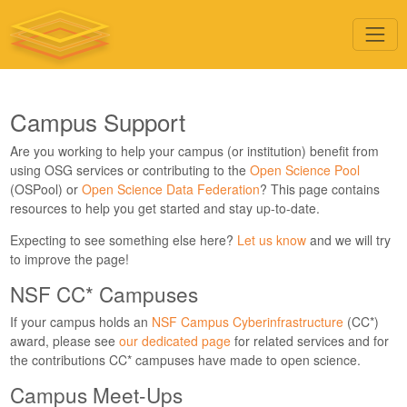
Campus Support
Are you working to help your campus (or institution) benefit from
using OSG services or contributing to the
Open Science Pool
(OSPool) or
Open Science Data Federation
? This page contains
resources to help you get started and stay up-to-date.
Expecting to see something else here?
Let us know
and we will try
to improve the page!
NSF CC* Campuses
If your campus holds an
NSF Campus Cyberinfrastructure
(CC*)
award, please see
our dedicated page
for related services and for
the contributions CC* campuses have made to open science.
Campus Meet-Ups