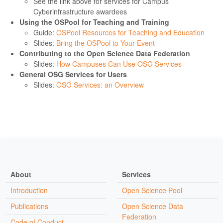
See the link above for services for Campus
Cyberinfrastructure awardees
Using the OSPool for Teaching and Training
Guide:
OSPool Resources for Teaching and Education
Slides:
Bring the OSPool to Your Event
Contributing to the Open Science Data Federation
Slides:
How Campuses Can Use OSG Services
General OSG Services for Users
Slides:
OSG Services: an Overview
About
Services
Introduction
Open Science Pool
Publications
Open Science Data
Federation
Code of Conduct