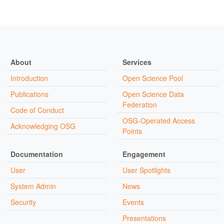
About
Services
Introduction
Open Science Pool
Publications
Open Science Data
Federation
Code of Conduct
OSG-Operated Access
Acknowledging OSG
Points
Documentation
Engagement
User
User Spotlights
System Admin
News
Security
Events
Presentations