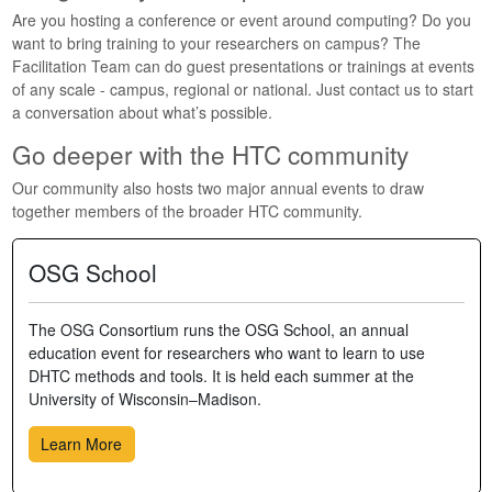
Are you hosting a conference or event around computing? Do you
want to bring training to your researchers on campus? The
Facilitation Team can do guest presentations or trainings at events
of any scale - campus, regional or national. Just contact us to start
a conversation about what’s possible.
Go deeper with the HTC community
Our community also hosts two major annual events to draw
together members of the broader HTC community.
OSG School
The OSG Consortium runs the OSG School, an annual
education event for researchers who want to learn to use
DHTC methods and tools. It is held each summer at the
University of Wisconsin–Madison.
Learn More