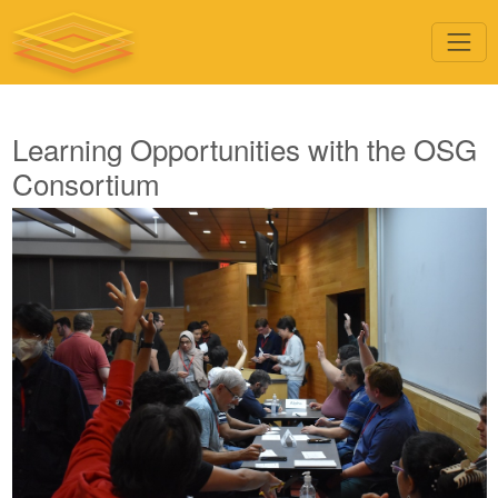
Learning Opportunities with the OSG
Consortium