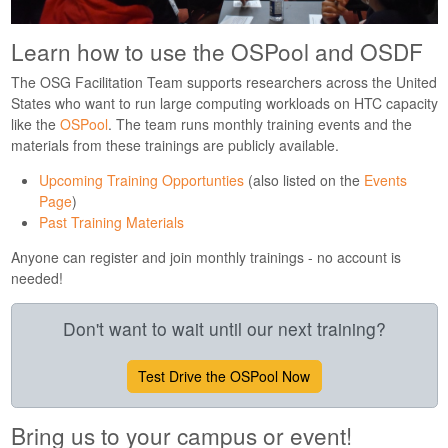
Learn how to use the OSPool and OSDF
The OSG Facilitation Team supports researchers across the United
States who want to run large computing workloads on HTC capacity
like the
OSPool
. The team runs monthly training events and the
materials from these trainings are publicly available.
Upcoming Training Opportunties
(also listed on the
Events
Page
)
Past Training Materials
Anyone can register and join monthly trainings - no account is
needed!
Don't want to wait until our next training?
Test Drive the OSPool Now
Bring us to your campus or event!