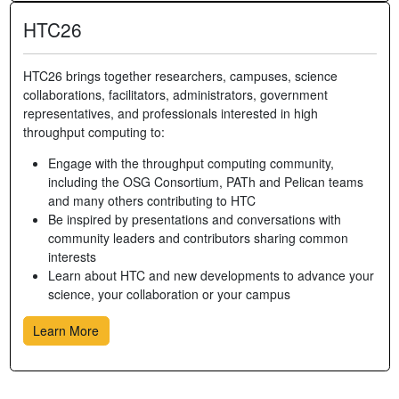
HTC26
HTC26 brings together researchers, campuses, science
collaborations, facilitators, administrators, government
representatives, and professionals interested in high
throughput computing to:
Engage with the throughput computing community,
including the OSG Consortium, PATh and Pelican teams
and many others contributing to HTC
Be inspired by presentations and conversations with
community leaders and contributors sharing common
interests
Learn about HTC and new developments to advance your
science, your collaboration or your campus
Learn More