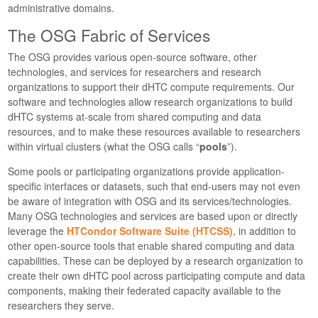
administrative domains.
The OSG Fabric of Services
The OSG provides various open-source software, other
technologies, and services for researchers and research
organizations to support their dHTC compute requirements. Our
software and technologies allow research organizations to build
dHTC systems at-scale from shared computing and data
resources, and to make these resources available to researchers
within virtual clusters (what the OSG calls “
pools
”).
Some pools or participating organizations provide application-
specific interfaces or datasets, such that end-users may not even
be aware of integration with OSG and its services/technologies.
Many OSG technologies and services are based upon or directly
leverage the
HTCondor Software Suite (HTCSS)
, in addition to
other open-source tools that enable shared computing and data
capabilities. These can be deployed by a research organization to
create their own dHTC pool across participating compute and data
components, making their federated capacity available to the
researchers they serve.