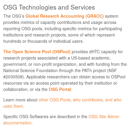
OSG Technologies and Services
The OSG’s
Global Research Accounting (GRACC)
system
provides metrics of capacity contributions and usage across
reporting OSG pools, including specific metrics for participating
institutions and research projects, some of which represent
hundreds or thousands of individual users.
The Open Science Pool (OSPool)
provides dHTC capacity for
research projects associated with a US-based academic,
government, or non-profit organization, and with funding from the
National Science Foundation through the PATh project (NSF
#2030508). Applicable researchers can obtain access to OSPool
resources via an access point operated by their institution or
collaboration, or via the
OSG Portal
.
Learn more about
other OSG Pools, who contributes, and who
uses them
.
Specific OSG Softwares are described in the
OSG Site Admin
documentation
.