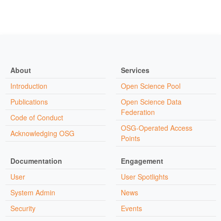
About
Services
Introduction
Open Science Pool
Publications
Open Science Data
Federation
Code of Conduct
OSG-Operated Access
Acknowledging OSG
Points
Documentation
Engagement
User
User Spotlights
System Admin
News
Security
Events