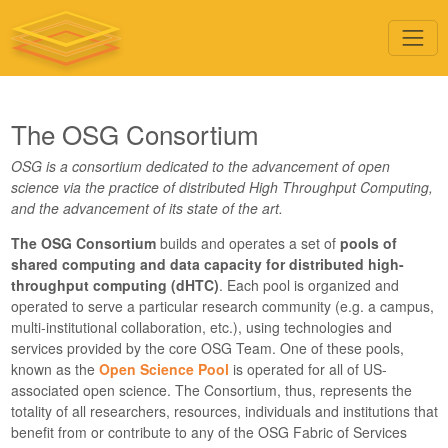
The OSG Consortium
OSG is a consortium dedicated to the advancement of open
science via the practice of distributed High Throughput Computing,
and the advancement of its state of the art.
The OSG Consortium
builds and operates a set of
pools of
shared computing and data capacity for distributed high-
throughput computing (dHTC)
. Each pool is organized and
operated to serve a particular research community (e.g. a campus,
multi-institutional collaboration, etc.), using technologies and
services provided by the core OSG Team. One of these pools,
known as the
Open Science Pool
is operated for all of US-
associated open science. The Consortium, thus, represents the
totality of all researchers, resources, individuals and institutions that
benefit from or contribute to any of the OSG Fabric of Services