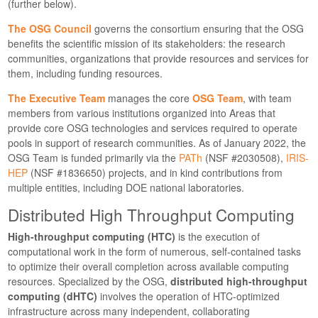
(further below).
The OSG Council
governs the consortium ensuring that the OSG
benefits the scientific mission of its stakeholders: the research
communities, organizations that provide resources and services for
them, including funding resources.
The Executive Team
manages the core
OSG Team
, with team
members from various institutions organized into Areas that
provide core OSG technologies and services required to operate
pools in support of research communities. As of January 2022, the
OSG Team is funded primarily via the
PATh
(NSF #2030508),
IRIS-
HEP
(NSF #1836650) projects, and in kind contributions from
multiple entities, including DOE national laboratories.
Distributed High Throughput Computing
High-throughput computing (HTC)
is the execution of
computational work in the form of numerous, self-contained tasks
to optimize their overall completion across available computing
resources. Specialized by the OSG,
distributed high-throughput
computing (dHTC)
involves the operation of HTC-optimized
infrastructure across many independent, collaborating