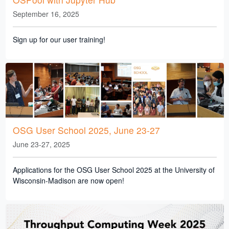
September 16, 2025
Sign up for our user training!
OSG User School 2025, June 23-27
June 23-27, 2025
Applications for the OSG User School 2025 at the University of
Wisconsin-Madison are now open!