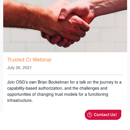
Trusted CI Webinar
July 26, 2021
Join OSG’s own Brian Bockelman for a talk on the journey to a
capability-based authorization, and the challenges and
opportunities of changing trust models for a functioning
infrastructure.