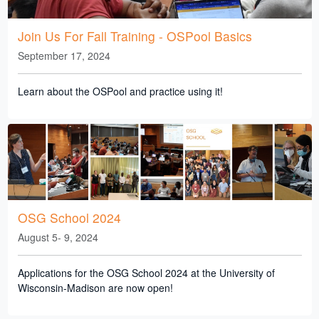
Join Us For Fall Training - OSPool Basics
September 17, 2024
Learn about the OSPool and practice using it!
OSG School 2024
August 5- 9, 2024
Applications for the OSG School 2024 at the University of
Wisconsin-Madison are now open!