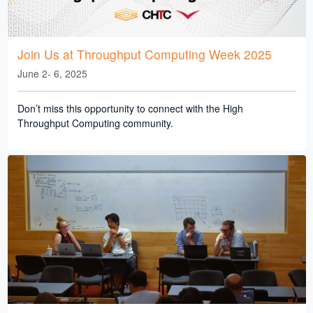
Join Us at Throughput Computing Week 2025
June 2- 6, 2025
Don’t miss this opportunity to connect with the High
Throughput Computing community.