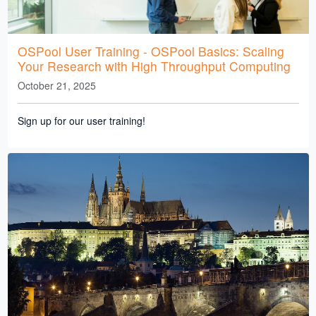
OSPool User Training - OSPool Basics: Scaling
Your Research with High Throughput Computing
October 21, 2025
Sign up for our user training!