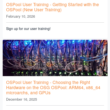
OSPool User Training - Getting Started with the
OSPool (New User Training)
February 10, 2026
Sign up for our user training!
OSPool User Training - Choosing the Right
Hardware on the OSG OSPool: ARM64, x86_64
microarchs, and GPUs
December 16, 2025