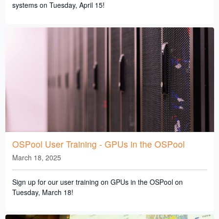
systems on Tuesday, April 15!
OSPool User Training - GPUs in the OSPool
March 18, 2025
Sign up for our user training on GPUs in the OSPool on
Tuesday, March 18!