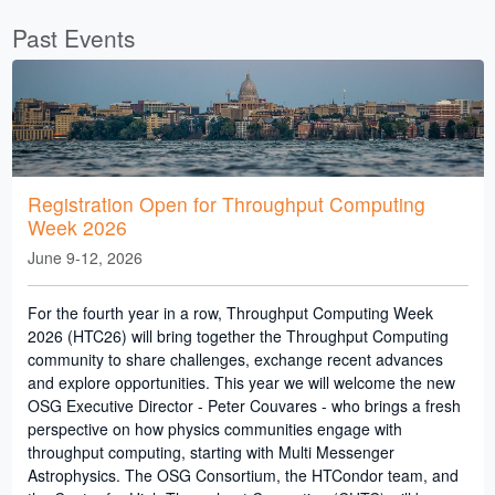
Past Events
Registration Open for Throughput Computing
Week 2026
June 9-12, 2026
For the fourth year in a row, Throughput Computing Week
2026 (HTC26) will bring together the Throughput Computing
community to share challenges, exchange recent advances
and explore opportunities. This year we will welcome the new
OSG Executive Director - Peter Couvares - who brings a fresh
perspective on how physics communities engage with
throughput computing, starting with Multi Messenger
Astrophysics. The OSG Consortium, the HTCondor team, and