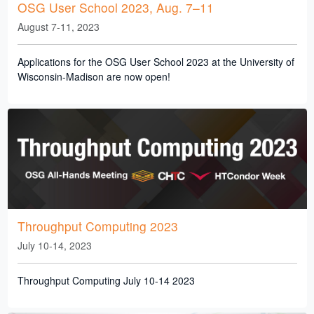
OSG User School 2023, Aug. 7–11
August 7-11, 2023
Applications for the OSG User School 2023 at the University of
Wisconsin-Madison are now open!
Throughput Computing 2023
July 10-14, 2023
Throughput Computing July 10-14 2023