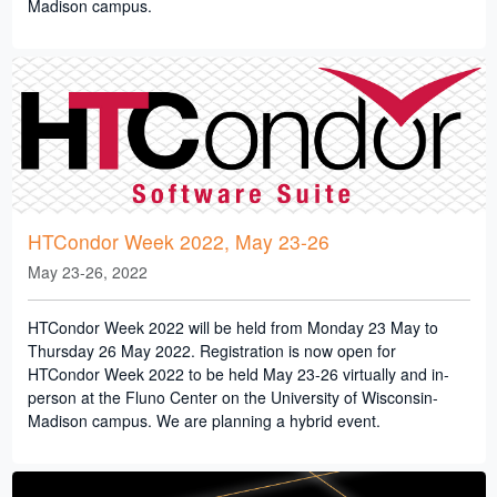
Madison campus.
HTCondor Week 2022, May 23-26
May 23-26, 2022
HTCondor Week 2022 will be held from Monday 23 May to
Thursday 26 May 2022. Registration is now open for
HTCondor Week 2022 to be held May 23-26 virtually and in-
person at the Fluno Center on the University of Wisconsin-
Madison campus. We are planning a hybrid event.