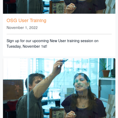
OSG User Training
November 1, 2022
Sign up for our upcoming New User training session on
Tuesday, November 1st!