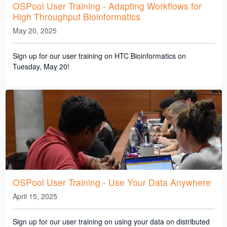
OSPool User Training - Adapting Workflows for
High Throughput Bioinformatics
May 20, 2025
Sign up for our user training on HTC Bioinformatics on
Tuesday, May 20!
OSPool User Training - Use Your Data Anywhere
April 15, 2025
Sign up for our user training on using your data on distributed