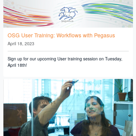
OSG User Training: Workflows with Pegasus
April 18, 2023
Sign up for our upcoming User training session on Tuesday,
April 18th!