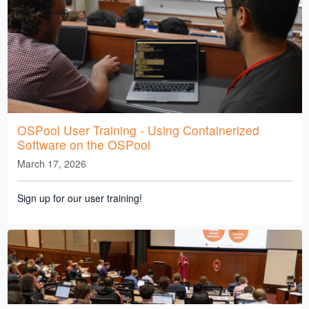
OSPool User Training - Using Containerized
Software on the OSPool
March 17, 2026
Sign up for our user training!