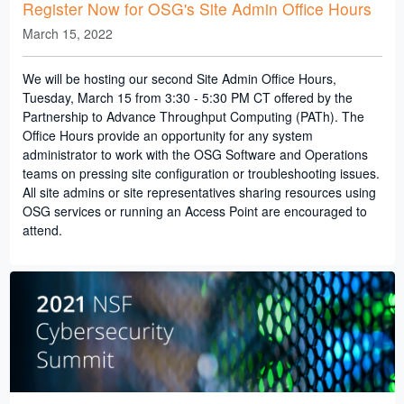
Register Now for OSG's Site Admin Office Hours
March 15, 2022
We will be hosting our second Site Admin Office Hours,
Tuesday, March 15 from 3:30 - 5:30 PM CT offered by the
Partnership to Advance Throughput Computing (PATh). The
Office Hours provide an opportunity for any system
administrator to work with the OSG Software and Operations
teams on pressing site configuration or troubleshooting issues.
All site admins or site representatives sharing resources using
OSG services or running an Access Point are encouraged to
attend.