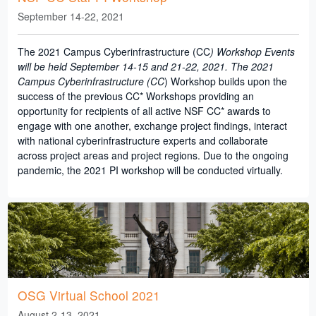
September 14-22, 2021
The 2021 Campus Cyberinfrastructure (CC
) Workshop Events
will be held September 14-15 and 21-22, 2021. The 2021
Campus Cyberinfrastructure (CC
) Workshop builds upon the
success of the previous CC* Workshops providing an
opportunity for recipients of all active NSF CC* awards to
engage with one another, exchange project findings, interact
with national cyberinfrastructure experts and collaborate
across project areas and project regions. Due to the ongoing
pandemic, the 2021 PI workshop will be conducted virtually.
OSG Virtual School 2021
August 2-13, 2021