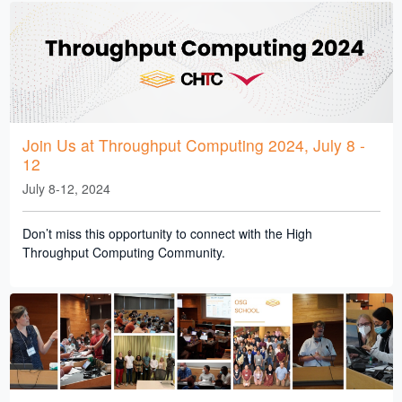
Join Us at Throughput Computing 2024, July 8 -
12
July 8-12, 2024
Don’t miss this opportunity to connect with the High
Throughput Computing Community.