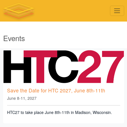
Events
Save the Date for HTC 2027, June 8th-11th
June 8-11, 2027
HTC27 to take place June 8th-11th in Madison, Wisconsin.