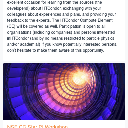
excellent occasion for learning from the sources (the
developers!) about HTCondor, exchanging with your
colleagues about experiences and plans, and providing your
feedback to the experts. The HTCondor Compute Element
(CE) will be covered as well. Participation is open to all
organisations (including companies) and persons interested
inHTCondor (and by no means restricted to particle physics
and/or academia!) If you know potentially interested persons,
don’t hesitate to make them aware of this opportunity.
NSF CC Star PI Workshop