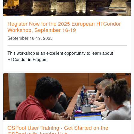
Register Now for the 2025 European HTCondor
Workshop, September 16-19
September 16-19, 2025
This workshop is an excellent opportunity to learn about
HTCondor in Prague.
OSPool User Training - Get Started on the
OSPool with Jupyter Hub