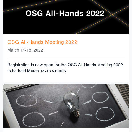
OSG All-Hands Meeting 2022
March 14-18, 2022
Registration is now open for the OSG All-Hands Meeting 2022
to be held March 14-18 virtually.