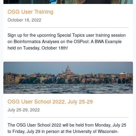
OSG User Training
October 18, 2022
Sign up for the upcoming Special Topics user training session
on Bioinformatics Analyses on the OSPool: A BWA Example
held on Tuesday, October 18th!
OSG User School 2022, July 25-29
July 25-29, 2022
The OSG User School 2022 will be held from Monday, July 25
to Friday, July 29 in person at the University of Wisconsin-