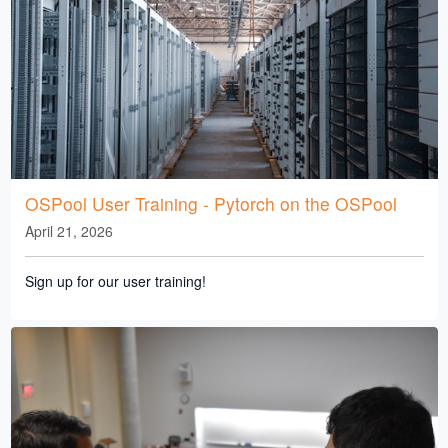
OSPool User Training - Pytorch on the OSPool
April 21, 2026
Sign up for our user training!