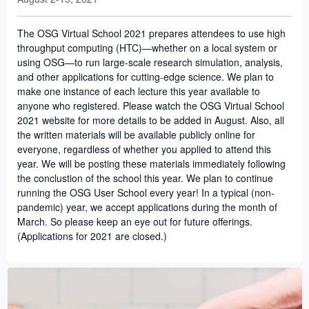
The OSG Virtual School 2021 prepares attendees to use high
throughput computing (HTC)—whether on a local system or
using OSG—to run large-scale research simulation, analysis,
and other applications for cutting-edge science. We plan to
make one instance of each lecture this year available to
anyone who registered. Please watch the OSG Virtual School
2021 website for more details to be added in August. Also, all
the written materials will be available publicly online for
everyone, regardless of whether you applied to attend this
year. We will be posting these materials immediately following
the conclustion of the school this year. We plan to continue
running the OSG User School every year! In a typical (non-
pandemic) year, we accept applications during the month of
March. So please keep an eye out for future offerings.
(Applications for 2021 are closed.)