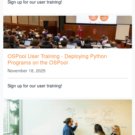
Sign up for our user training!
OSPool User Training - Deploying Python
Programs on the OSPool
November 18, 2025
Sign up for our user training!