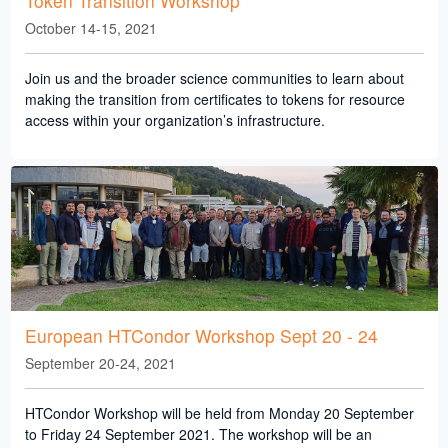
Token Transition Workshop
October 14-15, 2021
Join us and the broader science communities to learn about
making the transition from certificates to tokens for resource
access within your organization’s infrastructure.
European HTCondor Workshop Sept 20 - 24
September 20-24, 2021
HTCondor Workshop will be held from Monday 20 September
to Friday 24 September 2021. The workshop will be an