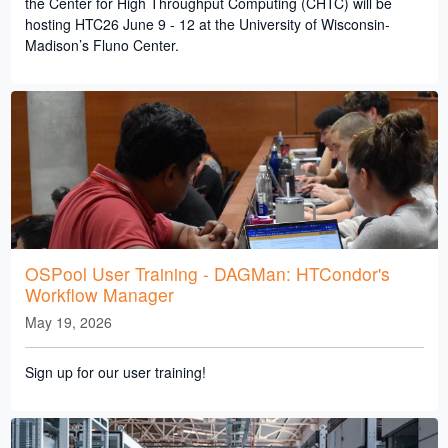
the Center for High Throughput Computing (CHTC) will be
hosting HTC26 June 9 - 12 at the University of Wisconsin-
Madison’s Fluno Center.
OSPool User Training - DAGMan: HTCondor's
Workflow Manager
May 19, 2026
Sign up for our user training!