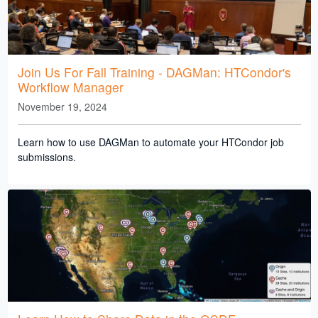
Join Us For Fall Training - DAGMan: HTCondor's
Workflow Manager
November 19, 2024
Learn how to use DAGMan to automate your HTCondor job
submissions.