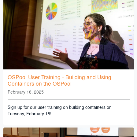
OSPool User Training - Building and Using
Containers on the OSPool
February 18, 2025
Sign up for our user training on building containers on
Tuesday, February 18!