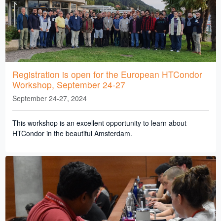
Registration is open for the European HTCondor
Workshop, September 24-27
September 24-27, 2024
This workshop is an excellent opportunity to learn about
HTCondor in the beautiful Amsterdam.