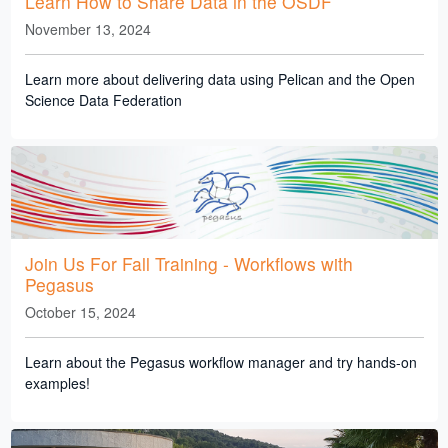
Learn How to Share Data in the OSDF
November 13, 2024
Learn more about delivering data using Pelican and the Open
Science Data Federation
Join Us For Fall Training - Workflows with
Pegasus
October 15, 2024
Learn about the Pegasus workflow manager and try hands-on
examples!