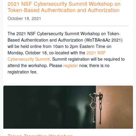
2021 NSF Cybersecurity Summit Workshop on
Token-Based Authentication and Authorization
October 18, 2021
The 2021 NSF Cybersecurity Summit Workshop on Token-
Based Authentication and Authorization (WoTBAn&Az 2021)
will be held online from 10am to 2pm Eastern Time on
Monday, October 18, co-located with the
2021 NSF
Cybersecurity Summit
. Summit registration will be required to
attend the workshop. Please
register
now, there is no
registration fee.