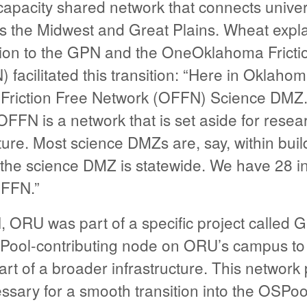
-capacity shared network that connects univer
s the Midwest and Great Plains. Wheat expl
on to the GPN and the OneOklahoma Fricti
facilitated this transition: “Here in Oklaho
riction Free Network (OFFN) Science DMZ.
FFN is a network that is set aside for res
ture. Most science DMZs are, say, within buil
he science DMZ is statewide. We have 28 inst
OFFN.”
, ORU was part of a specific project called
Pool-contributing node on ORU’s campus to
part of a broader infrastructure. This network
sary for a smooth transition into the OSPoo