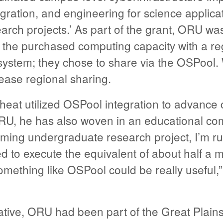
egration, and engineering for science applica
earch projects.’ As part of the grant, ORU wa
 the purchased computing capacity with a reg
system; they chose to share via the OSPool. 
crease regional sharing.
heat utilized OSPool integration to advance
RU, he has also woven in an educational co
coming undergraduate research project, I’m r
d to execute the equivalent of about half a mi
omething like OSPool could be really useful,
tiative, ORU had been part of the Great Plai