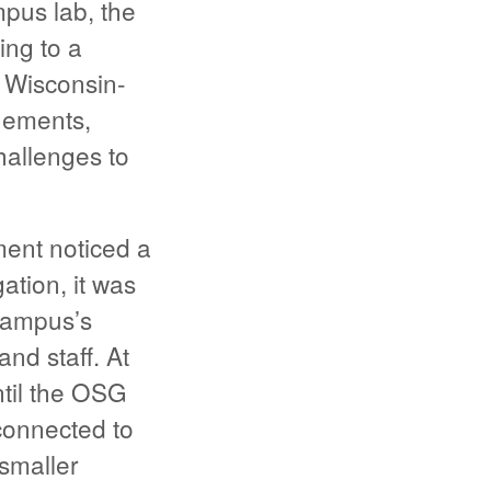
mpus lab, the
ing to a
f Wisconsin-
gements,
hallenges to
ent noticed a
ation, it was
campus’s
nd staff. At
ntil the OSG
connected to
smaller