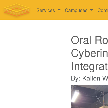
Services
Campuses
Com
Oral Ro
Cyberin
Integra
By: Kallen 