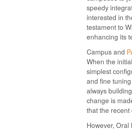
speedy integra
interested in th
testament to W
enhancing its t
Campus and
P
When the initia
simplest config
and fine tunin
always building
change is made,
that the recent
However, Oral 