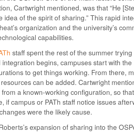
tion, Cartwright mentioned, was that “He [S
e idea of the spirit of sharing.” This rapid in
heat’s organization and the university’s com
echnological capabilities.
ATh
staff spent the rest of the summer trying 
l integration begins, campuses start with the
urations to get things working. From there, 
g resources can be added. Cartwright mentio
 from a known-working configuration, so tha
 if campus or PATh staff notice issues afterwa
 changes were the likely cause.
Roberts’s expansion of sharing into the OSP