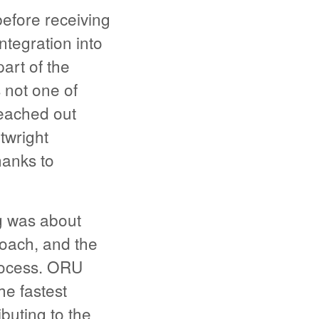
efore receiving
tegration into
art of the
 not one of
eached out
rtwright
hanks to
g was about
roach, and the
rocess. ORU
he fastest
buting to the