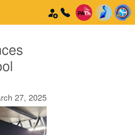
nces
ool
rch 27, 2025