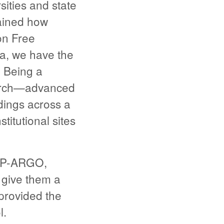
sities and state
ained how
on Free
ma, we have the
 Being a
earch—advanced
dings across a
itutional sites
 GP-ARGO,
 give them a
 provided the
l.