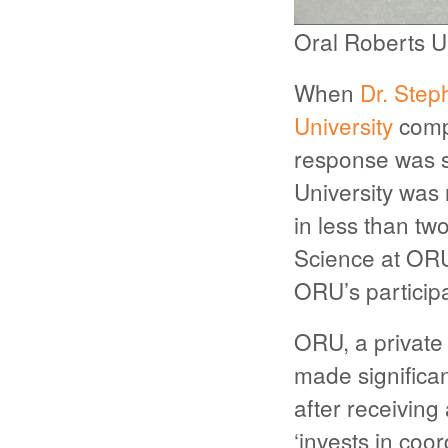
Oral Roberts U
When
Dr. Step
University
compu
response was si
University was 
in less than t
Science at ORU.
ORU’s participa
ORU, a private 
made significan
after receiving
‘invests in coo