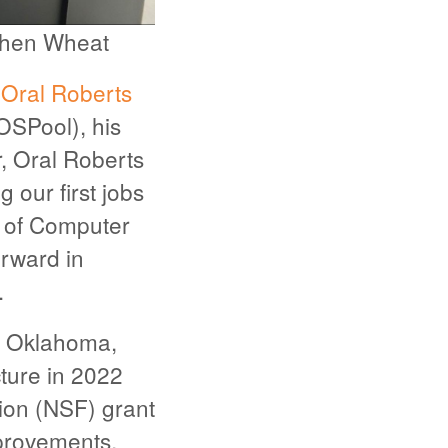
ephen Wheat
f
Oral Roberts
OSPool), his
r, Oral Roberts
 our first jobs
r of Computer
orward in
.
a, Oklahoma,
cture in 2022
ion (NSF) grant
mprovements,