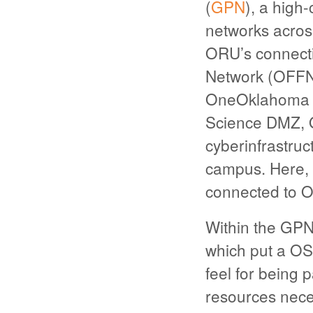
(
GPN
), a high
networks acros
ORU’s connecti
Network (OFFN) 
OneOklahoma F
Science DMZ, O
cyberinfrastruc
campus. Here, t
connected to 
Within the GPN
which put a OS
feel for being 
resources neces