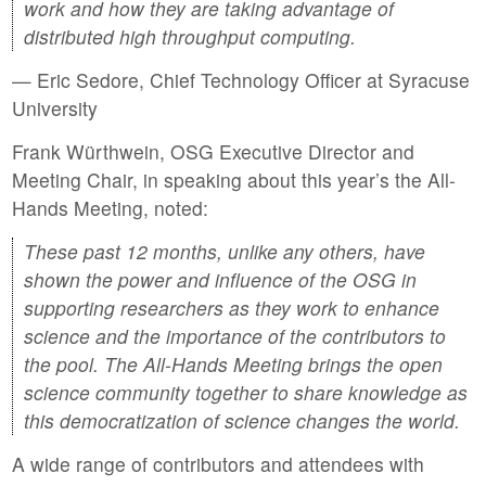
work and how they are taking advantage of
distributed high throughput computing.
— Eric Sedore, Chief Technology Officer at Syracuse
University
Frank Würthwein, OSG Executive Director and
Meeting Chair, in speaking about this year’s the All-
Hands Meeting, noted:
These past 12 months, unlike any others, have
shown the power and influence of the OSG in
supporting researchers as they work to enhance
science and the importance of the contributors to
the pool. The All-Hands Meeting brings the open
science community together to share knowledge as
this democratization of science changes the world.
A wide range of contributors and attendees with