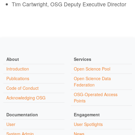
Tim Cartwright, OSG Deputy Executive Director
About
Services
Introduction
Open Science Pool
Publications
Open Science Data
Federation
Code of Conduct
OSG-Operated Access
Acknowledging OSG
Points
Documentation
Engagement
User
User Spotlights
System Admin
News