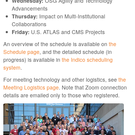
Wednesday:
OSG Agility and Technology
Advancements
Thursday:
Impact on Multi-Institutional
Collaborations
Friday:
U.S. ATLAS and CMS Projects
An overview of the schedule is available on
the
Schedule page
, and the detailed schedule (in
progress) is available in
the Indico scheduling
system
.
For meeting technology and other logistics, see
the
Meeting Logistics page
. Note that Zoom connection
details are emailed only to those who registered.