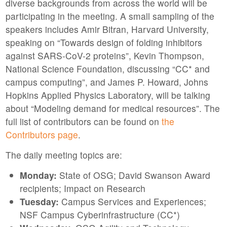
diverse backgrounds from across the world wiil be
participating in the meeting. A small sampling of the
speakers includes Amir Bitran, Harvard University,
speaking on “Towards design of folding inhibitors
against SARS-CoV-2 proteins”, Kevin Thompson,
National Science Foundation, discussing “CC* and
campus computing”, and James P. Howard, Johns
Hopkins Applied Physics Laboratory, will be talking
about “Modeling demand for medical resources”. The
full list of contributors can be found on
the
Contributors page
.
The daily meeting topics are:
Monday:
State of OSG; David Swanson Award
recipients; Impact on Research
Tuesday:
Campus Services and Experiences;
NSF Campus Cyberinfrastructure (CC*)