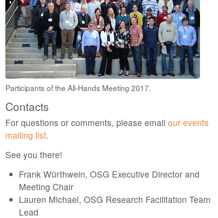
Participants of the All-Hands Meeting 2017.
Contacts
For questions or comments, please email
our events
mailing list
.
See you there!
Frank Würthwein, OSG Executive Director and
Meeting Chair
Lauren Michael, OSG Research Facilitation Team
Lead