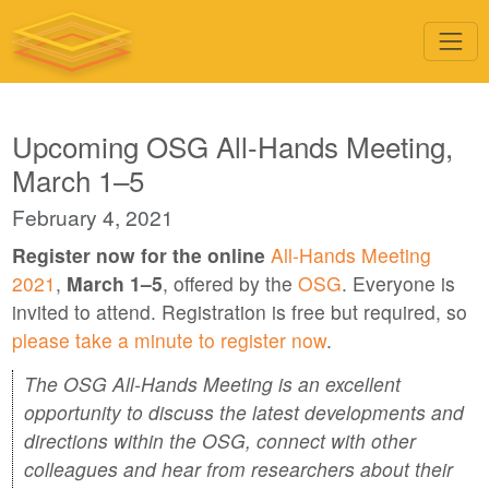
Upcoming OSG All-Hands Meeting,
March 1–5
February 4, 2021
Register now for the online
All-Hands Meeting
2021
,
March 1–5
, offered by the
OSG
. Everyone is
invited to attend. Registration is free but required, so
please take a minute to register now
.
The OSG All-Hands Meeting is an excellent
opportunity to discuss the latest developments and
directions within the OSG, connect with other
colleagues and hear from researchers about their