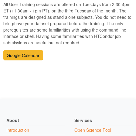
All User Training sessions are offered on Tuesdays from 2:30-4pm
ET (11:30am - 1pm PT), on the third Tuesday of the month. The
trainings are designed as stand alone subjects. You do not need to
bring/have your dataset prepared before the training. The only
prerequisites are some familiarities with using the command line
inteface or shell. Having some familiarities with HTCondor job
submissions are useful but not required.
Google Calendar
About
Services
Introduction
Open Science Pool