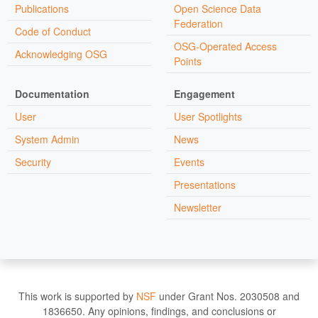
Publications
Open Science Data
Federation
Code of Conduct
OSG-Operated Access
Acknowledging OSG
Points
Documentation
Engagement
User
User Spotlights
System Admin
News
Security
Events
Presentations
Newsletter
This work is supported by
NSF
under Grant Nos. 2030508 and
1836650. Any opinions, findings, and conclusions or