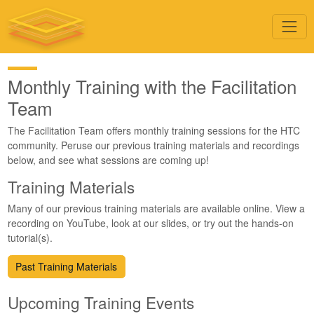
Monthly Training with the Facilitation
Team
The Facilitation Team offers monthly training sessions for the HTC
community. Peruse our previous training materials and recordings
below, and see what sessions are coming up!
Training Materials
Many of our previous training materials are available online. View a
recording on YouTube, look at our slides, or try out the hands-on
tutorial(s).
Past Training Materials
Upcoming Training Events