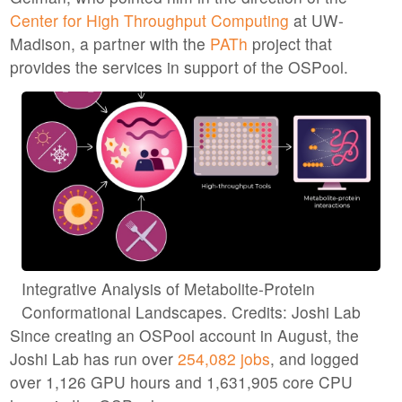
Center for High Throughput Computing
at UW-
Madison, a partner with the
PATh
project that
provides the services in support of the OSPool.
Integrative Analysis of Metabolite-Protein
Conformational Landscapes. Credits: Joshi Lab
Since creating an OSPool account in August, the
Joshi Lab has run over
254,082 jobs
, and logged
over 1,126 GPU hours and 1,631,905 core CPU