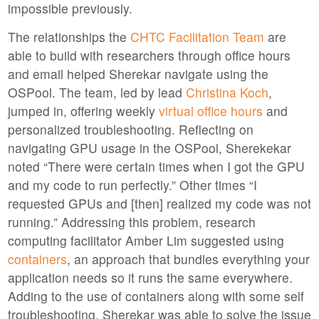
impossible previously.
The relationships the
CHTC Facilitation Team
are
able to build with researchers through office hours
and email helped Sherekar navigate using the
OSPool. The team, led by lead
Christina Koch
,
jumped in, offering weekly
virtual office hours
and
personalized troubleshooting. Reflecting on
navigating GPU usage in the OSPool, Sherekekar
noted “There were certain times when I got the GPU
and my code to run perfectly.” Other times “I
requested GPUs and [then] realized my code was not
running.” Addressing this problem, research
computing facilitator Amber Lim suggested using
containers
, an approach that bundles everything your
application needs so it runs the same everywhere.
Adding to the use of containers along with some self
troubleshooting, Sherekar was able to solve the issue