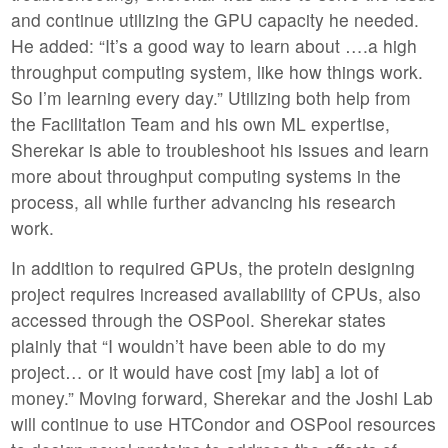
and continue utilizing the GPU capacity he needed.
He added: “It’s a good way to learn about ….a high
throughput computing system, like how things work.
So I’m learning every day.” Utilizing both help from
the Facilitation Team and his own ML expertise,
Sherekar is able to troubleshoot his issues and learn
more about throughput computing systems in the
process, all while further advancing his research
work.
In addition to required GPUs, the protein designing
project requires increased availability of CPUs, also
accessed through the OSPool. Sherekar states
plainly that “I wouldn’t have been able to do my
project… or it would have cost [my lab] a lot of
money.” Moving forward, Sherekar and the Joshi Lab
will continue to use HTCondor and OSPool resources