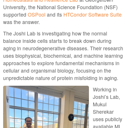
University, the National Science Foundation (NSF)
supported
OSPool
and its
HTCondor Software Suite
was the answer.
The Joshi Lab is investigating how the normal
balance inside cells starts to break down during
aging in neurodegenerative diseases. Their research
uses biophysical, biochemical, and machine learning
approaches to explore fundamental mechanisms in
cellular and organismal biology, focusing on the
unpredictable nature of protein misfolding in aging.
Working in
Joshi’s Lab,
Mukul
Sherekar
uses publicly
available ML