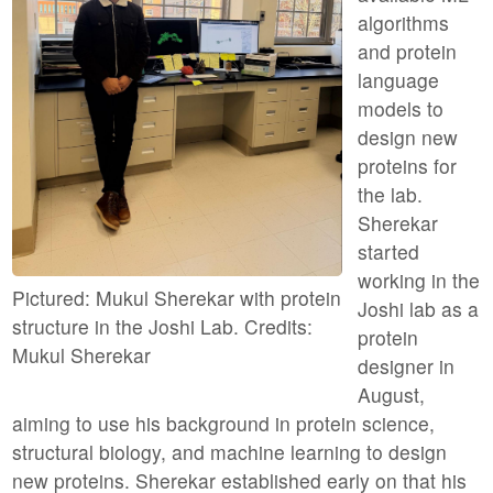
algorithms
and protein
language
models to
design new
proteins for
the lab.
Sherekar
started
working in the
Pictured: Mukul Sherekar with protein
Joshi lab as a
structure in the Joshi Lab. Credits:
protein
Mukul Sherekar
designer in
August,
aiming to use his background in protein science,
structural biology, and machine learning to design
new proteins. Sherekar established early on that his