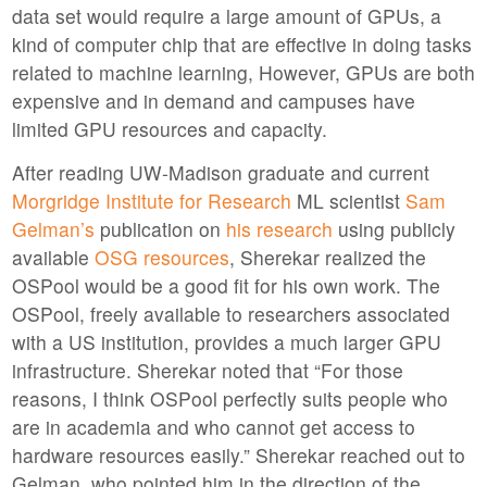
data set would require a large amount of GPUs, a
kind of computer chip that are effective in doing tasks
related to machine learning, However, GPUs are both
expensive and in demand and campuses have
limited GPU resources and capacity.
After reading UW-Madison graduate and current
Morgridge Institute for Research
ML scientist
Sam
Gelman’s
publication on
his research
using publicly
available
OSG resources
, Sherekar realized the
OSPool would be a good fit for his own work. The
OSPool, freely available to researchers associated
with a US institution, provides a much larger GPU
infrastructure. Sherekar noted that “For those
reasons, I think OSPool perfectly suits people who
are in academia and who cannot get access to
hardware resources easily.” Sherekar reached out to
Gelman, who pointed him in the direction of the