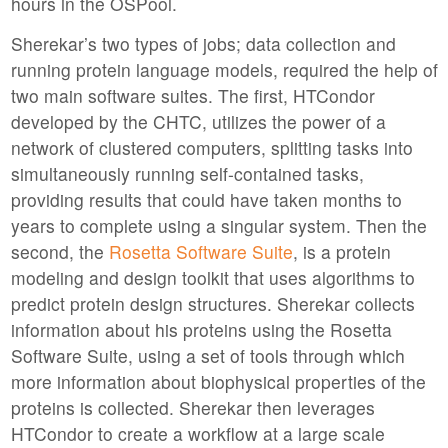
hours in the OSPool.
Sherekar’s two types of jobs; data collection and
running protein language models, required the help of
two main software suites. The first, HTCondor
developed by the CHTC, utilizes the power of a
network of clustered computers, splitting tasks into
simultaneously running self-contained tasks,
providing results that could have taken months to
years to complete using a singular system. Then the
second, the
Rosetta Software Suite
, is a protein
modeling and design toolkit that uses algorithms to
predict protein design structures. Sherekar collects
information about his proteins using the Rosetta
Software Suite, using a set of tools through which
more information about biophysical properties of the
proteins is collected. Sherekar then leverages
HTCondor to create a workflow at a large scale