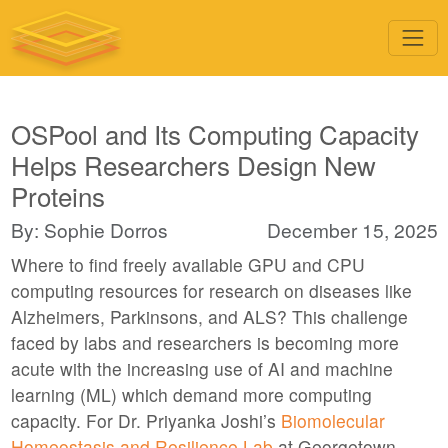
OSPool and Its Computing Capacity
Helps Researchers Design New
Proteins
By: Sophie Dorros
December 15, 2025
Where to find freely available GPU and CPU
computing resources for research on diseases like
Alzheimers, Parkinsons, and ALS? This challenge
faced by labs and researchers is becoming more
acute with the increasing use of AI and machine
learning (ML) which demand more computing
capacity. For Dr. Priyanka Joshi’s
Biomolecular
Homeostasis and Resilience Lab
at Georgetown