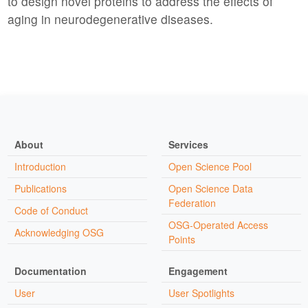
to design novel proteins to address the effects of
aging in neurodegenerative diseases.
About
Services
Introduction
Open Science Pool
Publications
Open Science Data
Federation
Code of Conduct
OSG-Operated Access
Acknowledging OSG
Points
Documentation
Engagement
User
User Spotlights