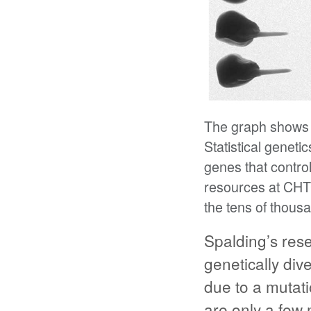
The graph shows t
Statistical genet
genes that contr
resources at CHT
the tens of thous
Spalding’s res
genetically div
due to a mutat
are only a few 