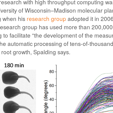
research with high throughput computing was
versity of Wisconsin–Madison molecular plan
g when his
research group
adopted it in 2006
e research group has used more than 200,00
g to facilitate “the development of the meas
the automatic processing of tens-of-thousand
 root growth, Spalding says.