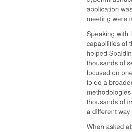
application was
meeting were m
Speaking with 
capabilities o
helped Spalding
thousands of se
focused on one
to do a broader
methodologies 
thousands of i
a different way
When asked ab