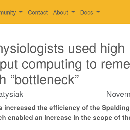
munity
Contact
About
Docs
hysiologists used high
put computing to rem
h “bottleneck”
atysiak
Novem
 increased the efficiency of the Spalding
h enabled an increase in the scope of th