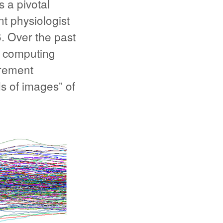
 a pivotal
t physiologist
. Over the past
0 computing
urement
s of images” of