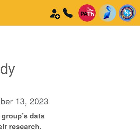
edy
ber 13, 2023
 group’s data
eir research.