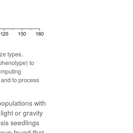
ze types.
 phenotype) to
omputing
 and to process
opulations with
ight or gravity
sis seedlings
roup found that