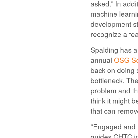
asked.” In addi
machine learnin
development sta
recognize a fea
Spalding has a
annual
OSG Sc
back on doing 
bottleneck. The
problem and th
think it might 
that can remove 
“Engaged and m
guides CHTC in 