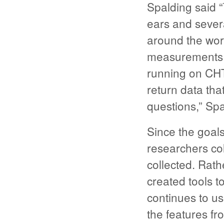
Spalding said 
ears and sever
around the worl
measurements. 
running on CHT
return data tha
questions,” Spa
Since the goals
researchers col
collected. Rat
created tools t
continues to us
the features fr