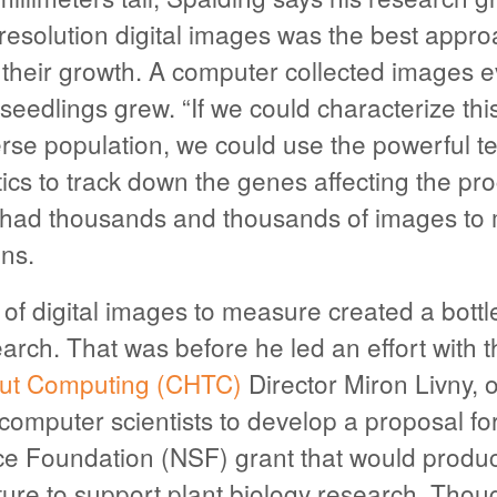
-resolution digital images was the best appr
f their growth. A computer collected images 
seedlings grew. “If we could characterize thi
erse population, we could use the powerful t
etics to track down the genes affecting the pr
had thousands and thousands of images to 
ns.
of digital images to measure created a bottl
arch. That was before he led an effort with 
ut Computing (CHTC)
Director Miron Livny, o
 computer scientists to develop a proposal fo
ce Foundation (NSF) grant that would produ
ture to support plant biology research. Thou