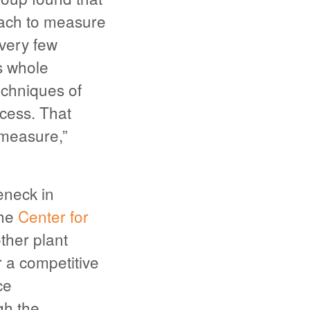
oach to measure
every few
s whole
echniques of
ocess. That
measure,”
eneck in
the
Center for
ther plant
r a competitive
ce
gh the