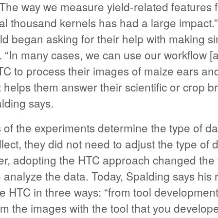
“The way we measure yield-related features 
al thousand kernels has had a large impact.
d began asking for their help with making si
“In many cases, we can use our workflow [a
C to process their images of maize ears an
t helps them answer their scientific or crop 
lding says.
 of the experiments determine the type of da
lect, they did not need to adjust the type of 
her, adopting the HTC approach changed the
o analyze the data. Today, Spalding says his
e HTC in three ways: “from tool development 
om the images with the tool that you develope