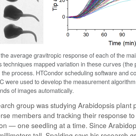
he average gravitropic response of each of the mai
ics techniques mapped variation in these curves (the
ol the process. HTCondor scheduling software and c
C were used to develop the measurement algorithm
ands of images automatically.
earch group was studying Arabidopsis plant p
erse members and tracking their response to l
ion — one seedling at a time. Since Arabidop
millimeters tall, Spalding says his research g