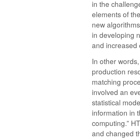
in the challenge
elements of th
new algorithms
in developing 
and increased 
In other words
production res
matching proce
involved an ev
statistical mod
information in 
computing.” HTC
and changed th