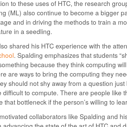
tion to these uses of HTC, the research grou
g (ML) also continue to become a bigger par
ge and in driving the methods to train a mo
ture in a seedling.
lso shared his HTC experience with the atten
hool
. Spalding emphasizes that students “s
something because they think computing will
re are ways to bring the computing they need
ey should not shy away from a question just
be difficult to compute. There are people like 
that bottleneck if the person’s willing to lear
otivated collaborators like Spalding and his
advancing the state of the art of HTC and d