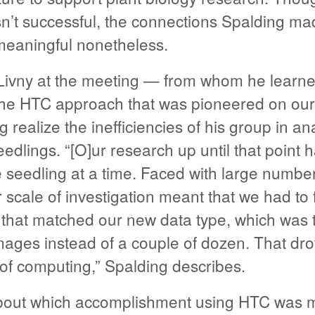
n’t successful, the connections Spalding ma
eaningful nonetheless.
Livny at the meeting — from whom he learne
f the HTC approach that was pioneered on o
 realize the inefficiencies of his group in an
edlings. “[O]ur research up until that point
 seedling at a time. Faced with large number
 scale of investigation meant that we had to
that matched our new data type, which was 
mages instead of a couple of dozen. That dro
 of computing,” Spalding describes.
out which accomplishment using HTC was mo