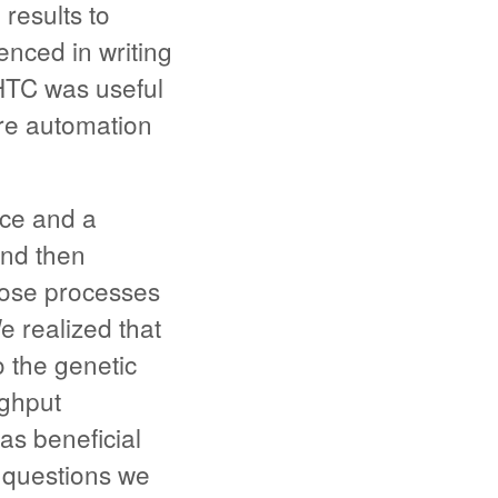
 results to
nced in writing
HTC was useful
re automation
rce and a
nd then
hose processes
 realized that
o the genetic
ughput
as beneficial
 questions we