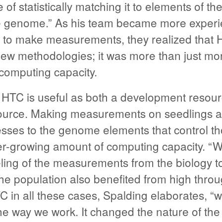
 of statistically matching it to elements of the
e genome.” As his team became more experie
 to make measurements, they realized that 
new methodologies; it was more than just mo
computing capacity.
, HTC is useful as both a development resou
ource. Making measurements on seedlings a
sses to the genome elements that control t
er-growing amount of computing capacity. “We
eling of the measurements from the biology t
the population also benefited from high thro
 in all these cases, Spalding elaborates, “w
e way we work. It changed the nature of the