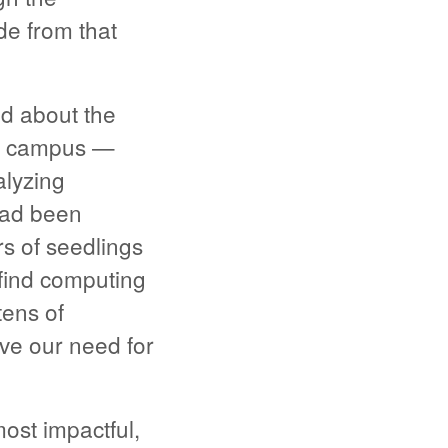
de from that
d about the
ur campus —
alyzing
 had been
s of seedlings
 find computing
tens of
ve our need for
st impactful,