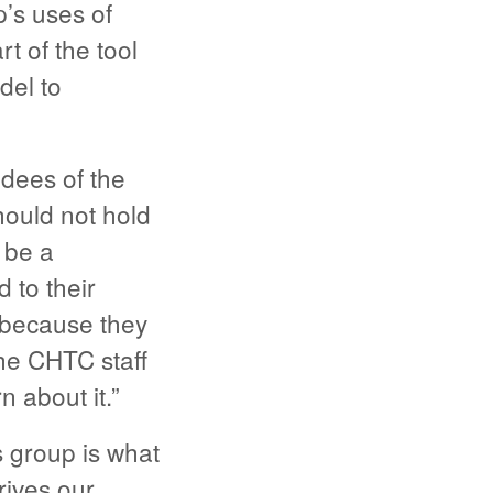
p’s uses of
t of the tool
del to
dees of the
hould not hold
 be a
 to their
 because they
the CHTC staff
n about it.”
 group is what
rives our