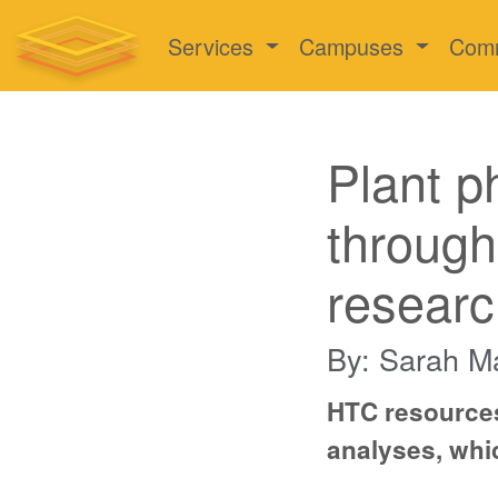
Services
Campuses
Com
Plant p
through
researc
By: Sarah M
HTC resources
analyses, whic