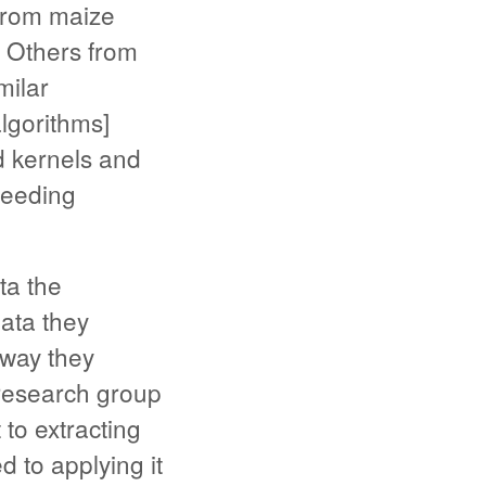
from maize
” Others from
milar
lgorithms]
d kernels and
breeding
ta the
data they
 way they
 research group
to extracting
d to applying it