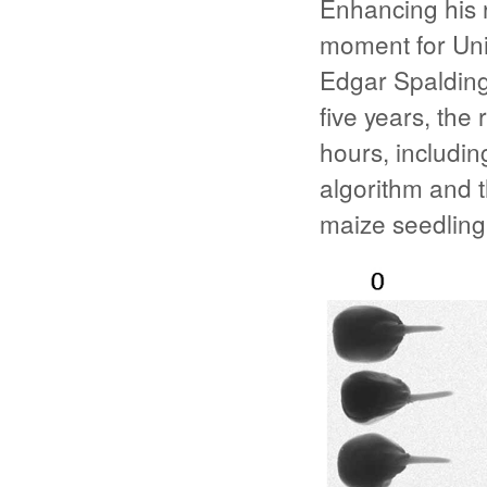
Enhancing his 
moment for Uni
Edgar Spaldin
five years, th
hours, includin
algorithm and 
maize seedling