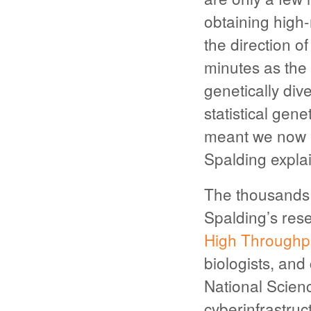
obtaining high
the direction o
minutes as the 
genetically div
statistical gen
meant we now 
Spalding explai
The thousands 
Spalding’s rese
High Throughp
biologists, and
National Scien
cyberinfrastruc