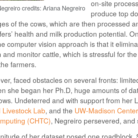
on-site proces
Negreiro credits: Ariana Negreiro
produce top do
es of the cows, which are then processed a
fers’ health and milk production potential. O
e computer vision approach is that it elimina
and monitor cattle, which is stressful for th
the farmers.
er, faced obstacles on several fronts: limit
n she began her Ph.D, huge amounts of dat
ows. Undeterred and with support from her 
l Livestock Lab
, and the
UW-Madison Center 
mputing (CHTC)
, Negreiro persevered, and
itude of her dataset posed one roadblock. 