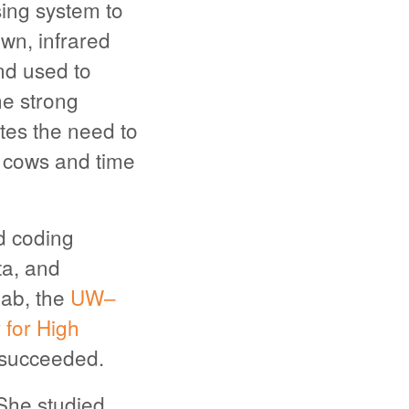
sing system to
wn, infrared
nd used to
ne strong
tes the need to
e cows and time
ed coding
a, and
Lab, the
UW–
for High
 succeeded.
She studied