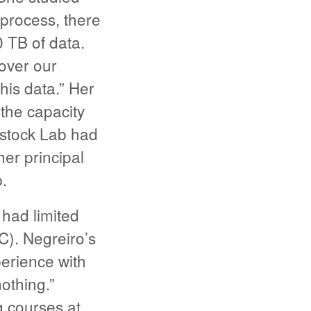
process, there
 TB of data.
 over our
his data.” Her
he capacity
estock Lab had
er principal
.
 had limited
C). Negreiro’s
erience with
othing.”
g courses at