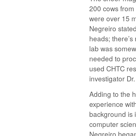
200 cows from 
were over 15 mi
Negreiro stated
heads; there’s 
lab was somew
needed to proc
used CHTC resou
investigator Dr
Adding to the h
experience wit
background is 
computer scien
Negreiro began