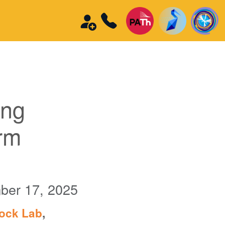
ing
rm
ber 17, 2025
tock Lab
,