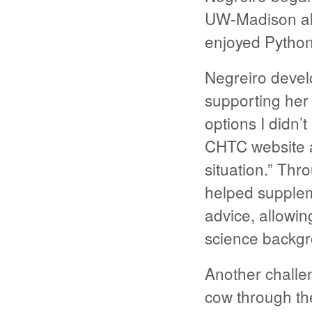
UW-Madison alo
enjoyed Python
Negreiro develo
supporting her
options I didn’
CHTC website a
situation.” Th
helped suppleme
advice, allowin
science backg
Another challen
cow through the