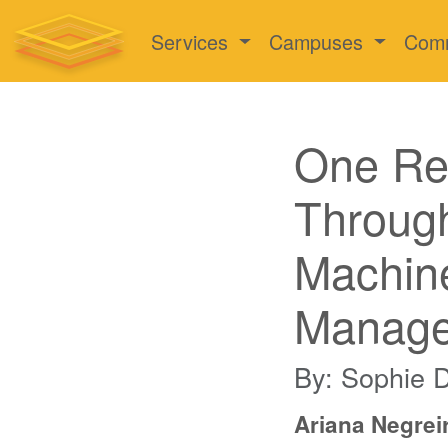
Services
Campuses
Com
One Res
Through
Machine
Manag
By: Sophie 
Ariana Negreir