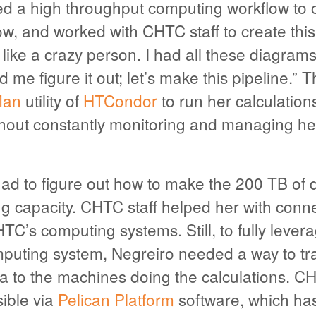
ed a high throughput computing workflow to 
ow, and worked with CHTC staff to create thi
 like a crazy person. I had all these diagra
 me figure it out; let’s make this pipeline.” T
an
utility of
HTCondor
to run her calculation
hout constantly monitoring and managing he
ad to figure out how to make the 200 TB of 
g capacity. CHTC staff helped her with conn
TC’s computing systems. Still, to fully lever
puting system, Negreiro needed a way to tra
ta to the machines doing the calculations. C
ible via
Pelican Platform
software, which has 