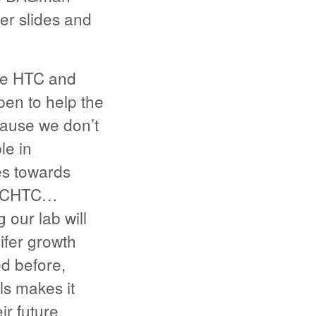
er slides and
use HTC and
en to help the
ecause we don’t
le in
es towards
to CHTC…
 our lab will
ifer growth
ed before,
ls makes it
r future