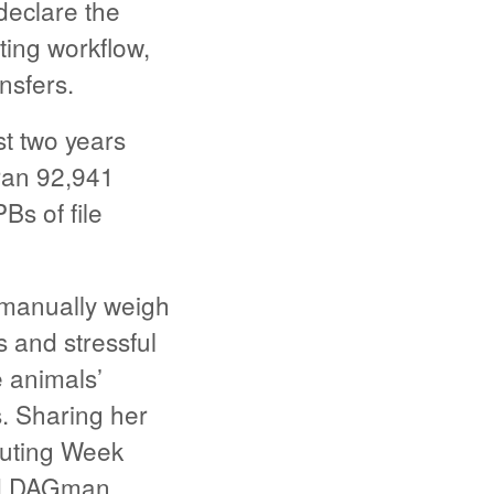
declare the
ting workflow,
nsfers.
t two years
ran 92,941
s of file
o manually weigh
 and stressful
e animals’
rs. Sharing her
puting Week
nd DAGman