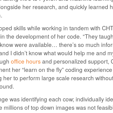
ngside her research, and quickly learned
.
ped skills while working in tandem with CHT
 in the development of her code. “They taug
t know were available… there’s so much info
nd I didn’t know what would help me and my
rough
office hours
and personalized support, 
nt her “learn on the fly” coding experience
g her to perform large scale research withou
round.
ge was identifying each cow; individually ide
 millions of top down images was not feasib