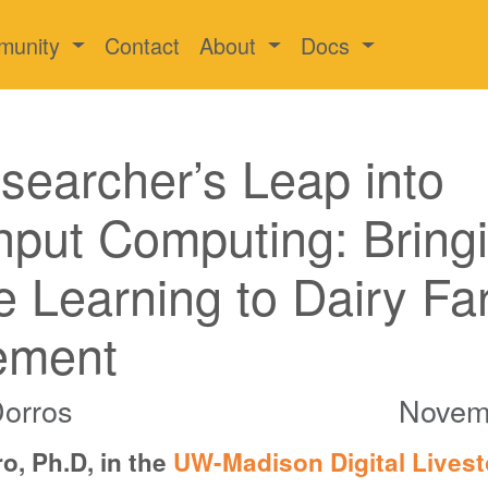
munity
Contact
About
Docs
earcher’s Leap into
put Computing: Bring
 Learning to Dairy Fa
ement
Dorros
Novem
o, Ph.D, in the
UW-Madison Digital Lives