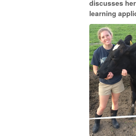
discusses her
learning appli