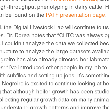
igh-throughput phenotyping in dairy cattle. H
an be found on the
PATh presentation page
.
 the Digital Livestock Lab will continue to 
. Dr. Dorea notes that “CHTC was always op
is I couldn’t analyze the data we collected b
tructure to analyze the large datasets availab
egreiro has also already directed her labmat
: “I’ve introduced other people in my lab 
th subfiles and setting up jobs. It’s something
 Negreiro is excited to continue looking at he
g that although heifer growth has been studi
ollecting regular growth data on many anima
 understand growth patterns and improve thei