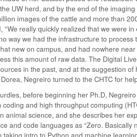
the UW herd, and by the end of the imaging 
llion images of the cattle and more than 200
, “We really quickly realized that we were in
no way we had the infrastructure to process t
hat new on campus, and had nowhere near t
ess this amount of raw data. The Digital Liv
rces in the past, and at the suggestion of h
. Dorea, Negreiro turned to the CHTC for help
urdles, before beginning her Ph.D, Negreiro
h coding and high throughput computing (HT
in animal science, and she describes her exp
ce and code languages as “Zero. Basically n
 taking intro to Python and machine learnin