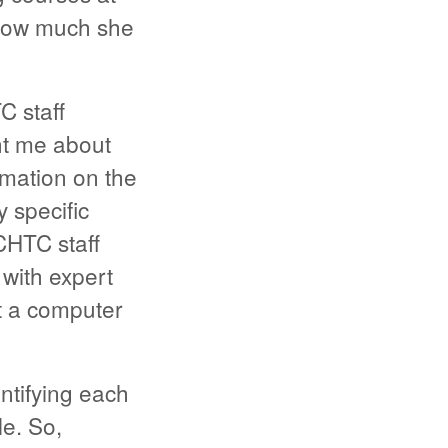
 how much she
C staff
ht me about
rmation on the
 specific
CHTC staff
 with expert
t a computer
ntifying each
le. So,