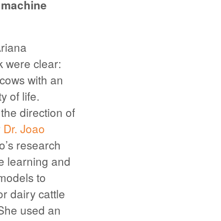
a machine
Ariana
k were clear:
 cows with an
 of life.
he direction of
r
Dr. Joao
ro’s research
e learning and
models to
r dairy cattle
She used an