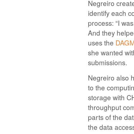
Negreiro creat
identify each c
process: “I was
And they helped
uses the
DAGM
she wanted wit
submissions.
Negreiro also h
to the computin
storage with CH
throughput com
parts of the da
the data access