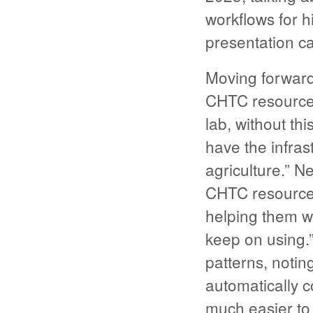
workflows for h
presentation c
Moving forward,
CHTC resources
lab, without th
have the infras
agriculture.” N
CHTC resources
helping them wi
keep on using.”
patterns, notin
automatically c
much easier to