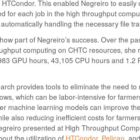
h HTCondor. This enabled Negreiro to easily 
d for each job in the high throughput compu
utomatically handling the necessary file tra
ow part of Negreiro’s success. Over the pas
oughput computing on CHTC resources, she 
,983 GPU hours, 43,105 CPU hours and 1.2 PB
arch provides tools to eliminate the need t
ws, which can be labor-intensive for farmers
 Her machine learning models can improve th
while also reducing inefficient costs for farme
egreiro presented at High Throughput Com
out the utilization of
HTCondor
,
Pelican
, a