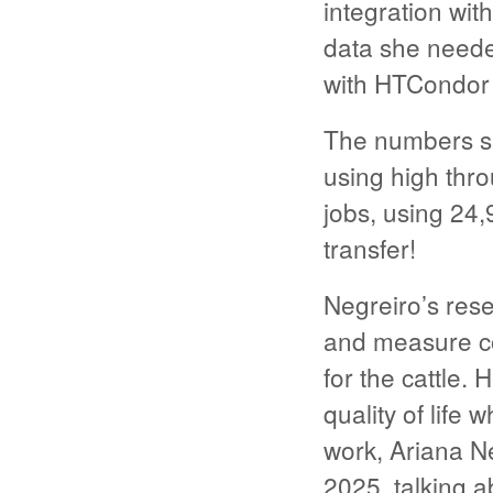
integration wit
data she neede
with HTCondor a
The numbers sh
using high thr
jobs, using 24
transfer!
Negreiro’s rese
and measure co
for the cattle.
quality of life 
work, Ariana N
2025, talking ab