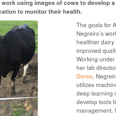
 work using images of cows to develop 
cation to monitor their health.
The goals for 
Negreiro’s wor
healthier dairy
improved quality
Working under t
her lab directo
Dorea
, Negrei
utilizes machin
deep learning 
develop tools fo
management. 