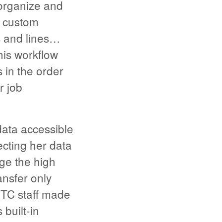
organize and
s custom
ms and lines…
his workflow
s in the order
r job
data accessible
ecting her data
age the high
nsfer only
HTC staff made
built-in