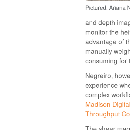
Pictured: Ariana 
and depth imag
monitor the hei
advantage of th
manually weigh 
consuming for 
Negreiro, howev
experience whe
complex workfl
Madison Digita
Throughput Co
The sheer magn