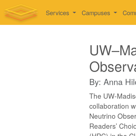
Services
Campuses
Com
UW–Mad
Observ
By: Anna Hil
The UW-Madiso
collaboration 
Neutrino Obser
Readers’ Choic
(HPC) in the C