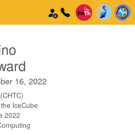
ino
ward
ber 16, 2022
 (CHTC)
 the IceCube
re 2022
 Computing