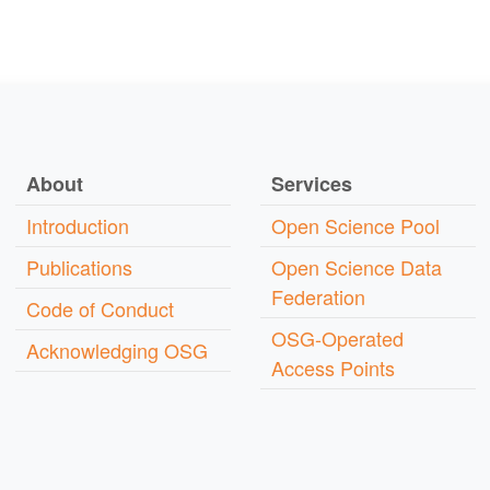
About
Services
Introduction
Open Science Pool
Publications
Open Science Data
Federation
Code of Conduct
OSG-Operated
Acknowledging OSG
Access Points