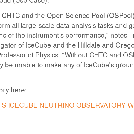
 CHTC and the Open Science Pool (OSPool) 
orm all large-scale data analysis tasks and 
ns of the instrument’s performance,” notes F
tigator of IceCube and the Hilldale and Grego
Professor of Physics. “Without CHTC and OS
y be unable to make any of IceCube’s grou
tory here:
S ICECUBE NEUTRINO OBSERVATORY W