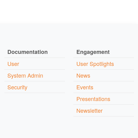
Documentation
Engagement
User
User Spotlights
System Admin
News
Security
Events
Presentations
Newsletter