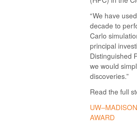
“We have used
decade to perf
Carlo simulatio
principal inves
Distinguished 
we would simpl
discoveries.”
Read the full s
UW–MADISON’
AWARD