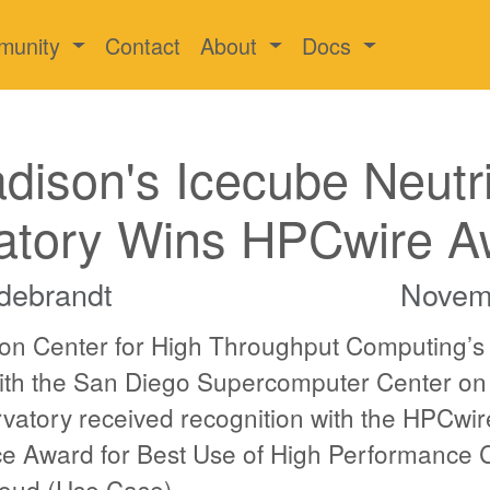
munity
Contact
About
Docs
ison's Icecube Neutr
atory Wins HPCwire A
debrandt
Novem
n Center for High Throughput Computing’s
with the San Diego Supercomputer Center on
vatory received recognition with the HPCwi
e Award for Best Use of High Performance
loud (Use Case).