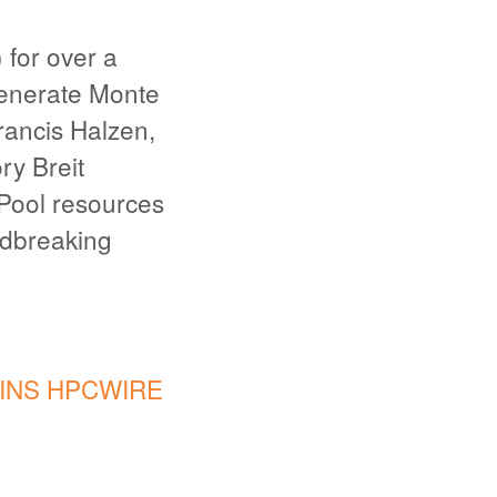
for over a
generate Monte
rancis Halzen,
ry Breit
Pool resources
ndbreaking
INS HPCWIRE