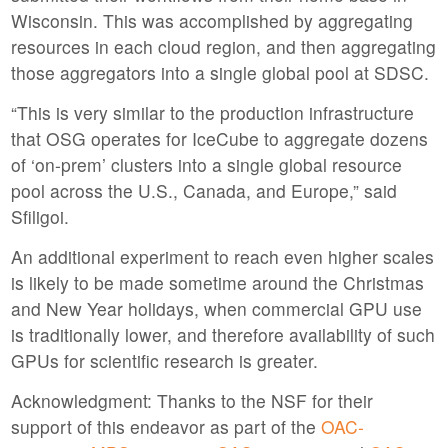
Wisconsin. This was accomplished by aggregating
resources in each cloud region, and then aggregating
those aggregators into a single global pool at SDSC.
“This is very similar to the production infrastructure
that OSG operates for IceCube to aggregate dozens
of ‘on-prem’ clusters into a single global resource
pool across the U.S., Canada, and Europe,” said
Sfiligoi.
An additional experiment to reach even higher scales
is likely to be made sometime around the Christmas
and New Year holidays, when commercial GPU use
is traditionally lower, and therefore availability of such
GPUs for scientific research is greater.
Acknowledgment: Thanks to the NSF for their
support of this endeavor as part of the
OAC-