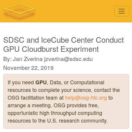
SDSC and IceCube Center Conduct
GPU Cloudburst Experiment
By: Jan Zverina
jzverina@sdsc.edu
November 22, 2019
If you need
GPU
, Data, or Computational
resources to complete your science, contact the
OSG facilitation team at
help@osg-htc.org
to
arrange a meeting. OSG provides free,
opportunistic high throughput computing
resources to the U.S. research community.