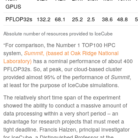
GPUS
PFLOP32s
132.2
68.1
25.2
2.5
38.6
48.8
5
Absolute number of resources provided to IceCube
“For comparison, the Number 1 TOP100 HPC
system,
Summit
, (based at Oak Ridge National
Laboratory)
has a nominal performance of about 400
PFLOP32s. So, at peak, our cloud-based cluster
provided almost 95% of the performance of
Summit
,
at least for the purpose of IceCube simulations.
The relatively short time span of the experiment
showed the ability to conduct a massive amount of
data processing within a very short period – an
advantage for research projects that must meet a
tight deadline. Francis Halzen, principal investigator
for IceCube, a Distinguished Professor at the