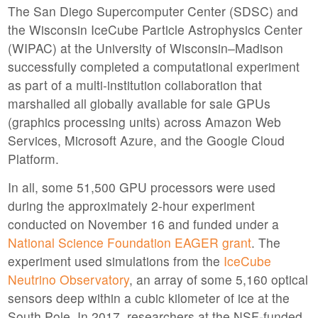
The San Diego Supercomputer Center (SDSC) and
the Wisconsin IceCube Particle Astrophysics Center
(WIPAC) at the University of Wisconsin–Madison
successfully completed a computational experiment
as part of a multi-institution collaboration that
marshalled all globally available for sale GPUs
(graphics processing units) across Amazon Web
Services, Microsoft Azure, and the Google Cloud
Platform.
In all, some 51,500 GPU processors were used
during the approximately 2-hour experiment
conducted on November 16 and funded under a
National Science Foundation EAGER grant
. The
experiment used simulations from the
IceCube
Neutrino Observatory
, an array of some 5,160 optical
sensors deep within a cubic kilometer of ice at the
South Pole. In 2017, researchers at the NSF-funded