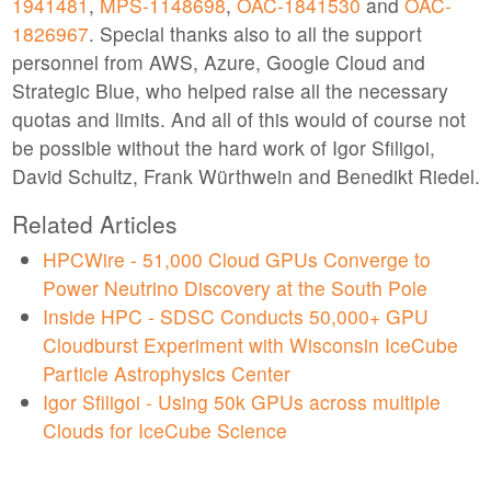
1941481
,
MPS-1148698
,
OAC-1841530
and
OAC-
1826967
. Special thanks also to all the support
personnel from AWS, Azure, Google Cloud and
Strategic Blue, who helped raise all the necessary
quotas and limits. And all of this would of course not
be possible without the hard work of Igor Sfiligoi,
David Schultz, Frank Würthwein and Benedikt Riedel.
Related Articles
HPCWire - 51,000 Cloud GPUs Converge to
Power Neutrino Discovery at the South Pole
Inside HPC - SDSC Conducts 50,000+ GPU
Cloudburst Experiment with Wisconsin IceCube
Particle Astrophysics Center
Igor Sfiligoi - Using 50k GPUs across multiple
Clouds for IceCube Science