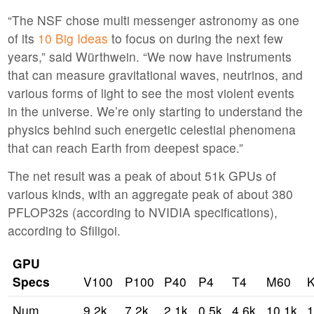
“The NSF chose multi messenger astronomy as one
of its
10 Big Ideas
to focus on during the next few
years,” said Würthwein. “We now have instruments
that can measure gravitational waves, neutrinos, and
various forms of light to see the most violent events
in the universe. We’re only starting to understand the
physics behind such energetic celestial phenomena
that can reach Earth from deepest space.”
The net result was a peak of about 51k GPUs of
various kinds, with an aggregate peak of about 380
PFLOP32s (according to NVIDIA specifications),
according to Sfiligoi.
GPU
Specs
V100
P100
P40
P4
T4
M60
Num
9.2k
7.2k
2.1k
0.5k
4.6k
10.1k
1