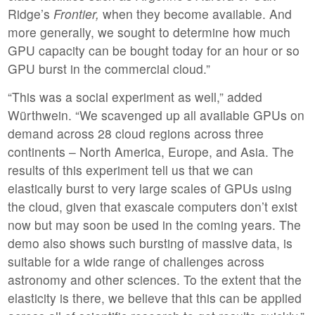
Ridge’s
Frontier,
when they become available. And
more generally, we sought to determine how much
GPU capacity can be bought today for an hour or so
GPU burst in the commercial cloud.”
“This was a social experiment as well,” added
Würthwein. “We scavenged up all available GPUs on
demand across 28 cloud regions across three
continents – North America, Europe, and Asia. The
results of this experiment tell us that we can
elastically burst to very large scales of GPUs using
the cloud, given that exascale computers don’t exist
now but may soon be used in the coming years. The
demo also shows such bursting of massive data, is
suitable for a wide range of challenges across
astronomy and other sciences. To the extent that the
elasticity is there, we believe that this can be applied