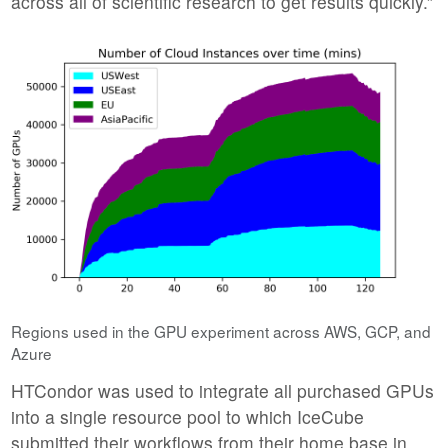
across all of scientific research to get results quickly.”
Regions used in the GPU experiment across AWS, GCP, and
Azure
HTCondor was used to integrate all purchased GPUs
into a single resource pool to which IceCube
submitted their workflows from their home base in