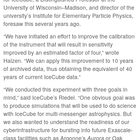
University of Wisconsin–Madison, and director of the
university’s Institute for Elementary Particle Physics,
foresaw this several years ago.
“We have initiated an effort to improve the calibration
of the instrument that will result in sensitivity
improved by an estimated factor of four,” wrote
Halzen. “We can apply this improvement to 10 years
of archived data, thus obtaining the equivalent of 40
years of current IceCube data.”
“We conducted this experiment with three goals in
mind,” said IceCube’s Riedel. “One obvious goal was
to produce simulations that will be used to do science
with IceCube for multi-messenger astrophysics. But
we also wanted to understand the readiness of our
cyberinfrastructure for bursting into future Exascale-
class facilities such as Argonne’s
Aurora
or Oak