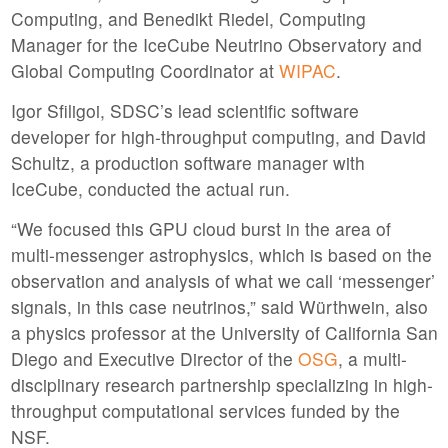
Computing, and Benedikt Riedel, Computing
Manager for the IceCube Neutrino Observatory and
Global Computing Coordinator at
WIPAC
.
Igor Sfiligoi, SDSC’s lead scientific software
developer for high-throughput computing, and David
Schultz, a production software manager with
IceCube, conducted the actual run.
“We focused this GPU cloud burst in the area of
multi-messenger astrophysics, which is based on the
observation and analysis of what we call ‘messenger’
signals, in this case neutrinos,” said Würthwein, also
a physics professor at the University of California San
Diego and Executive Director of the
OSG
, a multi-
disciplinary research partnership specializing in high-
throughput computational services funded by the
NSF.