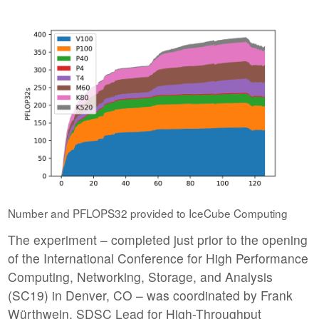
Number and PFLOPS32 provided to IceCube Computing
The experiment – completed just prior to the opening
of the International Conference for High Performance
Computing, Networking, Storage, and Analysis
(SC19) in Denver, CO – was coordinated by Frank
Würthwein, SDSC Lead for High-Throughput