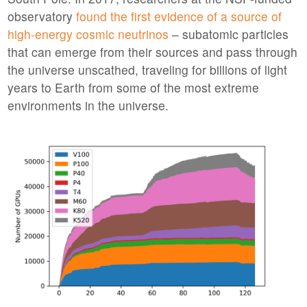
observatory
found the first evidence of a source of
high-energy cosmic neutrinos
– subatomic particles
that can emerge from their sources and pass through
the universe unscathed, traveling for billions of light
years to Earth from some of the most extreme
environments in the universe.