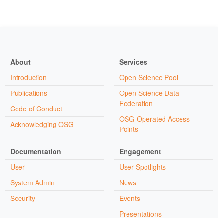
About
Services
Introduction
Open Science Pool
Publications
Open Science Data
Federation
Code of Conduct
OSG-Operated Access
Acknowledging OSG
Points
Documentation
Engagement
User
User Spotlights
System Admin
News
Security
Events
Presentations