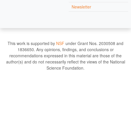
Newsletter
This work is supported by
NSF
under Grant Nos. 2030508 and
1836650. Any opinions, findings, and conclusions or
recommendations expressed in this material are those of the
author(s) and do not necessarily reflect the views of the National
Science Foundation.