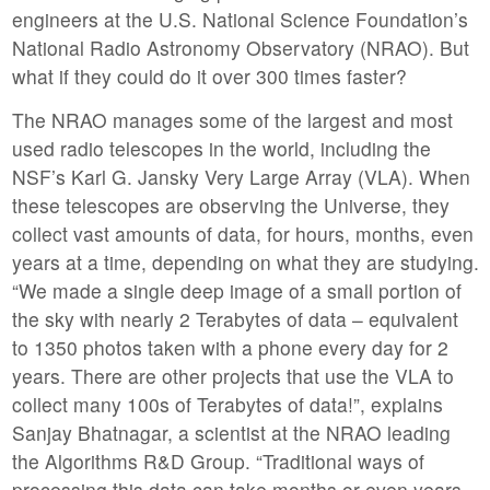
engineers at the U.S. National Science Foundation’s
National Radio Astronomy Observatory (NRAO). But
what if they could do it over 300 times faster?
The NRAO manages some of the largest and most
used radio telescopes in the world, including the
NSF’s Karl G. Jansky Very Large Array (VLA). When
these telescopes are observing the Universe, they
collect vast amounts of data, for hours, months, even
years at a time, depending on what they are studying.
“We made a single deep image of a small portion of
the sky with nearly 2 Terabytes of data – equivalent
to 1350 photos taken with a phone every day for 2
years. There are other projects that use the VLA to
collect many 100s of Terabytes of data!”, explains
Sanjay Bhatnagar, a scientist at the NRAO leading
the Algorithms R&D Group. “Traditional ways of
processing this data can take months or even years