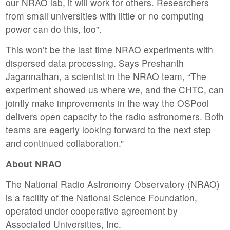
our NRAO lab, it will work for others. Researchers
from small universities with little or no computing
power can do this, too”.
This won’t be the last time NRAO experiments with
dispersed data processing. Says Preshanth
Jagannathan, a scientist in the NRAO team, “The
experiment showed us where we, and the CHTC, can
jointly make improvements in the way the OSPool
delivers open capacity to the radio astronomers. Both
teams are eagerly looking forward to the next step
and continued collaboration.”
About NRAO
The National Radio Astronomy Observatory (NRAO)
is a facility of the National Science Foundation,
operated under cooperative agreement by
Associated Universities, Inc.