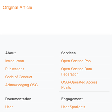
Original Article
About
Services
Introduction
Open Science Pool
Publications
Open Science Data
Federation
Code of Conduct
OSG-Operated Access
Acknowledging OSG
Points
Documentation
Engagement
User
User Spotlights