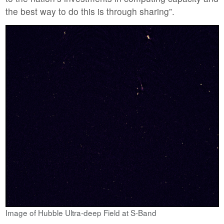
the best way to do this is through sharing”.
Image of Hubble Ultra-deep Field at S-Band