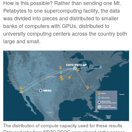
How is this possible? Rather than sending one Mt.
Petabytes to one supercomputing facility, the data
was divided into pieces and distributed to smaller
banks of computers with GPUs, distributed to
university computing centers across the country both
large and small.
The distribution of compute capacity used for these results.
Data and jobs from NRAO DSOC were placed at the access