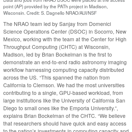
point (AP) provided by the PATh project in Madison,
Wisconsin. Credit: S. Dagnello NRAO/AUI/NSF
The NRAO team led by Sanjay from Domenici
Science Operations Center (DSOC) in Socorro, New
Mexico, working with the team at the Center for High
Throughput Computing (CHTC) at Wisconsin,
Madison, led by Brian Bockelman is the first to
demonstrate an end-to-end radio astronomy imaging
workflow harnessing computing capacity distributed
across the US. “This spanned the nation from
California to Clemson. We had the most universities
contributing to a single, GPU-based workload, from
large institutions like the University of California San
Diego to small ones like the Emporia University.”,
explains Brian Bockelman of the CHTC. “We believe
that researchers should have quick and easy access
to the nation’s investments in computing capacity and