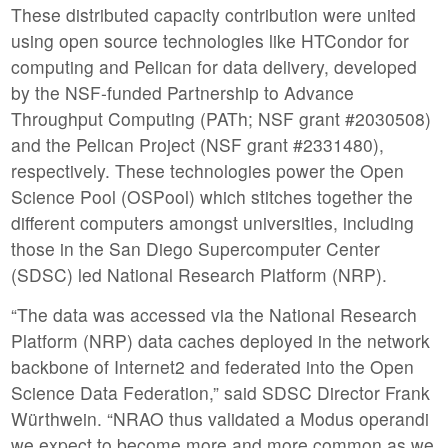
These distributed capacity contribution were united
using open source technologies like HTCondor for
computing and Pelican for data delivery, developed
by the NSF-funded Partnership to Advance
Throughput Computing (PATh; NSF grant #2030508)
and the Pelican Project (NSF grant #2331480),
respectively. These technologies power the Open
Science Pool (OSPool) which stitches together the
different computers amongst universities, including
those in the San Diego Supercomputer Center
(SDSC) led National Research Platform (NRP).
“The data was accessed via the National Research
Platform (NRP) data caches deployed in the network
backbone of Internet2 and federated into the Open
Science Data Federation,” said SDSC Director Frank
Würthwein. “NRAO thus validated a Modus operandi
we expect to become more and more common as we