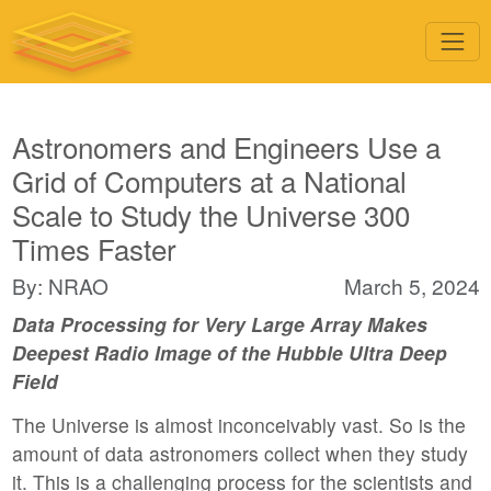
Astronomers and Engineers Use a
Grid of Computers at a National
Scale to Study the Universe 300
Times Faster
By: NRAO
March 5, 2024
Data Processing for Very Large Array Makes
Deepest Radio Image of the Hubble Ultra Deep
Field
The Universe is almost inconceivably vast. So is the
amount of data astronomers collect when they study
it. This is a challenging process for the scientists and