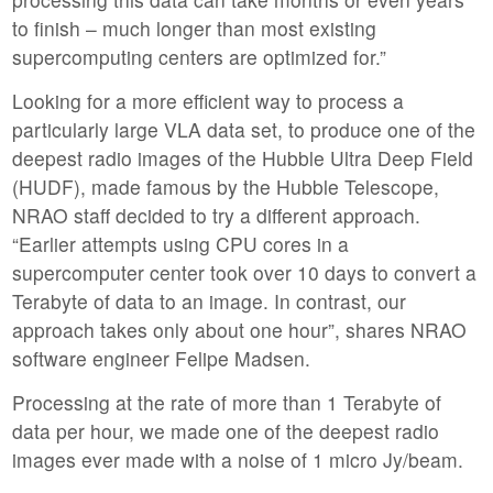
to finish – much longer than most existing
supercomputing centers are optimized for.”
Looking for a more efficient way to process a
particularly large VLA data set, to produce one of the
deepest radio images of the Hubble Ultra Deep Field
(HUDF), made famous by the Hubble Telescope,
NRAO staff decided to try a different approach.
“Earlier attempts using CPU cores in a
supercomputer center took over 10 days to convert a
Terabyte of data to an image. In contrast, our
approach takes only about one hour”, shares NRAO
software engineer Felipe Madsen.
Processing at the rate of more than 1 Terabyte of
data per hour, we made one of the deepest radio
images ever made with a noise of 1 micro Jy/beam.