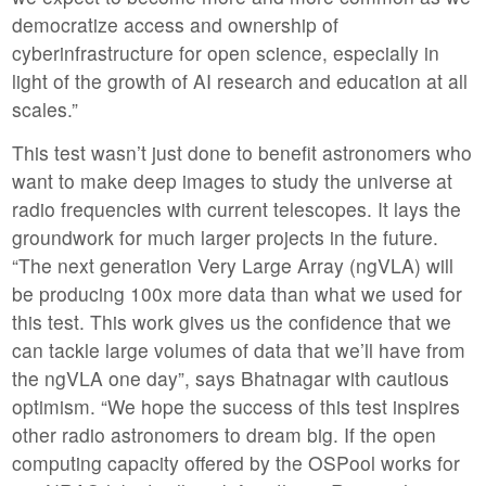
democratize access and ownership of
cyberinfrastructure for open science, especially in
light of the growth of AI research and education at all
scales.”
This test wasn’t just done to benefit astronomers who
want to make deep images to study the universe at
radio frequencies with current telescopes. It lays the
groundwork for much larger projects in the future.
“The next generation Very Large Array (ngVLA) will
be producing 100x more data than what we used for
this test. This work gives us the confidence that we
can tackle large volumes of data that we’ll have from
the ngVLA one day”, says Bhatnagar with cautious
optimism. “We hope the success of this test inspires
other radio astronomers to dream big. If the open
computing capacity offered by the OSPool works for