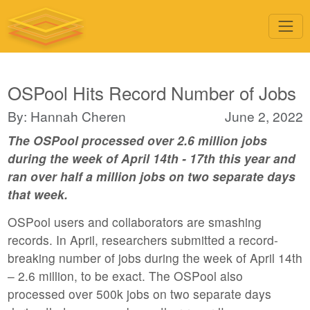
OSPool Hits Record Number of Jobs
By: Hannah Cheren
June 2, 2022
The OSPool processed over 2.6 million jobs
during the week of April 14th - 17th this year and
ran over half a million jobs on two separate days
that week.
OSPool users and collaborators are smashing
records. In April, researchers submitted a record-
breaking number of jobs during the week of April 14th
– 2.6 million, to be exact. The OSPool also
processed over 500k jobs on two separate days