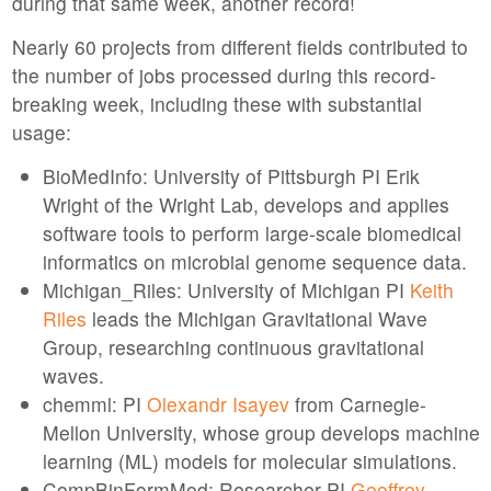
during that same week, another record!
Nearly 60 projects from different fields contributed to
the number of jobs processed during this record-
breaking week, including these with substantial
usage:
BioMedInfo: University of Pittsburgh PI Erik
Wright of the Wright Lab, develops and applies
software tools to perform large-scale biomedical
informatics on microbial genome sequence data.
Michigan_Riles: University of Michigan PI
Keith
Riles
leads the Michigan Gravitational Wave
Group, researching continuous gravitational
waves.
chemml: PI
Olexandr Isayev
from Carnegie-
Mellon University, whose group develops machine
learning (ML) models for molecular simulations.
CompBinFormMod: Researcher PI
Geoffrey