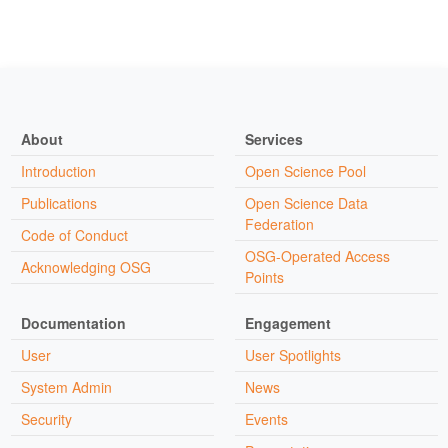
About
Services
Introduction
Open Science Pool
Publications
Open Science Data
Federation
Code of Conduct
OSG-Operated Access
Acknowledging OSG
Points
Documentation
Engagement
User
User Spotlights
System Admin
News
Security
Events