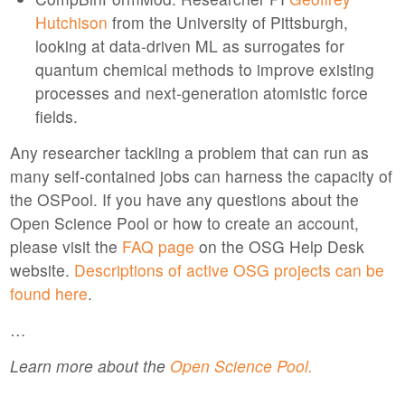
Hutchison
from the University of Pittsburgh,
looking at data-driven ML as surrogates for
quantum chemical methods to improve existing
processes and next-generation atomistic force
fields.
Any researcher tackling a problem that can run as
many self-contained jobs can harness the capacity of
the OSPool. If you have any questions about the
Open Science Pool or how to create an account,
please visit the
FAQ page
on the OSG Help Desk
website.
Descriptions of active OSG projects can be
found here
.
…
Learn more about the
Open Science Pool.