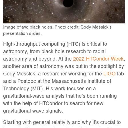
Image of two black holes. Photo credit: Cody Messick’s
presentation slides.
High-throughput computing (HTC) is critical to
astronomy, from black hole research to radial
astronomy and beyond. At the
2022 HTCondor Week
,
another area of astronomy was put in the spotlight by
Cody Messick, a researcher working for the
LIGO
lab
and a Postdoc at the Massachusetts Institute of
Technology (MIT). His work focuses on a
gravitational-wave analysis that he’s been running
with the help of HTCondor to search for new
gravitational wave signals.
Starting with general relativity and why it’s crucial to