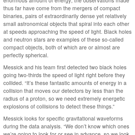
enormous amount of energy; the observations made
thus far have come from the mergers of compact
binaries, pairs of extraordinarily dense yet relatively
small astronomical objects that spiral into each other
at speeds approaching the speed of light. Black holes
and neutron stars are examples of these so-called
compact objects, both of which are or almost are
perfectly spherical.
Messick and his team first detected two black holes
going two-thirds the speed of light right before they
collided. “It’s these fantastic amounts of energy in a
collision that moves our detectors by less than the
radius of a proton, so we need extremely energetic
explosions of collisions to detect these things.”
Messick looks for specific gravitational waveforms
during the data analysis. “We don’t know which ones
we’re going to look for or see in advance, so we look