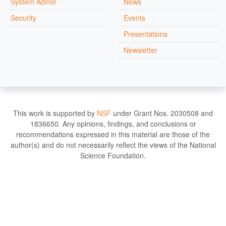
System Admin
News
Security
Events
Presentations
Newsletter
This work is supported by
NSF
under Grant Nos. 2030508 and
1836650. Any opinions, findings, and conclusions or
recommendations expressed in this material are those of the
author(s) and do not necessarily reflect the views of the National
Science Foundation.