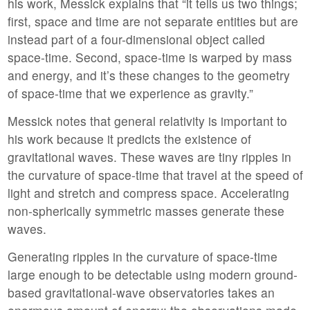
his work, Messick explains that “it tells us two things;
first, space and time are not separate entities but are
instead part of a four-dimensional object called
space-time. Second, space-time is warped by mass
and energy, and it’s these changes to the geometry
of space-time that we experience as gravity.”
Messick notes that general relativity is important to
his work because it predicts the existence of
gravitational waves. These waves are tiny ripples in
the curvature of space-time that travel at the speed of
light and stretch and compress space. Accelerating
non-spherically symmetric masses generate these
waves.
Generating ripples in the curvature of space-time
large enough to be detectable using modern ground-
based gravitational-wave observatories takes an