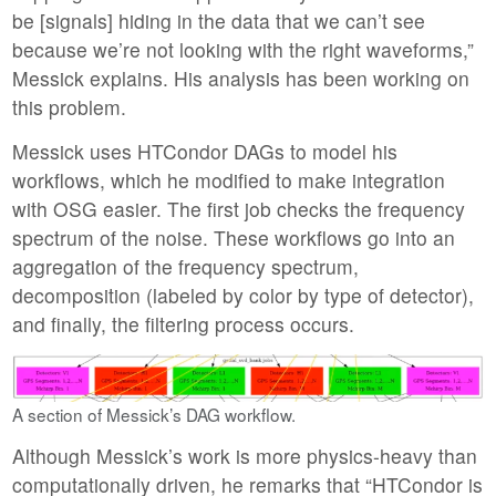
be [signals] hiding in the data that we can’t see
because we’re not looking with the right waveforms,”
Messick explains. His analysis has been working on
this problem.
Messick uses HTCondor DAGs to model his
workflows, which he modified to make integration
with OSG easier. The first job checks the frequency
spectrum of the noise. These workflows go into an
aggregation of the frequency spectrum,
decomposition (labeled by color by type of detector),
and finally, the filtering process occurs.
A section of Messick’s DAG workflow.
Although Messick’s work is more physics-heavy than
computationally driven, he remarks that “HTCondor is