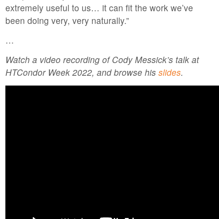
extremely useful to us… it can fit the work we’ve
been doing very, very naturally.”
…
Watch a video recording of Cody Messick’s talk at
HTCondor Week 2022, and browse his
slides
.