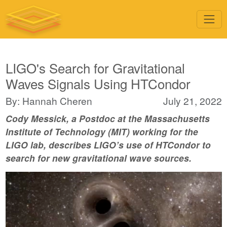
LIGO's Search for Gravitational
Waves Signals Using HTCondor
By: Hannah Cheren
July 21, 2022
Cody Messick, a Postdoc at the Massachusetts
Institute of Technology (MIT) working for the
LIGO lab, describes LIGO’s use of HTCondor to
search for new gravitational wave sources.