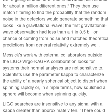
for about a million different ones.” They then use
match filtering to find the probability that the random
noise in the detectors would generate something that
looks like a gravitational-wave; the first gravitational-
wave observation had less than a 1 in 3.5 billion
chance of coming from noise and matched theoretical
predictions from general relativity extremely well.
Messick’s work with external collaborators outside
the LIGO-Virgo-KAGRA collaboration looks for
systems their normal analyses are not sensitive to.
Scientists use the parameter kappa to characterize
the ability of a nearly spherical object to distort when
spinning rapidly or, in simple terms, how squished a
sphere will become when spinning quickly.
LIGO searches are insensitive to any signal with a
kappa greater than approximately ten. “There could