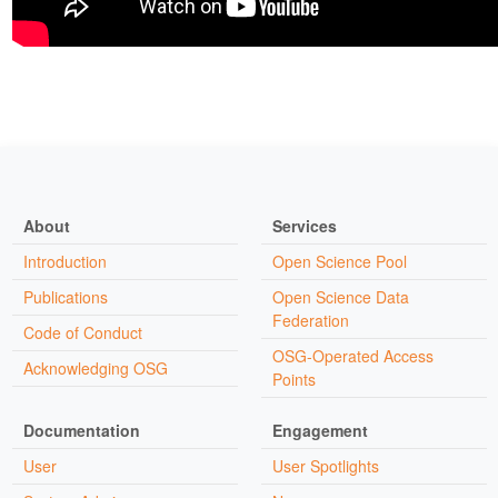
About
Services
Introduction
Open Science Pool
Publications
Open Science Data
Federation
Code of Conduct
OSG-Operated Access
Acknowledging OSG
Points
Documentation
Engagement
User
User Spotlights