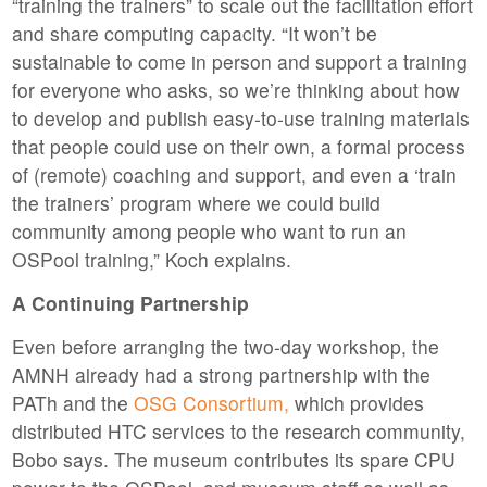
“training the trainers” to scale out the facilitation effort
and share computing capacity. “It won’t be
sustainable to come in person and support a training
for everyone who asks, so we’re thinking about how
to develop and publish easy-to-use training materials
that people could use on their own, a formal process
of (remote) coaching and support, and even a ‘train
the trainers’ program where we could build
community among people who want to run an
OSPool training,” Koch explains.
A Continuing Partnership
Even before arranging the two-day workshop, the
AMNH already had a strong partnership with the
PATh and the
OSG Consortium,
which provides
distributed HTC services to the research community,
Bobo says. The museum contributes its spare CPU