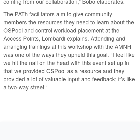
coming from our collaboration,” Bobo elaborates.
The PATh facilitators aim to give community
members the resources they need to learn about the
OSPool and control workload placement at the
Access Points, Lombardi explains. Attending and
arranging trainings at this workshop with the AMNH
was one of the ways they upheld this goal. “I feel like
we hit the nail on the head with this event set up in
that we provided OSPool as a resource and they
provided a lot of valuable input and feedback; it’s like
a two-way street.”