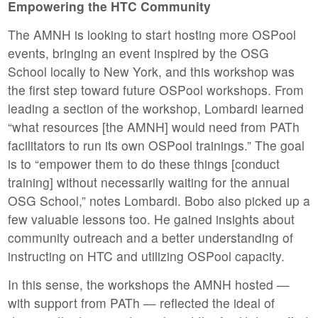
Empowering the HTC Community
The AMNH is looking to start hosting more OSPool
events, bringing an event inspired by the OSG
School locally to New York, and this workshop was
the first step toward future OSPool workshops. From
leading a section of the workshop, Lombardi learned
“what resources [the AMNH] would need from PATh
facilitators to run its own OSPool trainings.” The goal
is to “empower them to do these things [conduct
training] without necessarily waiting for the annual
OSG School,” notes Lombardi. Bobo also picked up a
few valuable lessons too. He gained insights about
community outreach and a better understanding of
instructing on HTC and utilizing OSPool capacity.
In this sense, the workshops the AMNH hosted —
with support from PATh — reflected the ideal of