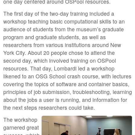
one day centered around OSPool resources.
The first day of the two-day training included a
workshop teaching basic computational skills to an
audience of students from the museum’s graduate
program and graduate students, as well as
researchers from various institutions around New
York City. About 20 people chose to attend the
second day, which involved training on OSPool
resources. That day, Lombardi led a workshop
likened to an OSG School crash course, with lectures
covering the topics of software and container basics,
principles of job submission, troubleshooting, learning
about the jobs a user is running, and information for
the next steps researchers could take.
The workshop
garnered great