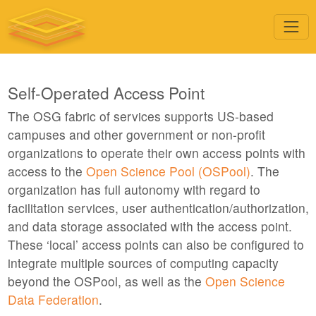
Self-Operated Access Point
The OSG fabric of services supports US-based
campuses and other government or non-profit
organizations to operate their own access points with
access to the
Open Science Pool (OSPool)
. The
organization has full autonomy with regard to
facilitation services, user authentication/authorization,
and data storage associated with the access point.
These ‘local’ access points can also be configured to
integrate multiple sources of computing capacity
beyond the OSPool, as well as the
Open Science
Data Federation
.