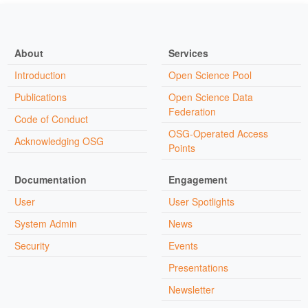
About
Services
Introduction
Open Science Pool
Publications
Open Science Data
Federation
Code of Conduct
OSG-Operated Access
Acknowledging OSG
Points
Documentation
Engagement
User
User Spotlights
System Admin
News
Security
Events
Presentations
Newsletter