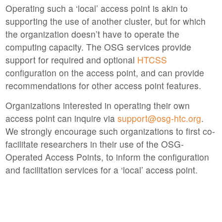
Operating such a ‘local’ access point is akin to
supporting the use of another cluster, but for which
the organization doesn’t have to operate the
computing capacity. The OSG services provide
support for required and optional
HTCSS
configuration on the access point, and can provide
recommendations for other access point features.
Organizations interested in operating their own
access point can inquire via
support@osg-htc.org
.
We strongly encourage such organizations to first co-
facilitate researchers in their use of the OSG-
Operated Access Points, to inform the configuration
and facilitation services for a ‘local’ access point.