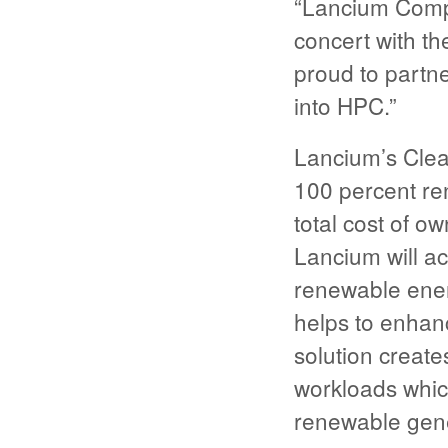
“Lancium Comp
concert with t
proud to partn
into HPC.”
Lancium’s Cle
100 percent re
total cost of o
Lancium will a
renewable energy
helps to enhance
solution creat
workloads whic
renewable gene