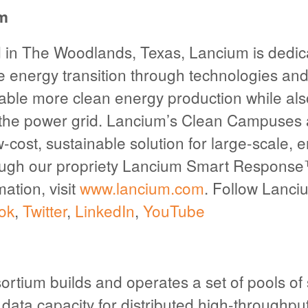
m
in The Woodlands, Texas, Lancium is dedic
e energy transition through technologies and 
able more clean energy production while als
g the power grid. Lancium’s Clean Campuses
w-cost, sustainable solution for large-scale, 
ough our propriety Lancium Smart Response
ation, visit
www.lancium.com
. Follow Lanci
ok
,
Twitter
,
LinkedIn
,
YouTube
tium builds and operates a set of pools of
data capacity for distributed high-throughp