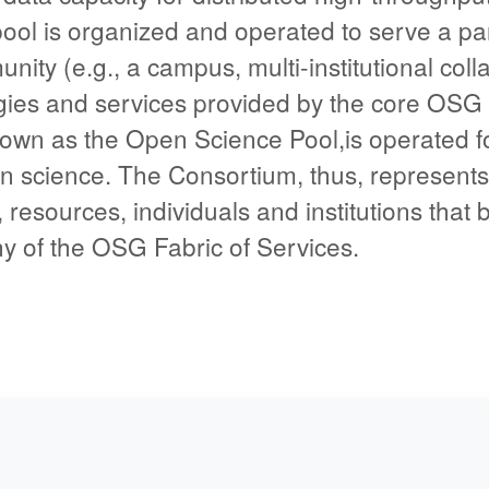
ool is organized and operated to serve a par
ity (e.g., a campus, multi-institutional colla
gies and services provided by the core OSG
own as the Open Science Pool,is operated fo
 science. The Consortium, thus, represents t
 resources, individuals and institutions that 
ny of the OSG Fabric of Services.