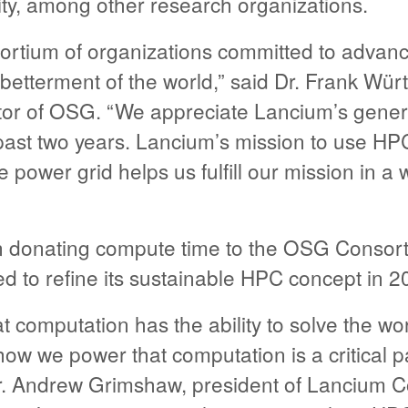
ity, among other research organizations.
ortium of organizations committed to advan
 betterment of the world,” said Dr. Frank Wür
ctor of OSG. “We appreciate Lancium’s gener
ast two years. Lancium’s mission to use HP
power grid helps us fulfill our mission in a w
 donating compute time to the OSG Consort
 to refine its sustainable HPC concept in 2
t computation has the ability to solve the wor
ow we power that computation is a critical pa
Dr. Andrew Grimshaw, president of Lancium 