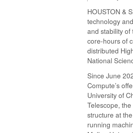
HOUSTON & SAN
technology and
and stability o
core-hours of 
distributed Hi
National Scien
Since June 20
Compute’s offe
University of C
Telescope, the
structure at th
running machin