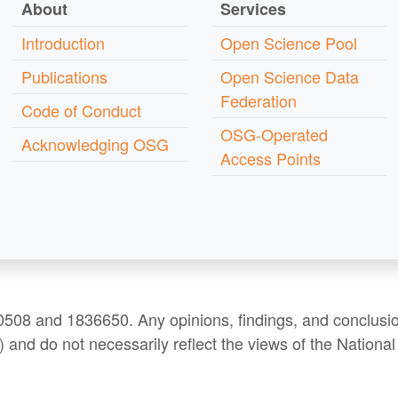
About
Services
Introduction
Open Science Pool
Publications
Open Science Data
Federation
Code of Conduct
OSG-Operated
Acknowledging OSG
Access Points
508 and 1836650. Any opinions, findings, and conclusio
) and do not necessarily reflect the views of the Nation