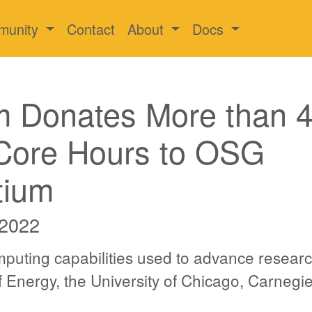
munity
Contact
About
Docs
m Donates More than 
 Core Hours to OSG
tium
 2022
puting capabilities used to advance researc
 Energy, the University of Chicago, Carnegi