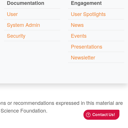
Documentation
Engagement
User
User Spotlights
System Admin
News
Security
Events
Presentations
Newsletter
ns or recommendations expressed in this material are
al Science Foundation.