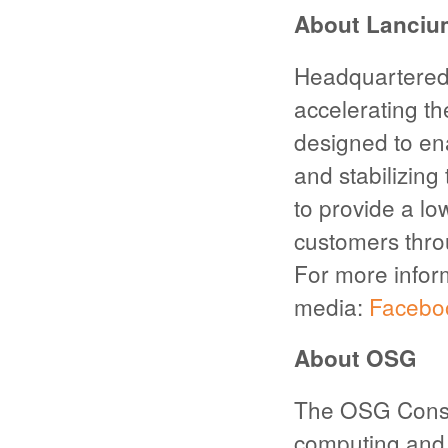
About Lanciu
Headquartered 
accelerating th
designed to en
and stabilizin
to provide a lo
customers thr
For more inform
media:
Facebo
About OSG
The OSG Consor
computing and 