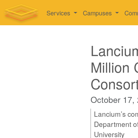
Services
Campuses
Com
Lanciu
Million
Consor
October 17,
Lancium’s com
Department of
University