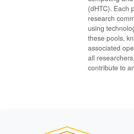
(dHTC). Each p
research commun
using technolo
these pools, kn
associated open
all researchers,
contribute to a