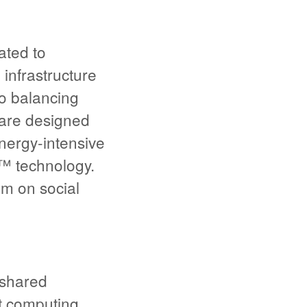
ated to
infrastructure
o balancing
 are designed
energy-intensive
™ technology.
um on social
 shared
ut computing