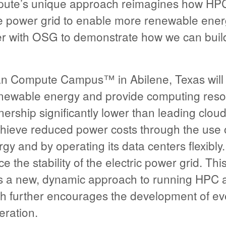
ute’s unique approach reimagines how HPC
he power grid to enable more renewable ene
er with OSG to demonstrate how we can build 
an Compute Campus™ in Abilene, Texas will
newable energy and provide computing reso
wnership significantly lower than leading clou
chieve reduced power costs through the use o
 and by operating its data centers flexibly. T
 the stability of the electric power grid. Thi
es a new, dynamic approach to running HPC 
h further encourages the development of e
ration.