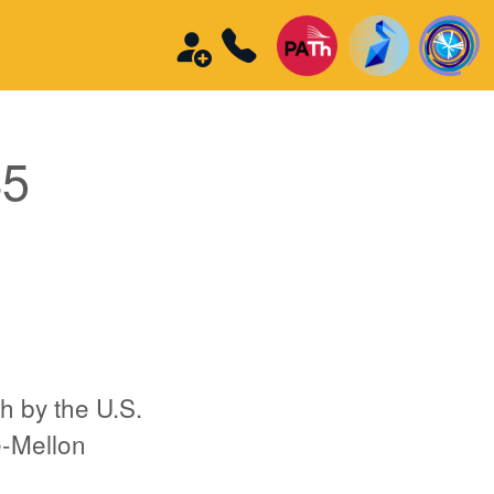
45
h by the U.S.
e-Mellon