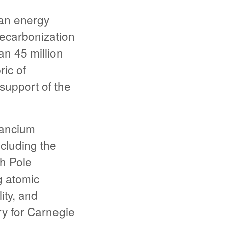
an energy
ecarbonization
an 45 million
ric of
support of the
Lancium
cluding the
th Pole
g atomic
ity, and
y for Carnegie