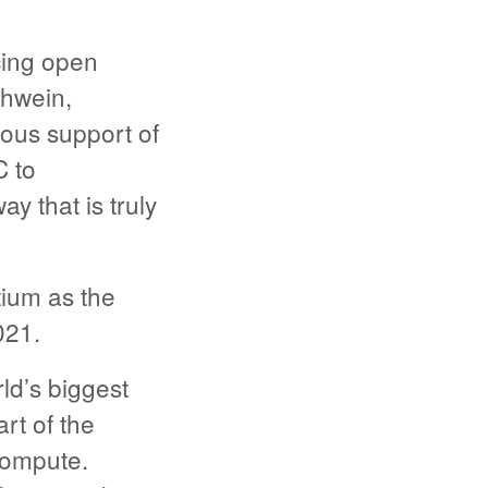
cing open
thwein,
ous support of
C to
ay that is truly
ium as the
021.
ld’s biggest
rt of the
Compute.