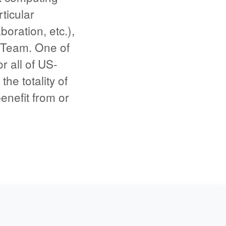
ticular
boration, etc.),
 Team. One of
r all of US-
he totality of
benefit from or