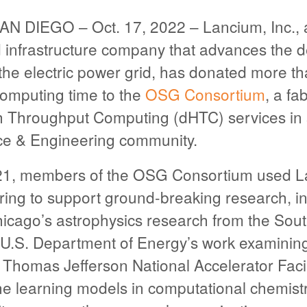
 DIEGO – Oct. 17, 2022 – Lancium, Inc., 
 infrastructure company that advances the d
f the electric power grid, has donated more th
computing time to the
OSG Consortium
, a fab
gh Throughput Computing (dHTC) services in 
ce & Engineering community.
21, members of the OSG Consortium used 
ring to support ground-breaking research, in
hicago’s astrophysics research from the Sou
 U.S. Department of Energy’s work examinin
e Thomas Jefferson National Accelerator Facil
e learning models in computational chemistr