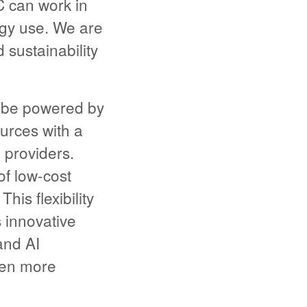
 can work in
rgy use. We are
sustainability
 be powered by
urces with a
d providers.
f low-cost
his flexibility
s innovative
and AI
ven more