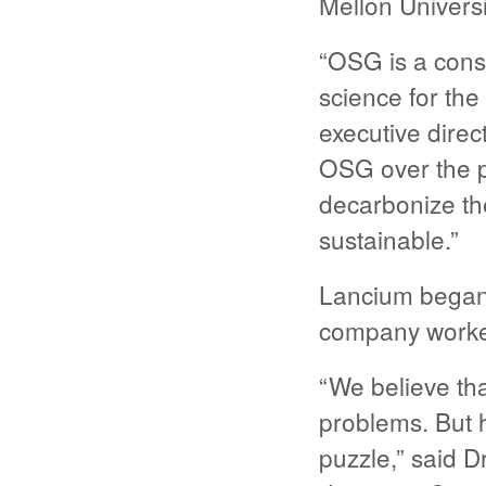
Mellon Univers
“OSG is a cons
science for the
executive dire
OSG over the p
decarbonize the 
sustainable.”
Lancium began
company worked
“We believe tha
problems. But h
puzzle,” said 