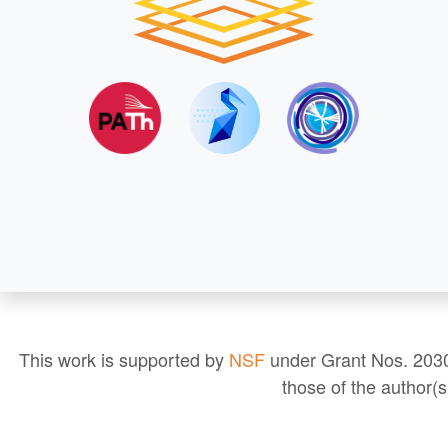
This work is supported by
NSF
under Grant Nos. 2030
those of the author(s