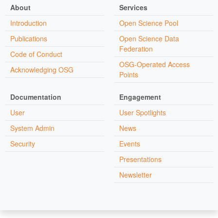
About
Services
Introduction
Open Science Pool
Publications
Open Science Data
Federation
Code of Conduct
OSG-Operated Access
Acknowledging OSG
Points
Documentation
Engagement
User
User Spotlights
System Admin
News
Security
Events
Presentations
Newsletter