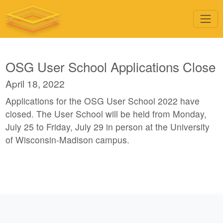
OSG User School Applications Close
April 18, 2022
Applications for the OSG User School 2022 have
closed. The User School will be held from Monday,
July 25 to Friday, July 29 in person at the University
of Wisconsin-Madison campus.