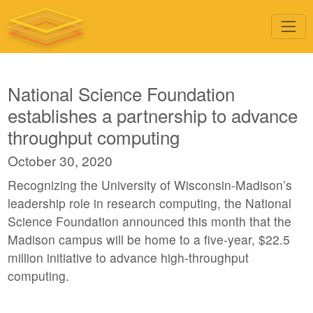
National Science Foundation
establishes a partnership to advance
throughput computing
October 30, 2020
Recognizing the University of Wisconsin-Madison’s
leadership role in research computing, the National
Science Foundation announced this month that the
Madison campus will be home to a five-year, $22.5
million initiative to advance high-throughput
computing.