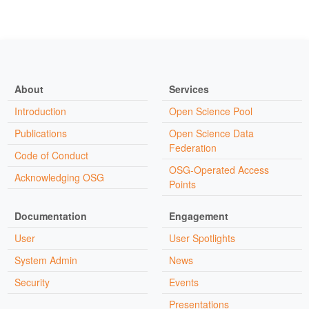
About
Services
Introduction
Open Science Pool
Publications
Open Science Data
Federation
Code of Conduct
OSG-Operated Access
Acknowledging OSG
Points
Documentation
Engagement
User
User Spotlights
System Admin
News
Security
Events
Presentations