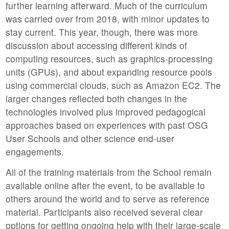
further learning afterward. Much of the curriculum
was carried over from 2018, with minor updates to
stay current. This year, though, there was more
discussion about accessing different kinds of
computing resources, such as graphics-processing
units (GPUs), and about expanding resource pools
using commercial clouds, such as Amazon EC2. The
larger changes reflected both changes in the
technologies involved plus improved pedagogical
approaches based on experiences with past OSG
User Schools and other science end-user
engagements.
All of the training materials from the School remain
available online after the event, to be available to
others around the world and to serve as reference
material. Participants also received several clear
options for getting ongoing help with their large-scale