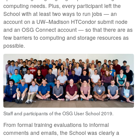
computing needs. Plus, every participant left the
School with at least two ways to run jobs — an
account on a UW–Madison HTCondor submit node
and an OSG Connect account — so that there are as
few barriers to computing and storage resources as
possible.
Staff and participants of the OSG User School 2019.
From formal training evaluations to informal
comments and emails, the School was clearly a