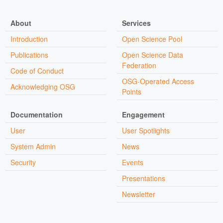
About
Services
Introduction
Open Science Pool
Publications
Open Science Data
Federation
Code of Conduct
OSG-Operated Access
Acknowledging OSG
Points
Documentation
Engagement
User
User Spotlights
System Admin
News
Security
Events
Presentations
Newsletter