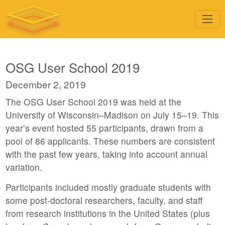
OSG User School 2019
December 2, 2019
The OSG User School 2019 was held at the
University of Wisconsin–Madison on July 15–19. This
year’s event hosted 55 participants, drawn from a
pool of 86 applicants. These numbers are consistent
with the past few years, taking into account annual
variation.
Participants included mostly graduate students with
some post-doctoral researchers, faculty, and staff
from research institutions in the United States (plus