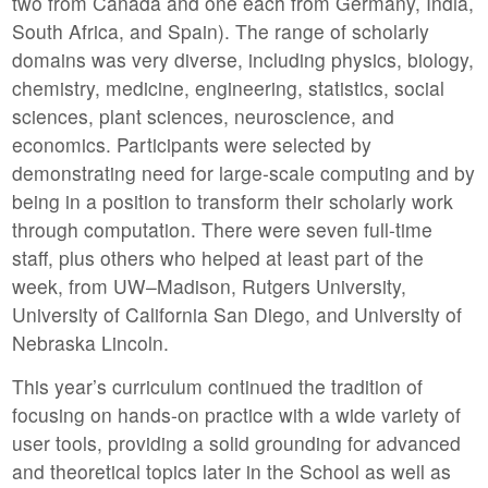
two from Canada and one each from Germany, India,
South Africa, and Spain). The range of scholarly
domains was very diverse, including physics, biology,
chemistry, medicine, engineering, statistics, social
sciences, plant sciences, neuroscience, and
economics. Participants were selected by
demonstrating need for large-scale computing and by
being in a position to transform their scholarly work
through computation. There were seven full-time
staff, plus others who helped at least part of the
week, from UW–Madison, Rutgers University,
University of California San Diego, and University of
Nebraska Lincoln.
This year’s curriculum continued the tradition of
focusing on hands-on practice with a wide variety of
user tools, providing a solid grounding for advanced
and theoretical topics later in the School as well as