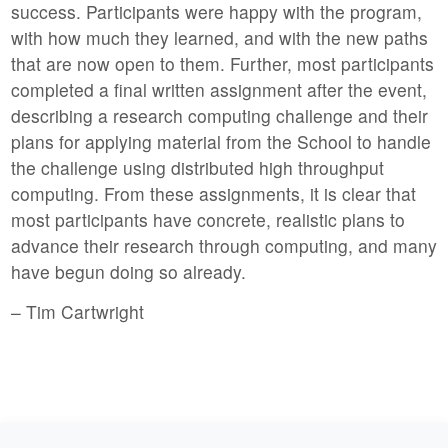
success. Participants were happy with the program,
with how much they learned, and with the new paths
that are now open to them. Further, most participants
completed a final written assignment after the event,
describing a research computing challenge and their
plans for applying material from the School to handle
the challenge using distributed high throughput
computing. From these assignments, it is clear that
most participants have concrete, realistic plans to
advance their research through computing, and many
have begun doing so already.
– Tim Cartwright