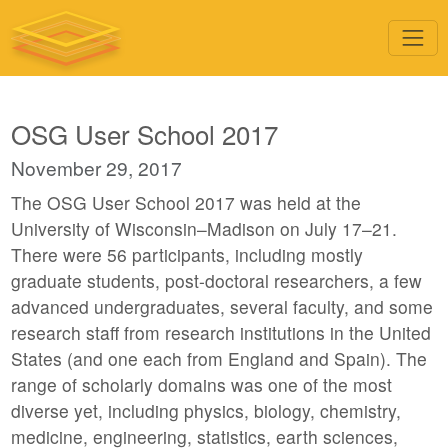
OSG User School 2017
November 29, 2017
The OSG User School 2017 was held at the
University of Wisconsin–Madison on July 17–21.
There were 56 participants, including mostly
graduate students, post-doctoral researchers, a few
advanced undergraduates, several faculty, and some
research staff from research institutions in the United
States (and one each from England and Spain). The
range of scholarly domains was one of the most
diverse yet, including physics, biology, chemistry,
medicine, engineering, statistics, earth sciences,