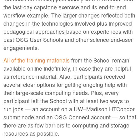
the last-day capstone exercise and its end-to-end
workflow example. The larger changes reflected both
changes in the technologies involved plus improved
pedagogical approaches based on experiences with
past OSG User Schools and other science end-user
engagements.
All of the training materials
from the School remain
available online indefinitely, in case they are helpful
as reference material. Also, participants received
several clear options for getting ongoing help with
their large-scale computing needs. Plus, every
participant left the School with at least two ways to
run jobs — an account on a UW–Madison HTCondor
submit node and an OSG Connect account — so that
there are as few barriers to computing and storage
resources as possible.