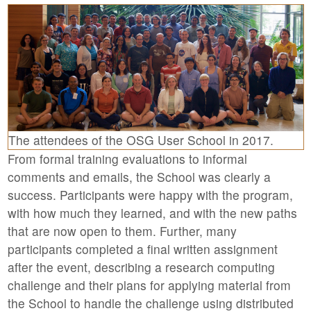
The attendees of the OSG User School in 2017.
From formal training evaluations to informal
comments and emails, the School was clearly a
success. Participants were happy with the program,
with how much they learned, and with the new paths
that are now open to them. Further, many
participants completed a final written assignment
after the event, describing a research computing
challenge and their plans for applying material from
the School to handle the challenge using distributed