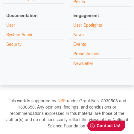
Points
Documentation
Engagement
User
User Spotlights
System Admin
News
Security
Events
Presentations
Newsletter
This work is supported by
NSF
under Grant Nos. 2030508 and
1836650. Any opinions, findings, and conclusions or
recommendations expressed in this material are those of the
author(s) and do not necessarily reflect the views of the National
Science Foundation.