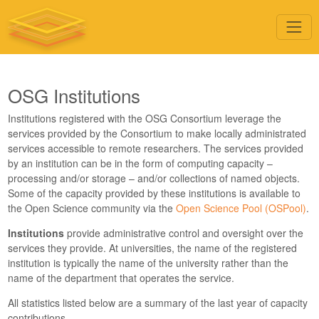
OSG Institutions
Institutions registered with the OSG Consortium leverage the
services provided by the Consortium to make locally administrated
services accessible to remote researchers. The services provided
by an institution can be in the form of computing capacity –
processing and/or storage – and/or collections of named objects.
Some of the capacity provided by these institutions is available to
the Open Science community via the
Open Science Pool (OSPool)
.
Institutions
provide administrative control and oversight over the
services they provide. At universities, the name of the registered
institution is typically the name of the university rather than the
name of the department that operates the service.
All statistics listed below are a summary of the last year of capacity
contributions.