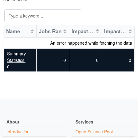
Name
Jobs Ran
Impacted Fields of Science
Impacted Research Projects
An error happened while fetching the data
Summary
Statistics:
0
0
0
0
About
Services
Introduction
Open Science Pool