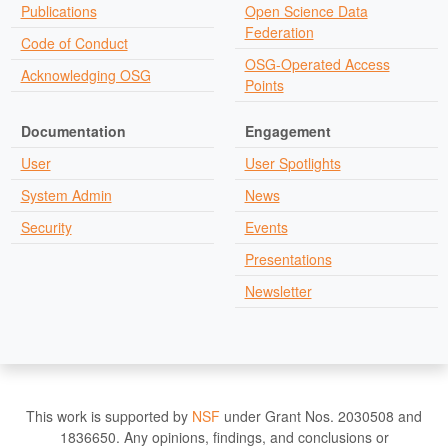
Publications
Open Science Data
Federation
Code of Conduct
OSG-Operated Access
Acknowledging OSG
Points
Documentation
Engagement
User
User Spotlights
System Admin
News
Security
Events
Presentations
Newsletter
This work is supported by
NSF
under Grant Nos. 2030508 and
1836650. Any opinions, findings, and conclusions or