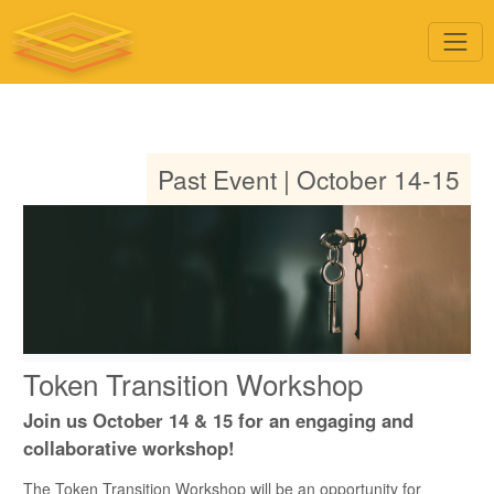
Past Event | October 14-15
Token Transition Workshop
Join us October 14 & 15 for an engaging and
collaborative workshop!
The Token Transition Workshop will be an opportunity for