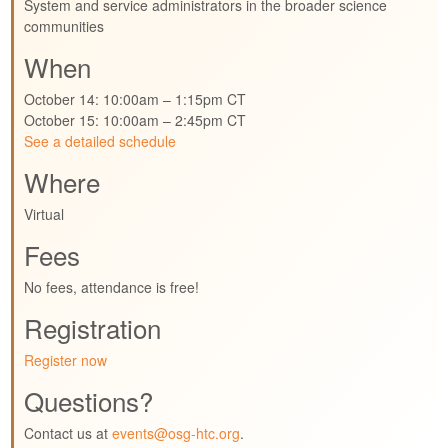
System and service administrators in the broader science
communities
When
October 14: 10:00am – 1:15pm CT
October 15: 10:00am – 2:45pm CT
See a detailed schedule
Where
Virtual
Fees
No fees, attendance is free!
Registration
Register now
Questions?
Contact us at
events@osg-htc.org
.