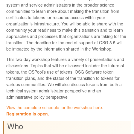
system and service administrators in the broader science
communities to learn more about making the transition from
certificates to tokens for resource access within your
organization’s infrastructure. You will be able to share with the
community your readiness to make this transition and to learn
approaches and processes that organizations are taking for the
transition. The deadline for the end of support of OSG 3.5 will
be impacted by the information shared in the Workshop.
This two-day workshop features a variety of presentations and
discussions. Topics that will be discussed include: the future of
tokens, the OSPool’s use of tokens, OSG Software token
transition plans, and the status of the transition to tokens for
various communities. We will also discuss tokens from both a
technical system administrator perspective and an
administrative policy perspective
View the complete schedule for the workshop here
.
Registration is open.
Who