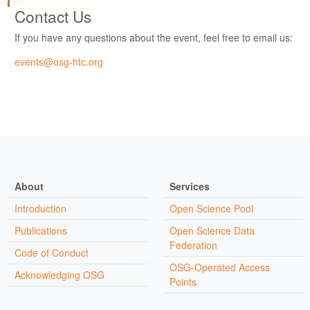
Contact Us
If you have any questions about the event, feel free to email us:
events@osg-htc.org
About
Services
Introduction
Open Science Pool
Publications
Open Science Data
Federation
Code of Conduct
OSG-Operated Access
Acknowledging OSG
Points