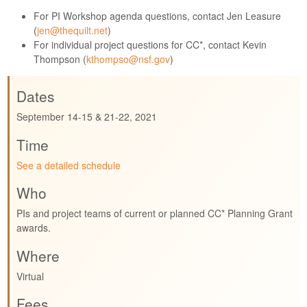
For PI Workshop agenda questions, contact Jen Leasure
(
jen@thequilt.net
)
For individual project questions for CC*, contact Kevin
Thompson (
kthompso@nsf.gov
)
Dates
September 14-15 & 21-22, 2021
Time
See a detailed schedule
Who
PIs and project teams of current or planned CC* Planning Grant
awards.
Where
Virtual
Fees