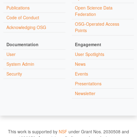
Publications
Open Science Data
Federation
Code of Conduct
OSG-Operated Access
Acknowledging OSG
Points
Documentation
Engagement
User
User Spotlights
System Admin
News
Security
Events
Presentations
Newsletter
This work is supported by
NSF
under Grant Nos. 2030508 and