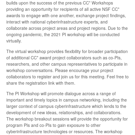
builds upon the success of the previous CC* Workshops
providing an opportunity for recipients of all active NSF CC*
awards to engage with one another, exchange project findings,
interact with national cyberinfrastructure experts, and
collaborate across project areas and project regions. Due to the
ongoing pandemic, the 2021 PI workshop will be conducted
virtually.
The virtual workshop provides flexibility for broader participation
of additional CC* award project collaborators such as co-PIs,
researchers, and other campus representatives to participate in
workshop conversations. Please encourage your project
collaborators to register and join us for this meeting. Feel free to
share the registration link with them.
The PI Workshop will promote dialogue across a range of
important and timely topics in campus networking, including the
larger context of campus cyberinfrastructure which lends to the
development of new ideas, relationships, and collaborations.
The workshop breakout sessions will provide the opportunity for
program PIs and co-PIs to gain exposure to other
cyberinfrastructure technologies or resources. The workshop