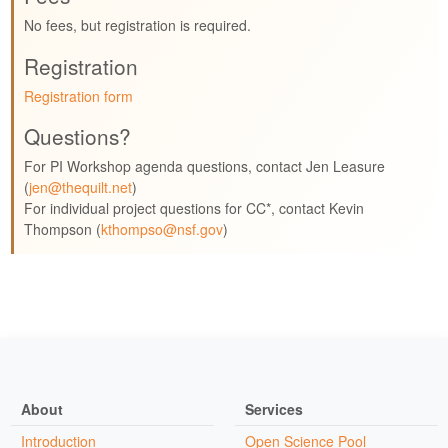
No fees, but registration is required.
Registration
Registration form
Questions?
For PI Workshop agenda questions, contact Jen Leasure
(
jen@thequilt.net
)
For individual project questions for CC*, contact Kevin
Thompson (
kthompso@nsf.gov
)
About
Services
Introduction
Open Science Pool