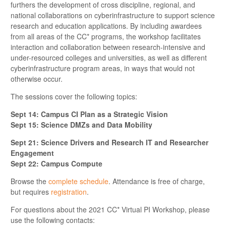
furthers the development of cross discipline, regional, and
national collaborations on cyberinfrastructure to support science
research and education applications. By including awardees
from all areas of the CC* programs, the workshop facilitates
interaction and collaboration between research-intensive and
under-resourced colleges and universities, as well as different
cyberinfrastructure program areas, in ways that would not
otherwise occur.
The sessions cover the following topics:
Sept 14: Campus CI Plan as a Strategic Vision
Sept 15: Science DMZs and Data Mobility
Sept 21: Science Drivers and Research IT and Researcher
Engagement
Sept 22: Campus Compute
Browse the
complete schedule
. Attendance is free of charge,
but requires
registration
.
For questions about the 2021 CC* Virtual PI Workshop, please
use the following contacts: