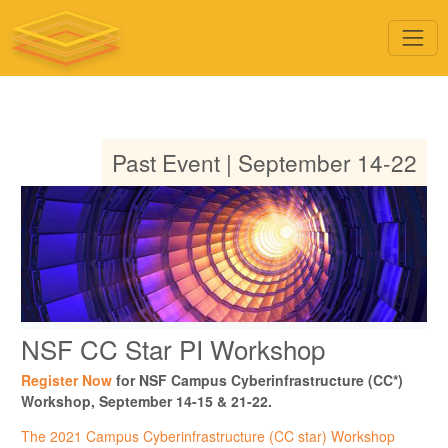
Past Event | September 14-22
NSF CC Star PI Workshop
Register Now
for NSF Campus Cyberinfrastructure (CC*)
Workshop, September 14-15 & 21-22.
The 2021 Campus Cyberinfrastructure (CC star) Workshop