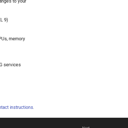
anges to your
L 9)
GPUs, memory
SG services
tact instructions
.
Next