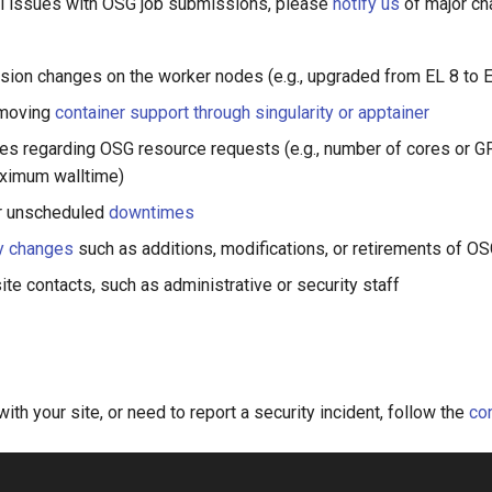
al issues with OSG job submissions, please
notify us
of major ch
sion changes on the worker nodes (e.g., upgraded from EL 8 to E
emoving
container support through singularity or apptainer
es regarding OSG resource requests (e.g., number of cores or 
aximum walltime)
r unscheduled
downtimes
y changes
such as additions, modifications, or retirements of O
te contacts, such as administrative or security staff
with your site, or need to report a security incident, follow the
con