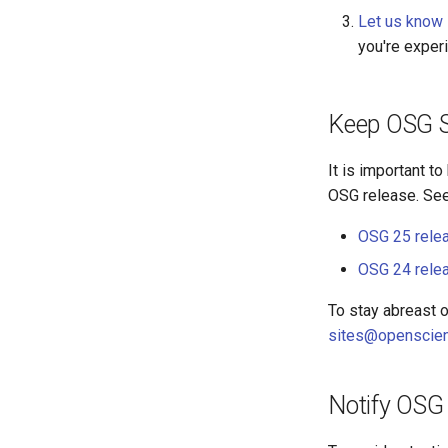
Let us know
you're exper
Keep OSG S
It is important t
OSG release. See 
OSG 25 rele
OSG 24 rele
To stay abreast 
sites@openscien
Notify OSG