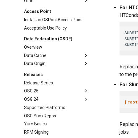
Other
For HTC
Access Point
HTCondo
Install an OSPool Access Point
Acceptable Use Policy
SUBMI
SUBMI
Data Federation (OSDF)
Overview
Data Cache
Data Origin
Replaci
to the p
Releases
Release Series
For Slu
OSG 25
OSG 24
[root
Supported Platforms
OSG Yum Repos
Replaci
Yum Basics
jobs.
RPM Signing