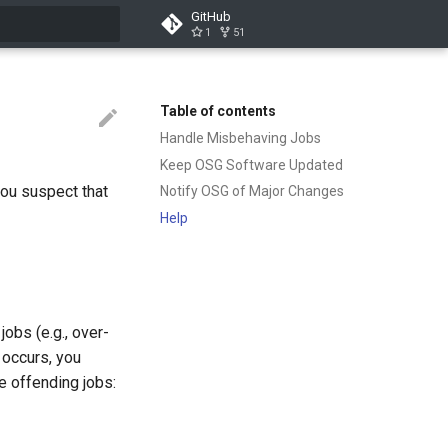
GitHub
1
51
t searching
Table of contents
Handle Misbehaving Jobs
Keep OSG Software Updated
you suspect that
Notify OSG of Major Changes
Help
obs (e.g., over-
 occurs, you
 offending jobs: