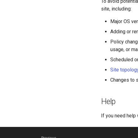
To avoid potenti
site, including:
Major OS ver
Adding or r
Policy chang
usage, or m
Scheduled o
Site topolog
Changes to si
Help
If you need help 
Previous