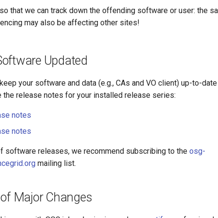
so that we can track down the offending software or user: the s
iencing may also be affecting other sites!
oftware Updated
o keep your software and data (e.g., CAs and VO client) up-to-date 
the release notes for your installed release series:
ase notes
ase notes
of software releases, we recommend subscribing to the
osg-
cegrid.org
mailing list.
 of Major Changes