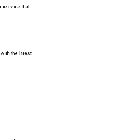
ame issue that
with the latest