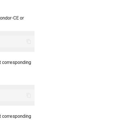
ondor-CE or
nt corresponding
nt corresponding