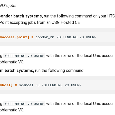
O's jobs:
ondor batch systems,
run the following command on your HTC
oint accepting jobs from an OSG Hosted CE:
@access-point] # 
ng
with the name of the local Unix accou
<OFFENDING VO USER>
roblematic VO.
rm batch systems,
run the following command:
@host] # 
ng
with the name of the local Unix accou
<OFFENDING VO USER>
roblematic VO.