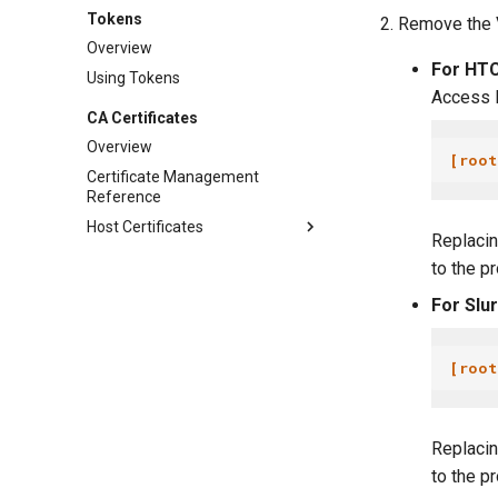
Tokens
Remove the V
Overview
For HTC
Using Tokens
Access P
CA Certificates
Overview
[root
Certificate Management
Reference
Host Certificates
Replaci
to the p
For Slu
[root
Replaci
to the p