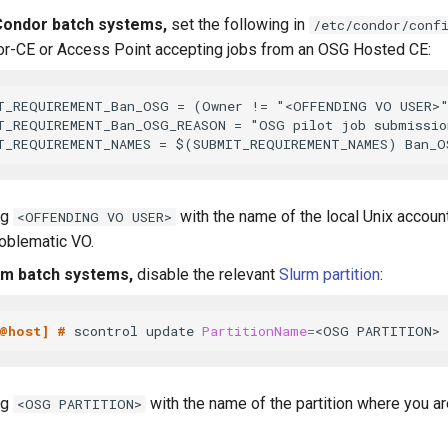
ondor batch systems,
set the following in
/etc/condor/conf
r-CE or Access Point accepting jobs from an OSG Hosted CE:
T_REQUIREMENT_Ban_OSG = (Owner != "<OFFENDING VO USER>"
T_REQUIREMENT_Ban_OSG_REASON = "OSG pilot job submission
ng
with the name of the local Unix accou
<OFFENDING VO USER>
roblematic VO.
rm batch systems,
disable the relevant
Slurm partition
:
@host] # 
scontrol update 
PartitionName
=
<OSG PARTITION> 
ng
with the name of the partition where you 
<OSG PARTITION>