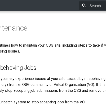
Type to star
ntenance
lines how to maintain your OSG site, including steps to take if 
sing issues.
behaving Jobs
, you may experience issues at your site caused by misbehaving j
mory) from an OSG community or Virtual Organization (VO). If this
ly stop accepting job submissions from the OSG and remove the
ur batch system to stop accepting jobs from the VO: