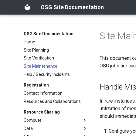
OSG Site Documentation
Site Mai
OSG Site Documentation
Home
Site Planning
This document out
Site Verification
OSG jobs are cau
Site Maintenance
Help / Security Incidents
Handle Mis
Registration
Contact Information
In rare instances
Resources and Collaborations
utilization of me
Resource Sharing
should immediate
Compute
Data
Configure yo