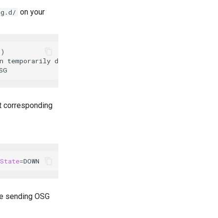
on your
ig.d/
)

 temporarily disabled"

nt corresponding
State
=
are sending OSG