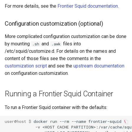
For more details, see the
Frontier Squid documentation
.
Configuration customization (optional)
More complicated configuration customization can be done
by mounting
and
files into
.sh
.awk
/etc/squid/customize.d. For details on the names and
content of those files see the comments in the
customization script
and see the
upstream documentation
on configuration customization.
Running a Frontier Squid Container
To run a Frontier Squid container with the defaults:
user@host $ 
docker run --rm --name frontier-squid 
\
             -v <HOST CACHE PARTITION>:/var/cache/squ