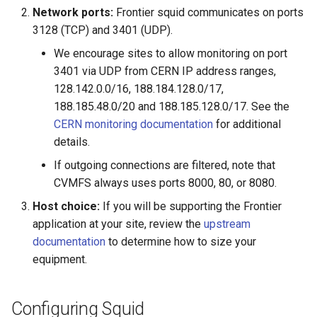
Network ports:
Frontier squid communicates on ports
3128 (TCP) and 3401 (UDP).
We encourage sites to allow monitoring on port
3401 via UDP from CERN IP address ranges,
128.142.0.0/16, 188.184.128.0/17,
188.185.48.0/20 and 188.185.128.0/17. See the
CERN monitoring documentation
for additional
details.
If outgoing connections are filtered, note that
CVMFS always uses ports 8000, 80, or 8080.
Host choice:
If you will be supporting the Frontier
application at your site, review the
upstream
documentation
to determine how to size your
equipment.
Configuring Squid