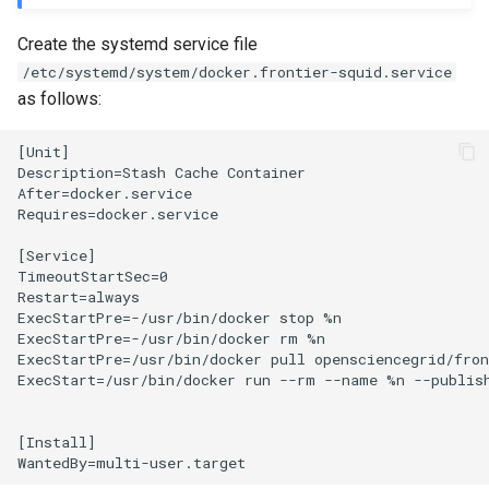
Create the systemd service file
/etc/systemd/system/docker.frontier-squid.service
as follows:
[Unit]

Description=Stash Cache Container

After=docker.service

Requires=docker.service

[Service]

TimeoutStartSec=0

Restart=always

ExecStartPre=-/usr/bin/docker stop %n

ExecStartPre=-/usr/bin/docker rm %n

ExecStartPre=/usr/bin/docker pull opensciencegrid/fron
ExecStart=/usr/bin/docker run --rm --name %n --publis
[Install]
