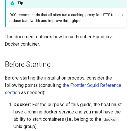
Container
Tip
s
e
OSG recommends that all sites run a caching proxy for HTTP to help
Running a Frontier Squid
reduce bandwidth and improve throughput.
container with systemd
a
r
This document outlines how to run Frontier Squid in a
Validating the Frontier Squid
Docker container.
Cache
c
h
Registering Frontier Squid
Before Starting
i
Getting Help
Before starting the installation process, consider the
n
following points (consulting
the Frontier Squid Reference
g
section
as needed):
Docker:
For the purpose of this guide, the host must
have a running docker service and you must have the
ability to start containers (i.e., belong to the
docker
Unix group).