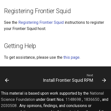
Registering Frontier Squid
See the
Registering Frontier Squid
instructions to register
your Frontier Squid host.
Getting Help
To get assistance, please use the
this page
.
Next
Install Frontier Squid RPM
This material is based upon work supported by the
National
Science Foundation
under Grant Nos.
1148698
,
1836650
, and
2030508
. Any opinions, findings, and conclusions or