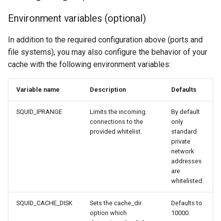
Environment variables (optional)
In addition to the required configuration above (ports and
file systems), you may also configure the behavior of your
cache with the following environment variables:
Variable name
Description
Defaults
SQUID_IPRANGE
Limits the incoming
By default
connections to the
only
provided whitelist.
standard
private
network
addresses
are
whitelisted.
SQUID_CACHE_DISK
Sets the cache_dir
Defaults to
option which
10000.