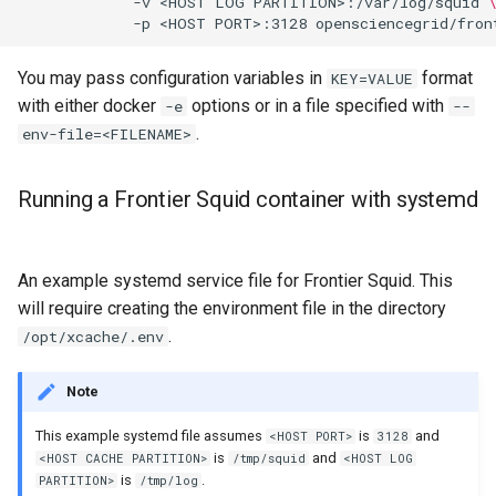
             -v <HOST LOG PARTITION>:/var/log/squid 
You may pass configuration variables in
format
KEY=VALUE
with either docker
options or in a file specified with
-e
--
.
env-file=<FILENAME>
Running a Frontier Squid container with systemd
An example systemd service file for Frontier Squid. This
will require creating the environment file in the directory
.
/opt/xcache/.env
Note
This example systemd file assumes
is
and
<HOST PORT>
3128
is
and
<HOST CACHE PARTITION>
/tmp/squid
<HOST LOG
is
.
PARTITION>
/tmp/log