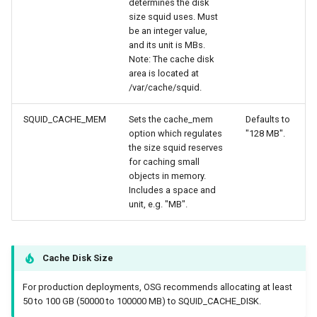
determines the disk
size squid uses. Must
be an integer value,
and its unit is MBs.
Note: The cache disk
area is located at
/var/cache/squid.
SQUID_CACHE_MEM
Sets the cache_mem
Defaults to
option which regulates
"128 MB".
the size squid reserves
for caching small
objects in memory.
Includes a space and
unit, e.g. "MB".
Cache Disk Size
For production deployments, OSG recommends allocating at least
50 to 100 GB (50000 to 100000 MB) to SQUID_CACHE_DISK.