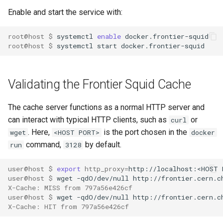
Enable and start the service with:
root@host $ 
systemctl 
enable
root@host $ 
Validating the Frontier Squid Cache
The cache server functions as a normal HTTP server and
can interact with typical HTTP clients, such as
or
curl
. Here,
is the port chosen in the
wget
<HOST PORT>
docker
command,
by default.
run
3128
user@host $ 
export
http_proxy
=
user@host $ 
wget -qdO/dev/null http://frontier.cern.c
X-Cache: MISS from 797a56e426cf
user@host $ 
wget -qdO/dev/null http://frontier.cern.c
X-Cache: HIT from 797a56e426cf