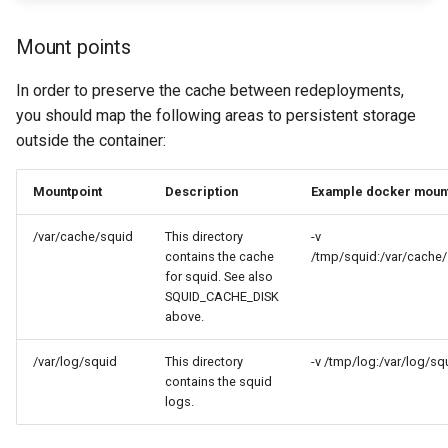
Mount points
In order to preserve the cache between redeployments,
you should map the following areas to persistent storage
outside the container:
Mountpoint
Description
Example docker moun
/var/cache/squid
This directory
-v
contains the cache
/tmp/squid:/var/cache
for squid. See also
SQUID_CACHE_DISK
above.
/var/log/squid
This directory
-v /tmp/log:/var/log/sq
contains the squid
logs.