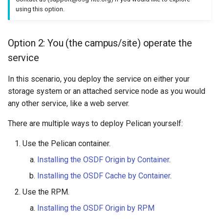
using this option.
Option 2: You (the campus/site) operate the
service
In this scenario, you deploy the service on either your
storage system or an attached service node as you would
any other service, like a web server.
There are multiple ways to deploy Pelican yourself:
Use the Pelican container.
Installing the OSDF Origin by Container
.
Installing the OSDF Cache by Container
.
Use the RPM.
Installing the OSDF Origin by RPM