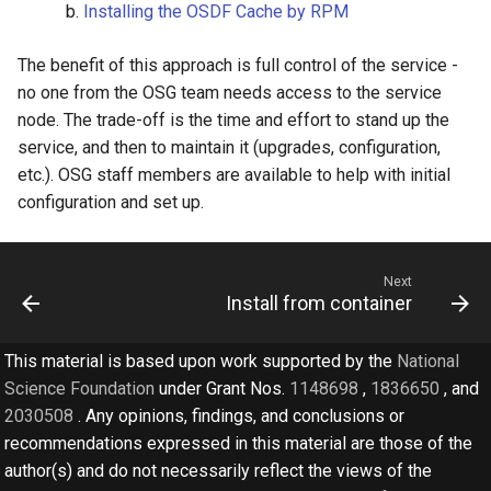
Installing the OSDF Cache by RPM
The benefit of this approach is full control of the service -
no one from the OSG team needs access to the service
node. The trade-off is the time and effort to stand up the
service, and then to maintain it (upgrades, configuration,
etc.). OSG staff members are available to help with initial
configuration and set up.
Next
Install from container
This material is based upon work supported by the
National
Science Foundation
under Grant Nos.
1148698
,
1836650
, and
2030508
. Any opinions, findings, and conclusions or
recommendations expressed in this material are those of the
author(s) and do not necessarily reflect the views of the