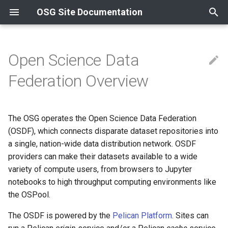
OSG Site Documentation
T
y
Open Science Data
Contact Information
Compute
Install an OSPool Access
Schedule a Consultation
Install from container
Install from container
Release Series
Overview
Overview
Overview
HTTP & OASIS
Install GlideinWMS Fronte
News
News
Overview
p
Federation Overview
Point
e
Resources and Collaborations
Data
Choose Service Option
Install from RPM
Install from RPM
OSG 25
Using Tokens
Certificate Management
Containers
XRootD
Install a CVMFS Stratum 1
Updating to OSG 25
Updating to OSG 24
Using InCommon
Acceptable Use Policy
Reference
t
The OSG operates the Open Science Data Federation
Other
Choose Integration Option
OSG 24
Compute Entrypoint
Troubleshooting Gratia
Using Let's Encrypt
o
Host Certificates
(OSDF), which connects disparate dataset repositories into
Supported Platforms
a single, nation-wide data distribution network. OSDF
Option 1: We (OSDF)
Worker Node
Install Transfer Log Filebe
s
operate the service
providers can make their datasets available to a wide
t
OSG Yum Repos
Install OSG Token Renewal
variety of compute users, from browsers to Jupyter
a
Option 2: You (the
Service
notebooks to high throughput computing environments like
campus/site) operate the
Yum Basics
the OSPool.
r
service
The OSDF is powered by the
Pelican Platform
. Sites can
t
RPM Signing