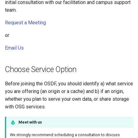
initial consultation with our facilitation and campus support
team.
Request a Meeting
or
Email Us
Choose Service Option
Before joining the OSDF, you should identify a) what service
you are offering (an origin or a cache) and b) if an origin,
whether you plan to serve your own data, or share storage
with OSG services.
Meet with us
We strongly recommend scheduling a consultation to discuss