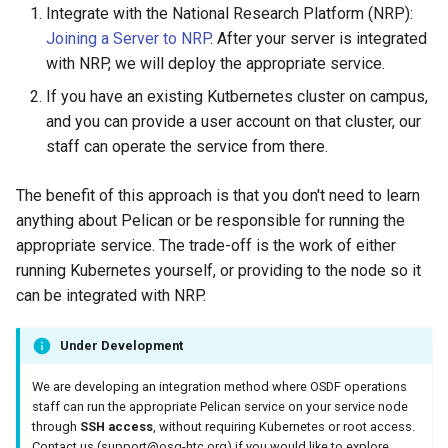
Integrate with the National Research Platform (NRP):
Joining a Server to NRP
. After your server is integrated
with NRP, we will deploy the appropriate service.
If you have an existing Kutbernetes cluster on campus,
and you can provide a user account on that cluster, our
staff can operate the service from there.
The benefit of this approach is that you don't need to learn
anything about Pelican or be responsible for running the
appropriate service. The trade-off is the work of either
running Kubernetes yourself, or providing to the node so it
can be integrated with NRP.
Under Development
We are developing an integration method where OSDF operations
staff can run the appropriate Pelican service on your service node
through
SSH access
, without requiring Kubernetes or root access.
Contact us (
support@osg-htc.org
) if you would like to explore