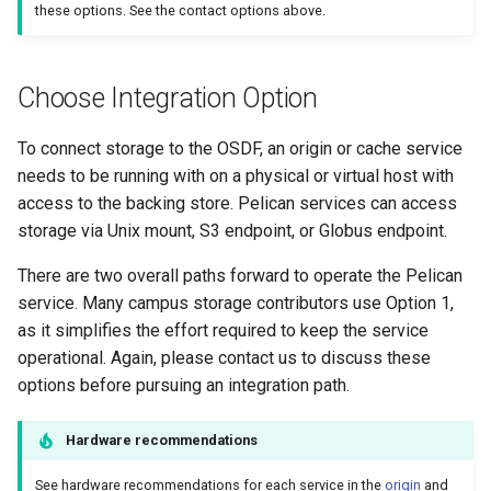
these options. See the contact options above.
Choose Integration Option
To connect storage to the OSDF, an origin or cache service
needs to be running with on a physical or virtual host with
access to the backing store. Pelican services can access
storage via Unix mount, S3 endpoint, or Globus endpoint.
There are two overall paths forward to operate the Pelican
service. Many campus storage contributors use Option 1,
as it simplifies the effort required to keep the service
operational. Again, please contact us to discuss these
options before pursuing an integration path.
Hardware recommendations
See hardware recommendations for each service in the
origin
and