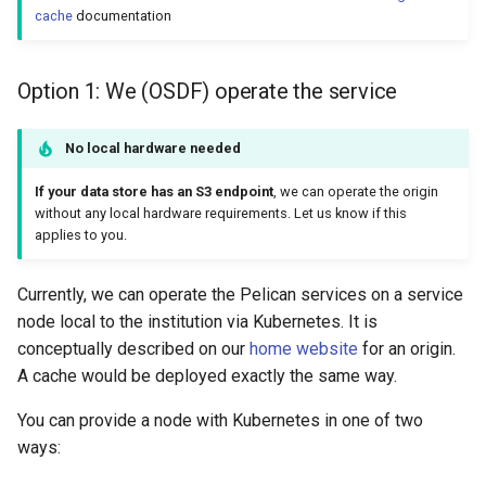
cache
documentation
Option 1: We (OSDF) operate the service
No local hardware needed
If your data store has an S3 endpoint
, we can operate the origin
without any local hardware requirements. Let us know if this
applies to you.
Currently, we can operate the Pelican services on a service
node local to the institution via Kubernetes. It is
conceptually described on our
home website
for an origin.
A cache would be deployed exactly the same way.
You can provide a node with Kubernetes in one of two
ways: