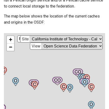
run a Pelican
origin
service and/or a Pelican
cache
service
s
to connect local storage to the federation.
e
The map below shows the location of the current caches
a
and origins in the OSDF:
r
c
h
i
n
g