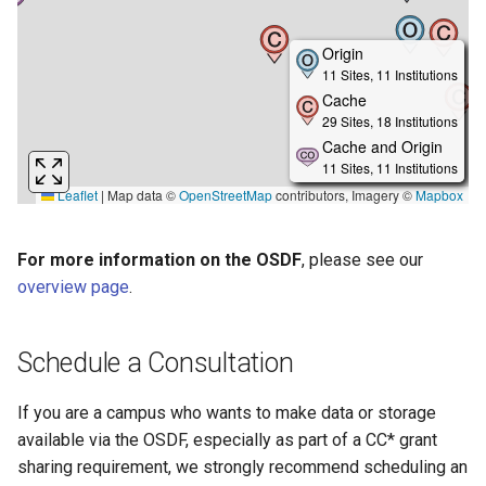
For more information on the OSDF
, please see our
overview page
.
Schedule a Consultation
If you are a campus who wants to make data or storage
available via the OSDF, especially as part of a CC* grant
sharing requirement, we strongly recommend scheduling an