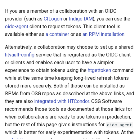
Using an RPM installation
s
If you are a member of a collaboration with an OIDC
e
Registering an OIDC
provider (such as
CILogon
or
Indigo IAM
), you can use the
profile
oidc-agent
client to request tokens. This client tool is
a
available either as
a container
or as
an RPM installation
.
r
Requesting access
tokens
Alternatively, a collaboration may choose to set up a shared
c
htvault-config
service that is registered as the OIDC client
h
Reloading an OIDC profile
or clients and enables each user to have a simpler
experience to obtain tokens using the
htgettoken
command
i
Generating SciTokens For
while at the same time keeping long-lived refresh tokens
n
Testing
stored more securely. Both of those can be installed as
RPMs from OSG repos as described at the above links, and
g
Using Tokens
they are also
integrated with HTCondor
. OSG Software
recommends those tools as documented at those links for
Troubleshooting Tokens
when collaborations are ready to use tokens in production,
but the rest of this page gives instructions for
oidc-agent
Validating tokens
which is better for early experimentation with tokens. At the