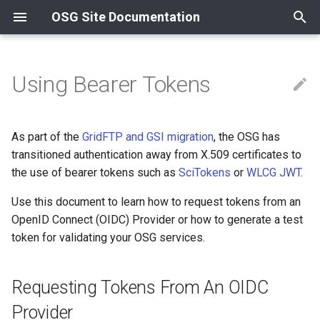
OSG Site Documentation
T
y
Using Bearer Tokens
Contact Information
Compute
Install an OSPool Access
Overview
Release Series
Requesting Tokens From An
Overview
Overview
HTTP & OASIS
Install GlideinWMS Fronte
Install from container
Install from container
News
News
Overview
p
Point
OIDC Provider
e
Resources and Collaborations
Data
Data Cache
OSG 25
Certificate Management
Containers
XRootD
Install a CVMFS Stratum 1
Install from RPM
Install from RPM
Updating to OSG 25
Updating to OSG 24
Using InCommon
As part of the
GridFTP and GSI migration
, the OSG has
Acceptable Use Policy
Reference
Using a Container
t
transitioned authentication away from X.509 certificates to
Other
Data Origin
OSG 24
Compute Entrypoint
Troubleshooting Gratia
Using Let's Encrypt
the use of bearer tokens such as
SciTokens
or
WLCG JWT
.
o
Host Certificates
Registering an OIDC
profile
Supported Platforms
Use this document to learn how to request tokens from an
Worker Node
Install Transfer Log Filebe
s
OpenID Connect (OIDC) Provider or how to generate a test
t
Requesting access
OSG Yum Repos
Install OSG Token Renewal
token for validating your OSG services.
tokens
a
Service
Yum Basics
r
Requesting Tokens From An OIDC
Reloading an OIDC profile
t
RPM Signing
Provider