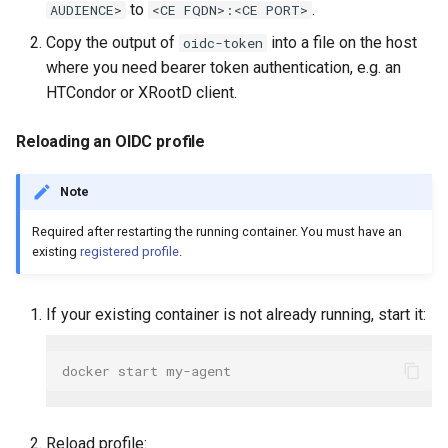
to
.
AUDIENCE>
<CE FQDN>:<CE PORT>
Copy the output of
into a file on the host
oidc-token
where you need bearer token authentication, e.g. an
HTCondor or XRootD client.
Reloading an OIDC profile
Note
Required after restarting the running container. You must have an
existing
registered profile
.
If your existing container is not already running, start it:
docker start my-agent
Reload profile: