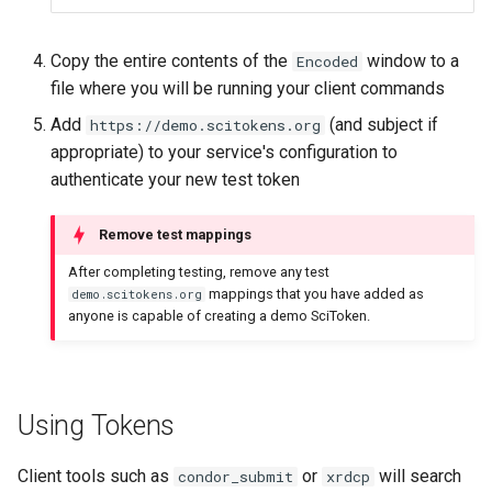
Copy the entire contents of the
window to a
Encoded
file where you will be running your client commands
Add
(and subject if
https://demo.scitokens.org
appropriate) to your service's configuration to
authenticate your new test token
Remove test mappings
After completing testing, remove any test
mappings that you have added as
demo.scitokens.org
anyone is capable of creating a demo SciToken.
Using Tokens
Client tools such as
or
will search
condor_submit
xrdcp