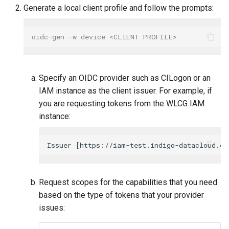
Generate a local client profile and follow the prompts:
oidc-gen -w device <CLIENT PROFILE>
Specify an OIDC provider such as CILogon or an
IAM instance as the client issuer. For example, if
you are requesting tokens from the WLCG IAM
instance:
Request scopes for the capabilities that you need
based on the type of tokens that your provider
issues: