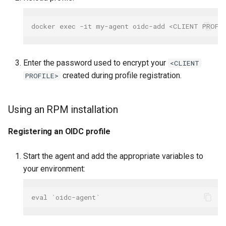
docker exec -it my-agent oidc-add <CLIENT PROFI
Enter the password used to encrypt your
<CLIENT
created during profile registration.
PROFILE>
Using an RPM installation
Registering an OIDC profile
Start the agent and add the appropriate variables to
your environment:
eval `oidc-agent`