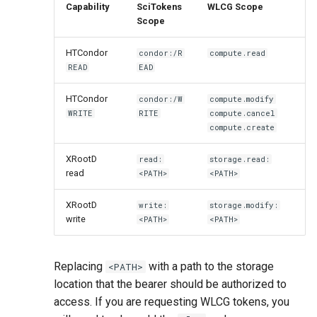
Capability
SciTokens
WLCG Scope
Scope
HTCondor
condor:/R
compute.read
READ
EAD
HTCondor
condor:/W
compute.modify
WRITE
RITE
compute.cancel
compute.create
XRootD
read:
storage.read:
read
<PATH>
<PATH>
XRootD
write:
storage.modify:
write
<PATH>
<PATH>
Replacing
with a path to the storage
<PATH>
location that the bearer should be authorized to
access. If you are requesting WLCG tokens, you