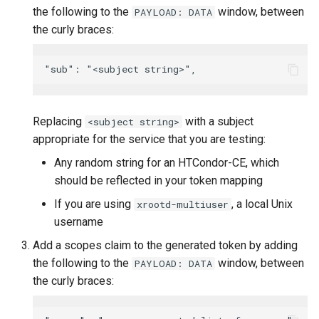
the following to the
window, between
PAYLOAD: DATA
the curly braces:
Replacing
with a subject
<subject string>
appropriate for the service that you are testing:
Any random string for an HTCondor-CE, which
should be reflected in your token mapping
If you are using
, a local Unix
xrootd-multiuser
username
Add a scopes claim to the generated token by adding
the following to the
window, between
PAYLOAD: DATA
the curly braces: