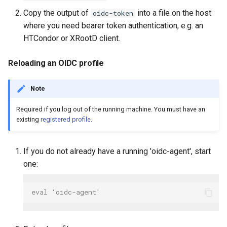
Copy the output of
into a file on the host
oidc-token
where you need bearer token authentication, e.g. an
HTCondor or XRootD client.
Reloading an OIDC profile
Note
Required if you log out of the running machine. You must have an
existing
registered profile
.
If you do not already have a running 'oidc-agent', start
one:
eval 'oidc-agent'