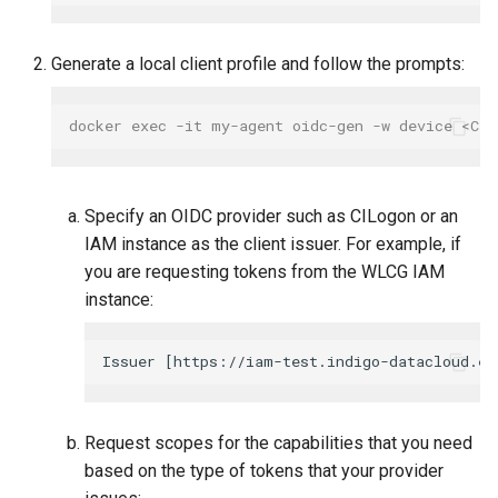
Generate a local client profile and follow the prompts:
docker exec -it my-agent oidc-gen -w device <CL
Specify an OIDC provider such as CILogon or an
IAM instance as the client issuer. For example, if
you are requesting tokens from the WLCG IAM
instance:
Request scopes for the capabilities that you need
based on the type of tokens that your provider