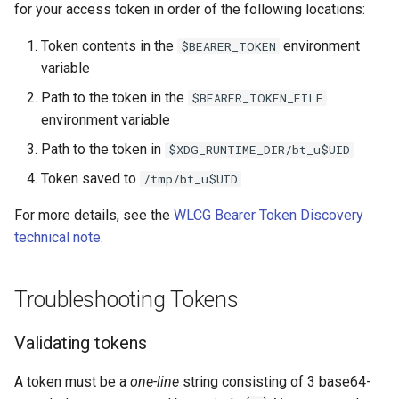
for your access token in order of the following locations:
Token contents in the
environment
$BEARER_TOKEN
variable
Path to the token in the
$BEARER_TOKEN_FILE
environment variable
Path to the token in
$XDG_RUNTIME_DIR/bt_u$UID
Token saved to
/tmp/bt_u$UID
For more details, see the
WLCG Bearer Token Discovery
technical note
.
Troubleshooting Tokens
Validating tokens
A token must be a
one-line
string consisting of 3 base64-