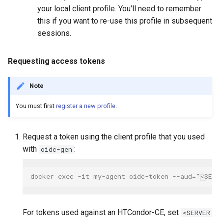
your local client profile. You'll need to remember
this if you want to re-use this profile in subsequent
sessions.
Requesting access tokens
Note
You must first
register a new profile
.
Request a token using the client profile that you used
with
:
oidc-gen
docker exec -it my-agent oidc-token --aud="<SER
For tokens used against an HTCondor-CE, set
<SERVER