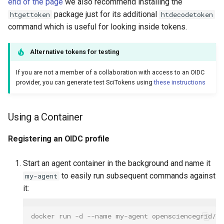
end of the page
we also recommend installing the
Examining tokens
package just for its additional
htgettoken
htdecodetoken
command which is useful for looking inside tokens.
Alternative tokens for testing
If you are not a member of a collaboration with access to an OIDC
provider, you can generate test SciTokens using
these instructions
Using a Container
Registering an OIDC profile
Start an agent container in the background and name it
to easily run subsequent commands against
my-agent
it:
docker run -d --name my-agent opensciencegrid/o