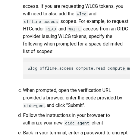
access. If you are requesting WLCG tokens, you
will need to also add the
and
wlcg
scopes. For example, to request
offline_access
HTCondor
and
access from an OIDC
READ
WRITE
provider issuing WLCG tokens, specify the
following when prompted for a space delimited
list of scopes:
When prompted, open the verification URL
provided a browser, enter the code provided by
, and click "Submit".
oidc-gen
Follow the instructions in your browser to
authorize your new
client
oidc-agent
Back in your terminal, enter a password to encrypt