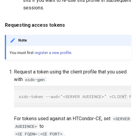
this if you want to re-use this profile in subsequent
sessions.
Requesting access tokens
Note
You must first
register a new profile
.
Request a token using the client profile that you used
with
:
oidc-gen
oidc-token --aud="<SERVER AUDIENCE>" <CLIENT PR
For tokens used against an HTCondor-CE, set
<SERVER
to
AUDIENCE>
.
<CE FQDN>:<CE PORT>