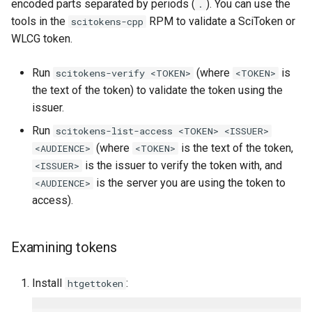
encoded parts separated by periods (
). You can use the
.
tools in the
RPM to validate a SciToken or
scitokens-cpp
WLCG token.
Run
(where
is
scitokens-verify <TOKEN>
<TOKEN>
the text of the token) to validate the token using the
issuer.
Run
scitokens-list-access <TOKEN> <ISSUER>
(where
is the text of the token,
<AUDIENCE>
<TOKEN>
is the issuer to verify the token with, and
<ISSUER>
is the server you are using the token to
<AUDIENCE>
access).
Examining tokens
Install
:
htgettoken