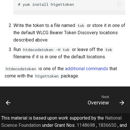
Write the token to a file named
or store it in one of
tok
the default WLCG Bearer Token Discovery locations
described above.
Run
or leave off the
htdecodetoken -H tok
tok
filename if it is in one of the default locations.
is one of the
additional commands
that
htdecodetoken
come with the
package.
htgettoken
Next
Overview
This material is based upon work supported by the
National
Science Foundation
under Grant Nos.
1148698
,
1836650
, and