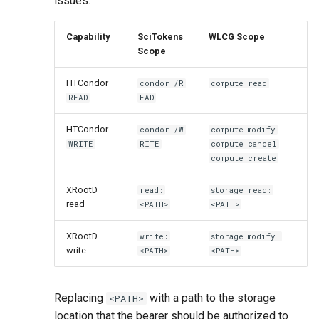
issues:
Capability
SciTokens
WLCG Scope
Scope
HTCondor
condor:/R
compute.read
READ
EAD
HTCondor
condor:/W
compute.modify
WRITE
RITE
compute.cancel
compute.create
XRootD
read:
storage.read:
read
<PATH>
<PATH>
XRootD
write:
storage.modify:
write
<PATH>
<PATH>
Replacing
with a path to the storage
<PATH>
location that the bearer should be authorized to