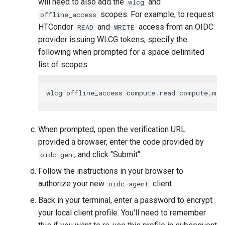
will need to also add the
and
wlcg
scopes. For example, to request
offline_access
HTCondor
and
access from an OIDC
READ
WRITE
provider issuing WLCG tokens, specify the
following when prompted for a space delimited
list of scopes:
When prompted, open the verification URL
provided a browser, enter the code provided by
, and click "Submit".
oidc-gen
Follow the instructions in your browser to
authorize your new
client
oidc-agent
Back in your terminal, enter a password to encrypt
your local client profile. You'll need to remember