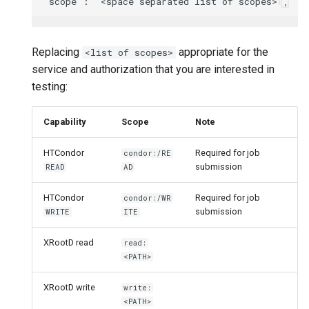
Replacing
appropriate for the
<list of scopes>
service and authorization that you are interested in
testing:
Capability
Scope
Note
HTCondor
Required for job
condor:/RE
submission
READ
AD
HTCondor
Required for job
condor:/WR
submission
WRITE
ITE
XRootD read
read:
<PATH>
XRootD write
write:
<PATH>