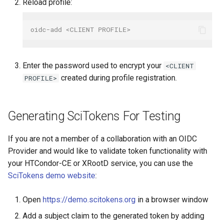
Reload profile:
oidc-add <CLIENT PROFILE>
Enter the password used to encrypt your
<CLIENT
created during profile registration.
PROFILE>
Generating SciTokens For Testing
If you are not a member of a collaboration with an OIDC
Provider and would like to validate token functionality with
your HTCondor-CE or XRootD service, you can use the
SciTokens demo website
:
Open
https://demo.scitokens.org
in a browser window
Add a subject claim to the generated token by adding