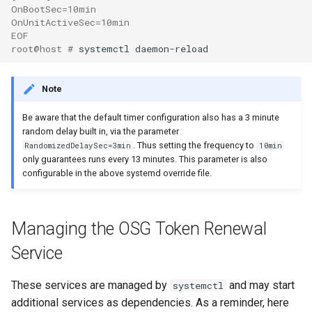
OnBootSec=10min
OnUnitActiveSec=10min
EOF
root@host # 
Note
Be aware that the default timer configuration also has a 3 minute
random delay built in, via the parameter
. Thus setting the frequency to
RandomizedDelaySec=3min
10min
only guarantees runs every 13 minutes. This parameter is also
configurable in the above systemd override file.
Managing the OSG Token Renewal
Service
These services are managed by
and may start
systemctl
additional services as dependencies. As a reminder, here