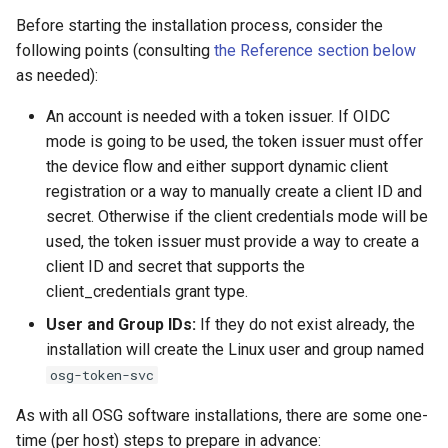
s
Before starting the installation process, consider the
Adjusting token renewal
following points (consulting
the Reference section below
e
frequency
as needed):
a
Managing the OSG Token
An account is needed with a token issuer. If OIDC
r
Renewal Service
mode is going to be used, the token issuer must offer
c
the device flow and either support dynamic client
Token renewal services
registration or a way to manually create a client ID and
h
secret. Otherwise if the client credentials mode will be
Help
i
used, the token issuer must provide a way to create a
client ID and secret that supports the
n
Reference
client_credentials grant type.
g
Files of interest
User and Group IDs:
If they do not exist already, the
installation will create the Linux user and group named
osg-token-svc
As with all OSG software installations, there are some one-
time (per host) steps to prepare in advance: