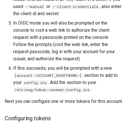
used
or
, also enter
--manual
--client-credentials
the client id and secret.
In OIDC mode you will also be prompted on the
console to visit a web link to authorize the client
request with a passcode printed on the console.
Follow the prompts (visit the web link, enter the
request passcode, log in with your account for your
issuer, and authorize the request).
If this succeeds, you will be prompted with a new
section to add to
[account <ACCOUNT_SHORTNAME>]
your
. Add the section to your
config.ini
.
/etc/osg/token-renewer/config.ini
Next you can configure one or more tokens for this account.
Configuring tokens