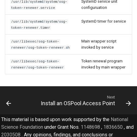
SystemD service unit
/usr/lib/systemd/system/osg-
configuruation
token-renewer.service
SystemD timer for service
/usr/lib/systemd/system/osg-
token-renewer.timer
Main wrapper script
/usr/libexec/osg-token-
invoked by service
renewer/osg-token-renewer.sh
Token renewal program
/usr/libexec/osg-token-
invoked by main wrapper
renewer/osg-token-renewer
Next
Install an OSPool Access Point
This material is based upon work supported by the
National
Science Foundation
under Grant Nos.
1148698
,
1836650
, and
2030508
. Any opinions, findings, and conclusions or