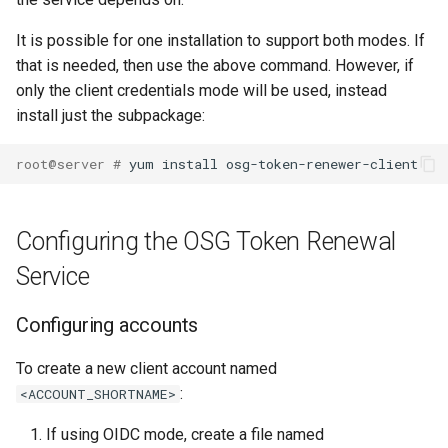
It is possible for one installation to support both modes. If
that is needed, then use the above command. However, if
only the client credentials mode will be used, instead
install just the subpackage:
root@server # 
Configuring the OSG Token Renewal
Service
Configuring accounts
To create a new client account named
:
<ACCOUNT_SHORTNAME>
If using OIDC mode, create a file named