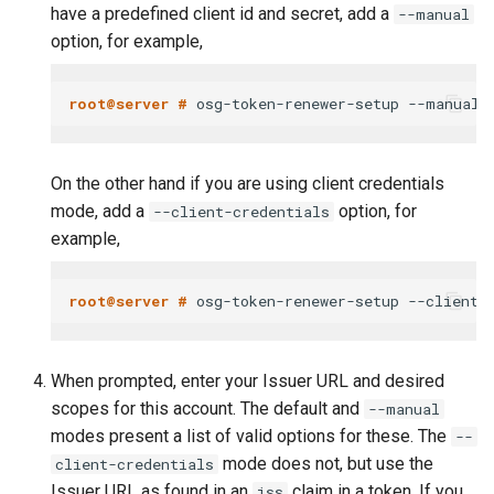
have a predefined client id and secret, add a
--manual
option, for example,
root@server # 
On the other hand if you are using client credentials
mode, add a
option, for
--client-credentials
example,
root@server # 
When prompted, enter your Issuer URL and desired
scopes for this account. The default and
--manual
modes present a list of valid options for these. The
--
mode does not, but use the
client-credentials
Issuer URL as found in an
claim in a token. If you
iss