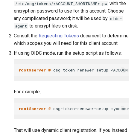
with the
/etc/osg/tokens/<ACCOUNT_SHORTNAME>.pw
encryption password to use for this account. Choose
any complicated password; it will be used by
oidc-
to encrypt files on disk.
agent
Consult the
Requesting Tokens
document to determine
which scopes you will need for this client account.
If using OIDC mode, run the setup script as follows:
root@server # 
For example,
root@server # 
That will use dynamic client registration. If you instead