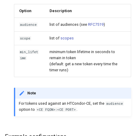
Option
Description
list of audiences (see
RFC7519
)
audience
list of
scopes
scope
minimum token lifetime in seconds to
min_lifet
remain in token
ime
(default: get a new token every time the
timer runs)
Note
For tokens used against an HTCondor-CE, set the
audience
option to
.
<CE FQDN>:<CE PORT>