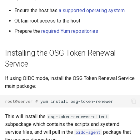
Ensure the host has
a supported operating system
Obtain root access to the host
Prepare the
required Yum repositories
Installing the OSG Token Renewal
Service
If using OIDC mode, install the OSG Token Renewal Service
main package:
root@server # 
This will install the
osg-token-renewer-client
subpackage which contains the scripts and systemd
service files, and will pull in the
package that
oidc-agent
the service depends on.