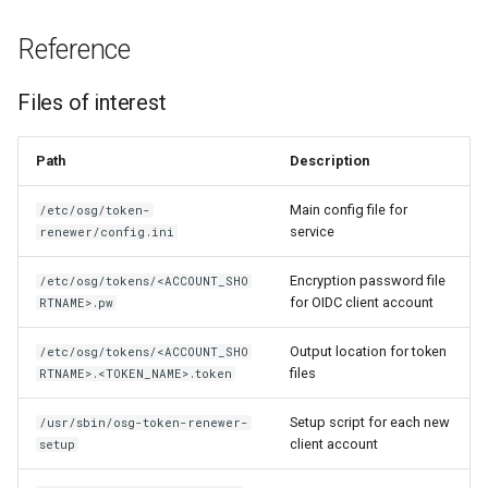
Reference
Files of interest
Path
Description
Main config file for
/etc/osg/token-
service
renewer/config.ini
Encryption password file
/etc/osg/tokens/<ACCOUNT_SHO
for OIDC client account
RTNAME>.pw
Output location for token
/etc/osg/tokens/<ACCOUNT_SHO
files
RTNAME>.<TOKEN_NAME>.token
Setup script for each new
/usr/sbin/osg-token-renewer-
client account
setup