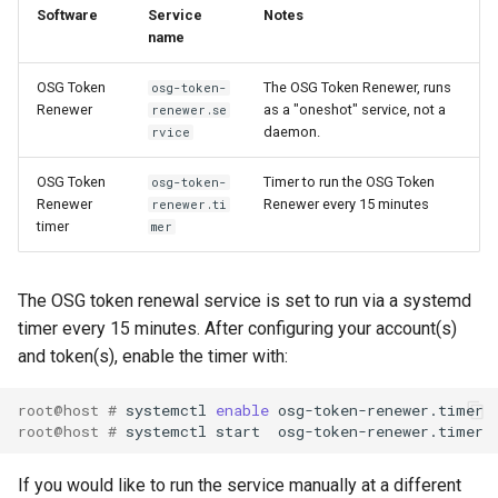
Software
Service
Notes
name
OSG Token
The OSG Token Renewer, runs
osg-token-
Renewer
as a "oneshot" service, not a
renewer.se
daemon.
rvice
OSG Token
Timer to run the OSG Token
osg-token-
Renewer
Renewer every 15 minutes
renewer.ti
timer
mer
The OSG token renewal service is set to run via a systemd
timer every 15 minutes. After configuring your account(s)
and token(s), enable the timer with:
root@host # 
systemctl 
enable
root@host # 
If you would like to run the service manually at a different