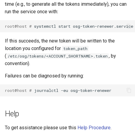
time (e.g., to generate all the tokens immediately), you can
run the service once with:
root@host # 
If this succeeds, the new token will be written to the
location you configured for
token_path
(
, by
/etc/osg/tokens/<ACCOUNT_SHORTNAME>.token
convention).
Failures can be diagnosed by running:
root@host # 
Help
To get assistance please use this
Help Procedure
.