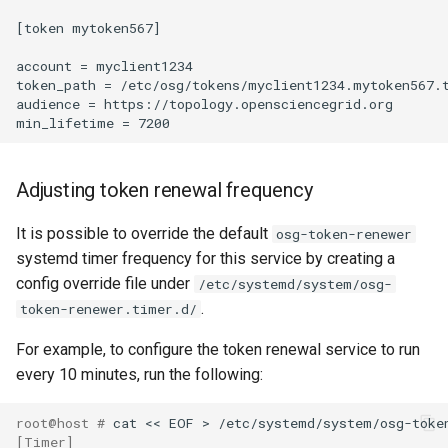
[token mytoken567]

account = myclient1234

token_path = /etc/osg/tokens/myclient1234.mytoken567.t
audience = https://topology.opensciencegrid.org

Adjusting token renewal frequency
It is possible to override the default
osg-token-renewer
systemd timer frequency for this service by creating a
config override file under
/etc/systemd/system/osg-
.
token-renewer.timer.d/
For example, to configure the token renewal service to run
every 10 minutes, run the following:
root@host # 
[Timer]