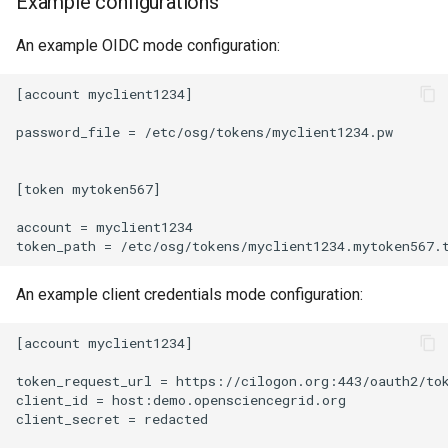
Example configurations
An example OIDC mode configuration:
[account myclient1234]

password_file = /etc/osg/tokens/myclient1234.pw

[token mytoken567]

account = myclient1234

An example client credentials mode configuration:
[account myclient1234]

token_request_url = https://cilogon.org:443/oauth2/tok
client_id = host:demo.opensciencegrid.org

client_secret = redacted
