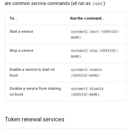
are common service commands (all run as
):
root
To...
Run the command...
Start a service
systemctl start <SERVICE-
NAME>
Stop a service
systemctl stop <SERVICE-
NAME>
Enable a service to start on
systemctl enable
boot
<SERVICE-NAME>
Disable a service from starting
systemctl disable
on boot
<SERVICE-NAME>
Token renewal services