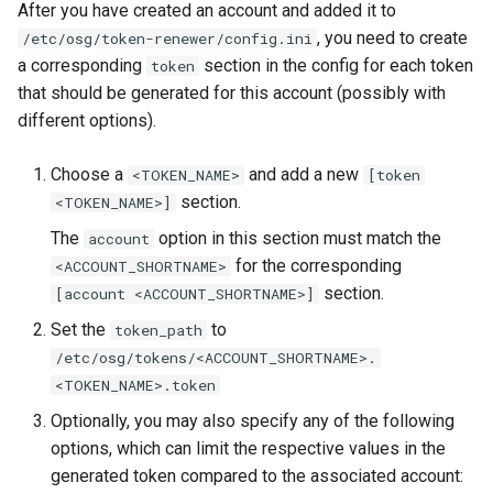
After you have created an account and added it to
, you need to create
/etc/osg/token-renewer/config.ini
a corresponding
section in the config for each token
token
that should be generated for this account (possibly with
different options).
Choose a
and add a new
<TOKEN_NAME>
[token
section.
<TOKEN_NAME>]
The
option in this section must match the
account
for the corresponding
<ACCOUNT_SHORTNAME>
section.
[account <ACCOUNT_SHORTNAME>]
Set the
to
token_path
/etc/osg/tokens/<ACCOUNT_SHORTNAME>.
<TOKEN_NAME>.token
Optionally, you may also specify any of the following
options, which can limit the respective values in the
generated token compared to the associated account: