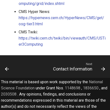
omputing/grid/index.shtml
CMS Hyper News:
https://hypernews.cern.ch/HyperNews/CMS/get/
osg-tier3.html
CMS Twiki:
https://twiki.cern.ch/twiki/bin/viewauth/CMS/USTi
er3Computing
Next
Contact Information
This material is based upon work supported by the
National
Science Foundation
under Grant Nos.
1148698
,
1836650
, and
2030508
. Any opinions, findings, and conclusions or
recommendations expressed in this material are those of the
author(s) and do not necessarily reflect the views of the