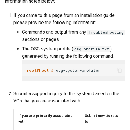
information noted below:
If you came to this page from an installation guide,
please provide the following information:
Commands and output from any
Troubleshooting
sections or pages
The OSG system profile (
),
osg-profile.txt
generated by running the following command:
root@host # 
Submit a support inquiry to the system based on the
VOs that you are associated with:
If you are primarily associated
Submit new tickets
with...
to...