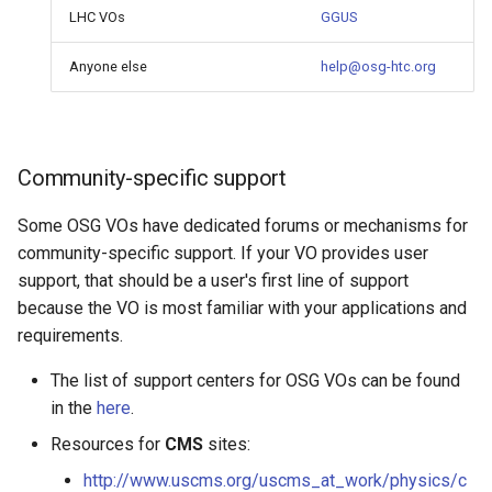
LHC VOs
GGUS
Anyone else
help@osg-htc.org
Community-specific support
Some OSG VOs have dedicated forums or mechanisms for
community-specific support. If your VO provides user
support, that should be a user's first line of support
because the VO is most familiar with your applications and
requirements.
The list of support centers for OSG VOs can be found
in the
here
.
Resources for
CMS
sites:
http://www.uscms.org/uscms_at_work/physics/c