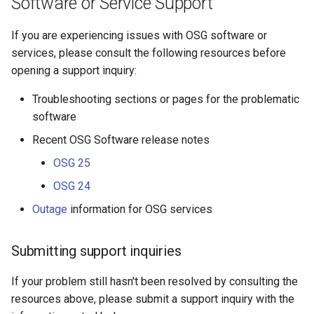
Software or Service Support
s
If you are experiencing issues with OSG software or
e
services, please consult the following resources before
a
opening a support inquiry:
r
Troubleshooting sections or pages for the problematic
c
software
h
Recent OSG Software release notes
i
OSG 25
OSG 24
n
Outage
information for OSG services
g
Submitting support inquiries
If your problem still hasn't been resolved by consulting the
resources above, please submit a support inquiry with the