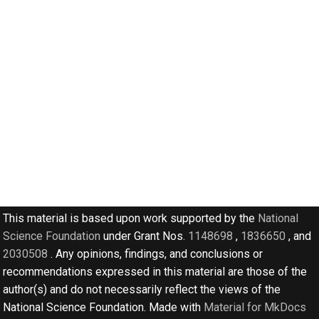
s
e
a
r
c
h
i
n
g
This material is based upon work supported by the
National
Science Foundation
under Grant Nos.
1148698
,
1836650
, and
2030508
. Any opinions, findings, and conclusions or
recommendations expressed in this material are those of the
author(s) and do not necessarily reflect the views of the
National Science Foundation. Made with
Material for MkDocs